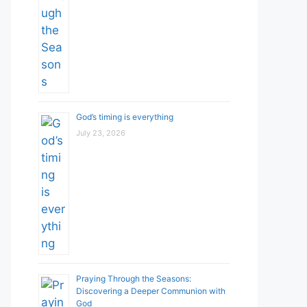
God’s timing is everything
July 23, 2026
Praying Through the Seasons:
Discovering a Deeper Communion with
God