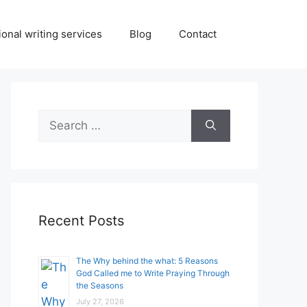
onal writing services
Blog
Contact
Search
for:
Recent Posts
The Why behind the what: 5 Reasons
God Called me to Write Praying Through
the Seasons
July 27, 2026