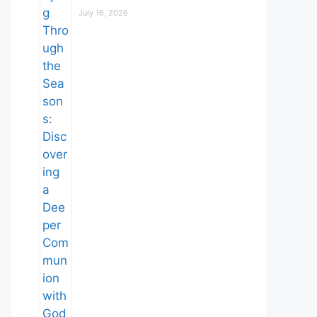
July 16, 2026