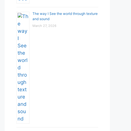
The way I See the world through texture
and sound
March 27, 2026