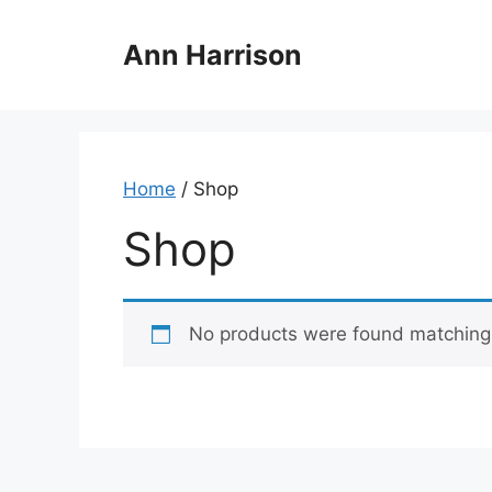
Skip
to
Ann Harrison
content
Home
/ Shop
Shop
No products were found matching 