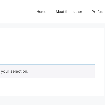
Home
Meet the author
Professi
your selection.