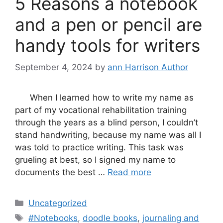
5 Reasons a notebook
and a pen or pencil are
handy tools for writers
September 4, 2024
by
ann Harrison Author
When I learned how to write my name as
part of my vocational rehabilitation training
through the years as a blind person, I couldn’t
stand handwriting, because my name was all I
was told to practice writing. This task was
grueling at best, so I signed my name to
documents the best …
Read more
Categories
Uncategorized
Tags
#Notebooks
,
doodle books
,
journaling and