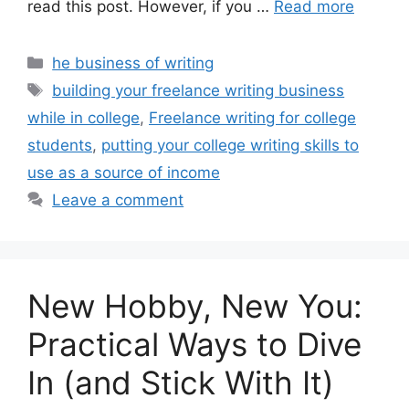
read this post. However, if you …
Read more
Categories
he business of writing
Tags
building your freelance writing business
while in college
,
Freelance writing for college
students
,
putting your college writing skills to
use as a source of income
Leave a comment
New Hobby, New You:
Practical Ways to Dive
In (and Stick With It)