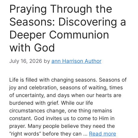
Praying Through the
Seasons: Discovering a
Deeper Communion
with God
July 16, 2026
by
ann Harrison Author
Life is filled with changing seasons. Seasons of
joy and celebration, seasons of waiting, times
of uncertainty, and days when our hearts are
burdened with grief. While our life
circumstances change, one thing remains
constant. God invites us to come to Him in
prayer. Many people believe they need the
“right words” before they can …
Read more