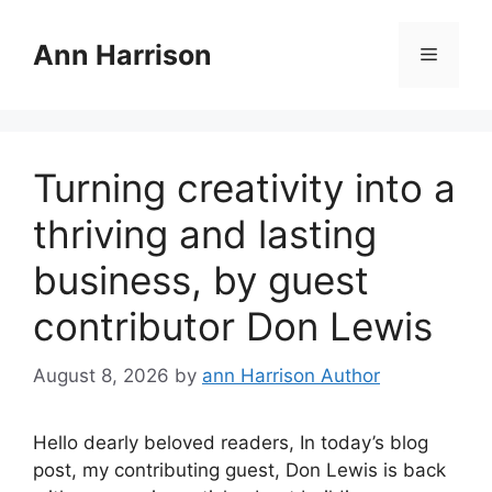
Skip
to
Ann Harrison
Menu
content
Turning creativity into a
thriving and lasting
business, by guest
contributor Don Lewis
August 8, 2026
by
ann Harrison Author
Hello dearly beloved readers, In today’s blog
post, my contributing guest, Don Lewis is back