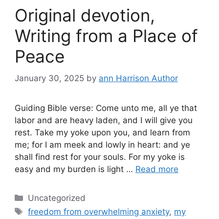
Original devotion,
Writing from a Place of
Peace
January 30, 2025
by
ann Harrison Author
Guiding Bible verse: Come unto me, all ye that
labor and are heavy laden, and I will give you
rest. Take my yoke upon you, and learn from
me; for I am meek and lowly in heart: and ye
shall find rest for your souls. For my yoke is
easy and my burden is light …
Read more
Categories
Uncategorized
Tags
freedom from overwhelming anxiety
,
my