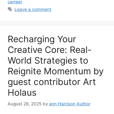
carreer
Leave a comment
Recharging Your
Creative Core: Real-
World Strategies to
Reignite Momentum by
guest contributor Art
Holaus
August 28, 2025
by
ann Harrison Author