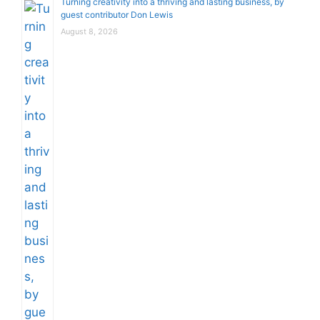
Turning creativity into a thriving and lasting business, by
guest contributor Don Lewis
August 8, 2026