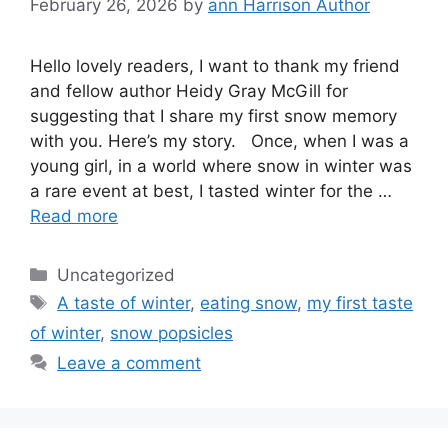
February 26, 2026
by
ann Harrison Author
Hello lovely readers, I want to thank my friend
and fellow author Heidy Gray McGill for
suggesting that I share my first snow memory
with you. Here’s my story. Once, when I was a
young girl, in a world where snow in winter was
a rare event at best, I tasted winter for the …
Read more
Categories
Uncategorized
Tags
A taste of winter
,
eating snow
,
my first taste
of winter
,
snow popsicles
Leave a comment