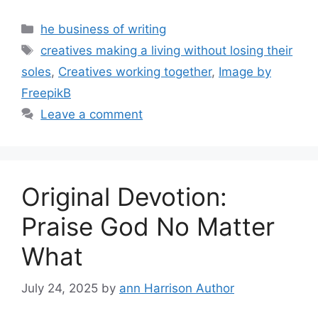
Categories
he business of writing
Tags
creatives making a living without losing their
soles
,
Creatives working together
,
Image by
FreepikB
Leave a comment
Original Devotion:
Praise God No Matter
What
July 24, 2025
by
ann Harrison Author