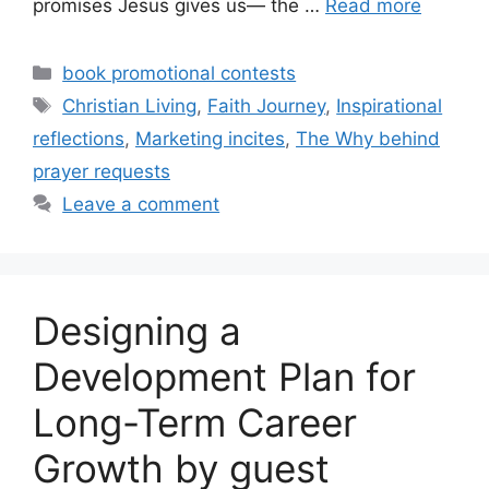
promises Jesus gives us— the …
Read more
Categories
book promotional contests
Tags
Christian Living
,
Faith Journey
,
Inspirational
reflections
,
Marketing incites
,
The Why behind
prayer requests
Leave a comment
Designing a
Development Plan for
Long-Term Career
Growth by guest