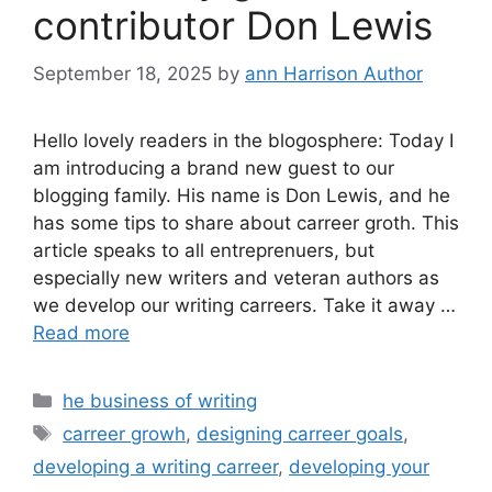
contributor Don Lewis
September 18, 2025
by
ann Harrison Author
Hello lovely readers in the blogosphere: Today I
am introducing a brand new guest to our
blogging family. His name is Don Lewis, and he
has some tips to share about carreer groth. This
article speaks to all entreprenuers, but
especially new writers and veteran authors as
we develop our writing carreers. Take it away …
Read more
Categories
he business of writing
Tags
carreer growh
,
designing carreer goals
,
developing a writing carreer
,
developing your