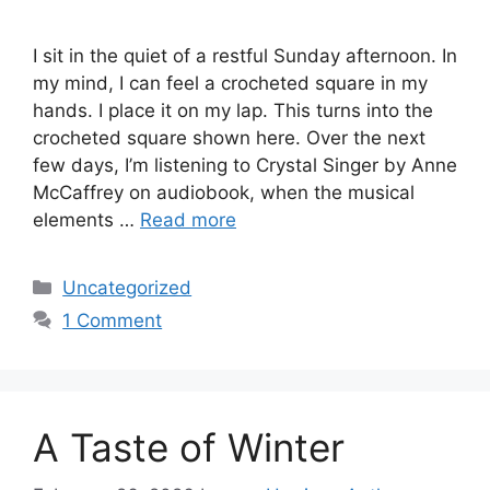
I sit in the quiet of a restful Sunday afternoon. In
my mind, I can feel a crocheted square in my
hands. I place it on my lap. This turns into the
crocheted square shown here. Over the next
few days, I’m listening to Crystal Singer by Anne
McCaffrey on audiobook, when the musical
elements …
Read more
Categories
Uncategorized
1 Comment
A Taste of Winter