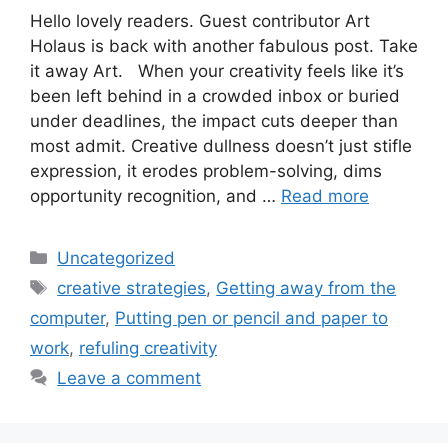
Hello lovely readers. Guest contributor Art
Holaus is back with another fabulous post. Take
it away Art. When your creativity feels like it’s
been left behind in a crowded inbox or buried
under deadlines, the impact cuts deeper than
most admit. Creative dullness doesn’t just stifle
expression, it erodes problem-solving, dims
opportunity recognition, and …
Read more
Categories
Uncategorized
Tags
creative strategies
,
Getting away from the
computer
,
Putting pen or pencil and paper to
work
,
refuling creativity
Leave a comment