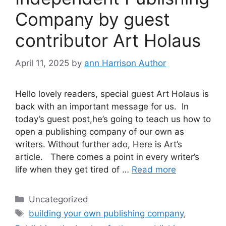
Company by guest
contributor Art Holaus
April 11, 2025
by
ann Harrison Author
Hello lovely readers, special guest Art Holaus is
back with an important message for us. In
today’s guest post,he’s going to teach us how to
open a publishing company of our own as
writers. Without further ado, Here is Art’s
article. There comes a point in every writer’s
life when they get tired of …
Read more
Categories
Uncategorized
Tags
building your own publishing company
,