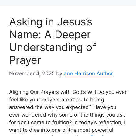
Asking in Jesus’s
Name: A Deeper
Understanding of
Prayer
November 4, 2025
by
ann Harrison Author
Aligning Our Prayers with God’s Will Do you ever
feel like your prayers aren’t quite being
answered the way you expected? Have you
ever wondered why some of the things you ask
for don’t come to fruition? In today’s reflection, I
want to dive into one of the most powerful