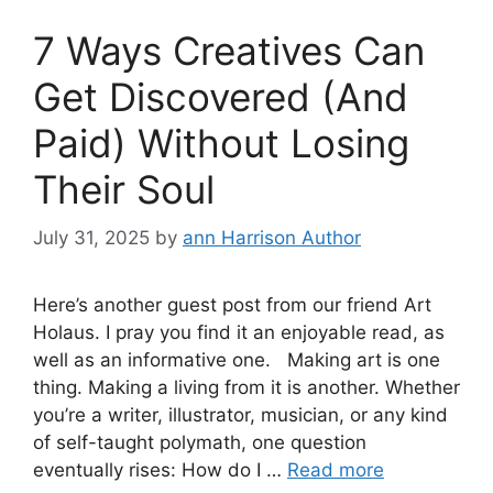
7 Ways Creatives Can
Get Discovered (And
Paid) Without Losing
Their Soul
July 31, 2025
by
ann Harrison Author
Here’s another guest post from our friend Art
Holaus. I pray you find it an enjoyable read, as
well as an informative one. Making art is one
thing. Making a living from it is another. Whether
you’re a writer, illustrator, musician, or any kind
of self-taught polymath, one question
eventually rises: How do I …
Read more