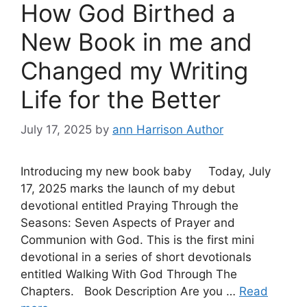
How God Birthed a
New Book in me and
Changed my Writing
Life for the Better
July 17, 2025
by
ann Harrison Author
Introducing my new book baby Today, July
17, 2025 marks the launch of my debut
devotional entitled Praying Through the
Seasons: Seven Aspects of Prayer and
Communion with God. This is the first mini
devotional in a series of short devotionals
entitled Walking With God Through The
Chapters. Book Description Are you …
Read