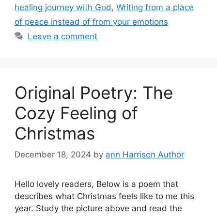
healing journey with God
,
Writing from a place
of peace instead of from your emotions
Leave a comment
Original Poetry: The
Cozy Feeling of
Christmas
December 18, 2024
by
ann Harrison Author
Hello lovely readers, Below is a poem that
describes what Christmas feels like to me this
year. Study the picture above and read the