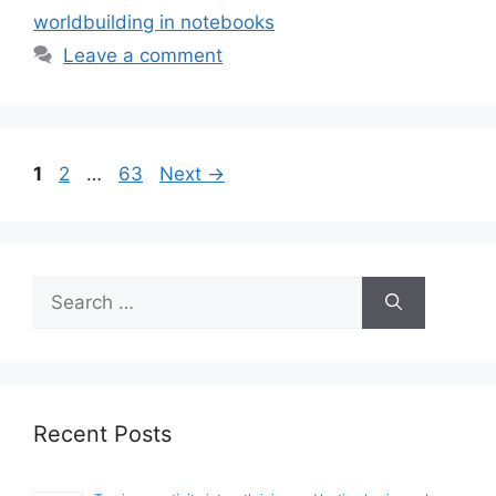
worldbuilding in notebooks
Leave a comment
Page
Page
Page
1
2
…
63
Next
→
Search
for:
Recent Posts