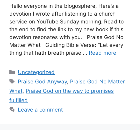
Hello everyone in the blogosphere, Here’s a
devotion I wrote after listening to a church
service on YouTube Sunday morning. Read to
the end to find the link to my new book if this
devotion resonates with you. Praise God No
Matter What Guiding Bible Verse: “Let every
thing that hath breath praise …
Read more
Categories
Uncategorized
Tags
Praise God Anyway
,
Praise God No Matter
What
,
Praise God on the way to promises
fulfilled
Leave a comment