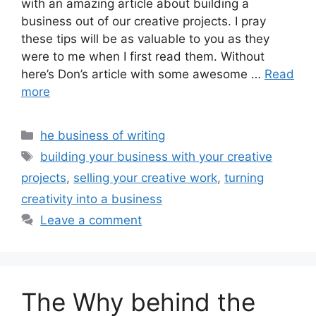
with an amazing article about building a
business out of our creative projects. I pray
these tips will be as valuable to you as they
were to me when I first read them. Without
here’s Don’s article with some awesome …
Read
more
Categories
he business of writing
Tags
building your business with your creative
projects
,
selling your creative work
,
turning
creativity into a business
Leave a comment
The Why behind the