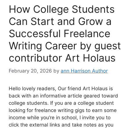
How College Students
Can Start and Grow a
Successful Freelance
Writing Career by guest
contributor Art Holaus
February 20, 2026
by
ann Harrison Author
Hello lovely readers, Our friend Art Holaus is
back with an informative article geared toward
college students. If you are a college student
looking for freelance writing gigs to earn some
income while you’re in school, I invite you to
click the external links and take notes as you