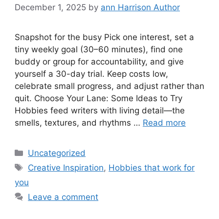
December 1, 2025
by
ann Harrison Author
Snapshot for the busy Pick one interest, set a
tiny weekly goal (30–60 minutes), find one
buddy or group for accountability, and give
yourself a 30-day trial. Keep costs low,
celebrate small progress, and adjust rather than
quit. Choose Your Lane: Some Ideas to Try
Hobbies feed writers with living detail—the
smells, textures, and rhythms …
Read more
Categories
Uncategorized
Tags
Creative Inspiration
,
Hobbies that work for
you
Leave a comment