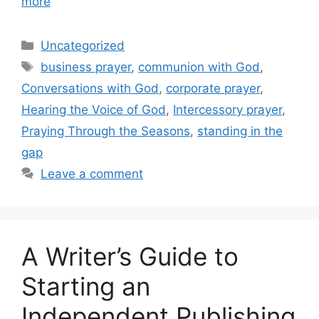
more
Categories
Uncategorized
Tags
business prayer
,
communion with God
,
Conversations with God
,
corporate prayer
,
Hearing the Voice of God
,
Intercessory prayer
,
Praying Through the Seasons
,
standing in the
gap
Leave a comment
A Writer’s Guide to
Starting an
Independent Publishing