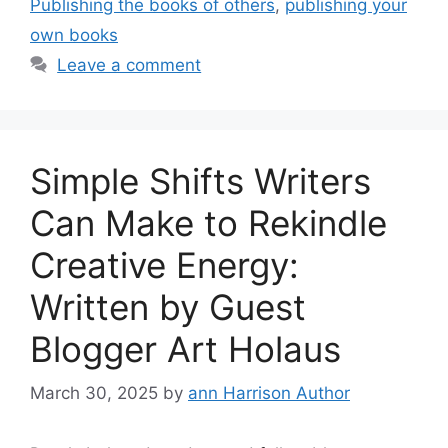
Publishing the books of others
,
publishing your
own books
Leave a comment
Simple Shifts Writers
Can Make to Rekindle
Creative Energy:
Written by Guest
Blogger Art Holaus
March 30, 2025
by
ann Harrison Author