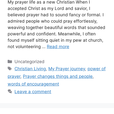
My prayer life as a new Christian When I
accepted Christ as my Lord and savior, I
believed prayer had to sound fancy or formal. I
admired people who could pray effortlessly,
weaving together beautiful words that sounded
powerful and confident. Meanwhile, I often
found myself sitting quiet in my pew at church,
not volunteering …
Read more
Categories
Uncategorized
Tags
Christian Living
,
My Prayer journey
,
power of
prayer
,
Prayer changes things and people
,
words of encouragement
Leave a comment