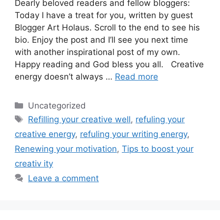
Dearly beloved readers and fellow bloggers:
Today I have a treat for you, written by guest
Blogger Art Holaus. Scroll to the end to see his
bio. Enjoy the post and I’ll see you next time
with another inspirational post of my own.
Happy reading and God bless you all. Creative
energy doesn’t always …
Read more
Categories
Uncategorized
Tags
Refilling your creative well
,
refuling your
creative energy
,
refuling your writing energy
,
Renewing your motivation
,
Tips to boost your
creativ ity
Leave a comment