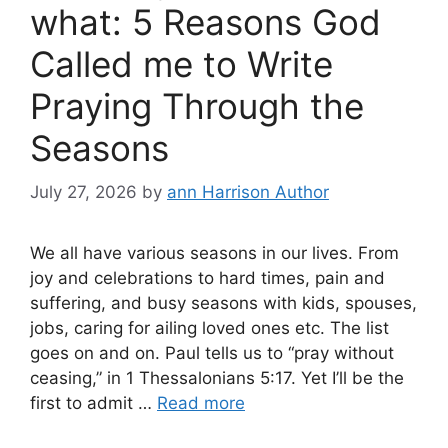
what: 5 Reasons God
Called me to Write
Praying Through the
Seasons
July 27, 2026
by
ann Harrison Author
We all have various seasons in our lives. From
joy and celebrations to hard times, pain and
suffering, and busy seasons with kids, spouses,
jobs, caring for ailing loved ones etc. The list
goes on and on. Paul tells us to “pray without
ceasing,” in 1 Thessalonians 5:17. Yet I’ll be the
first to admit …
Read more