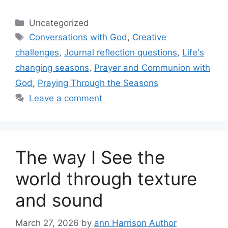
Categories
Uncategorized
Tags
Conversations with God
,
Creative
challenges
,
Journal reflection questions
,
Life's
changing seasons
,
Prayer and Communion with
God
,
Praying Through the Seasons
Leave a comment
The way I See the
world through texture
and sound
March 27, 2026
by
ann Harrison Author