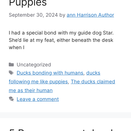
Puppies
September 30, 2024
by
ann Harrison Author
I had a special bond with my guide dog Star.
She’d lie at my feat, either beneath the desk
when I
Categories
Uncategorized
Tags
Ducks bonding with humans
,
ducks
following me like puppies
,
The ducks claimed
me as their human
Leave a comment