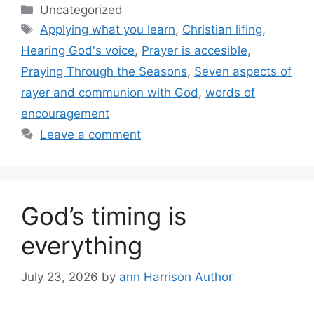
Categories
Uncategorized
Tags
Applying what you learn
,
Christian lifing
,
Hearing God's voice
,
Prayer is accesible
,
Praying Through the Seasons
,
Seven aspects of
rayer and communion with God
,
words of
encouragement
Leave a comment
God’s timing is
everything
July 23, 2026
by
ann Harrison Author