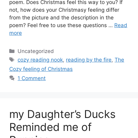
poem. Does Christmas feel this way to you? If
not, how does your Christmasy feeling differ
from the picture and the description in the
poem? Feel free to use these questions …
Read
more
Categories
Uncategorized
Tags
cozy reading nook
,
reading by the fire
,
The
Cozy feeling of Christmas
1 Comment
my Daughter’s Ducks
Reminded me of