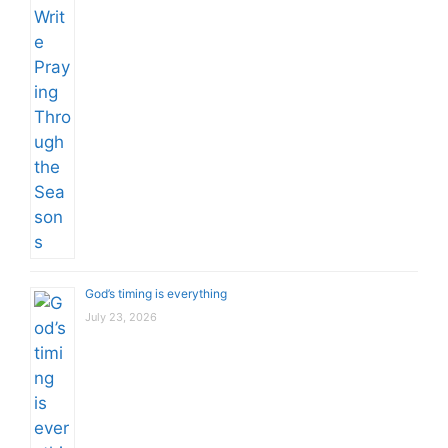
God’s timing is everything
July 23, 2026