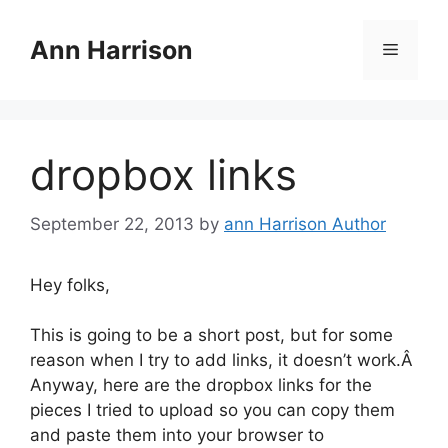
Skip
to
Ann Harrison
Menu
content
dropbox links
September 22, 2013
by
ann Harrison Author
Hey folks,
This is going to be a short post, but for some
reason when I try to add links, it doesn’t work.Â
Anyway, here are the dropbox links for the
pieces I tried to upload so you can copy them
and paste them into your browser to