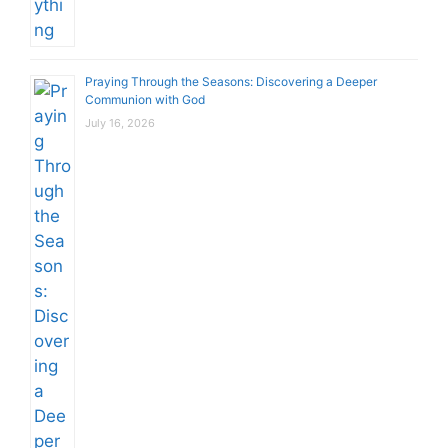
Praying Through the Seasons: Discovering a Deeper
Communion with God
July 16, 2026