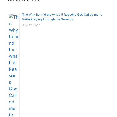
The Why behind the what: 5 Reasons God Called me to
Write Praying Through the Seasons
July 27, 2026