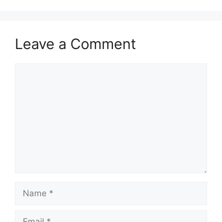
Leave a Comment
Comment
Name
Email