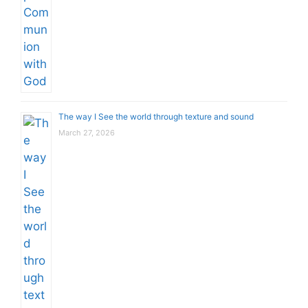
The way I See the world through texture and sound
March 27, 2026