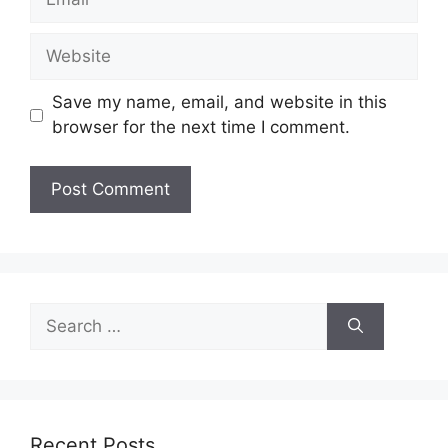
Website
Save my name, email, and website in this
browser for the next time I comment.
Search
for:
Recent Posts