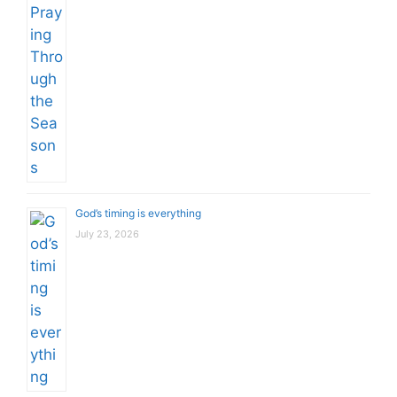
God’s timing is everything
July 23, 2026