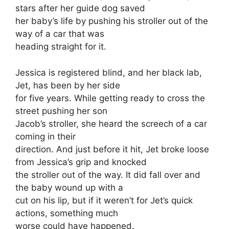
stars after her guide dog saved
her baby’s life by pushing his stroller out of the
way of a car that was
heading straight for it.
Jessica is registered blind, and her black lab,
Jet, has been by her side
for five years. While getting ready to cross the
street pushing her son
Jacob’s stroller, she heard the screech of a car
coming in their
direction. And just before it hit, Jet broke loose
from Jessica’s grip and knocked
the stroller out of the way. It did fall over and
the baby wound up with a
cut on his lip, but if it weren’t for Jet’s quick
actions, something much
worse could have happened.