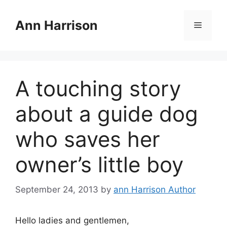
Skip
to
Ann Harrison
Menu
content
A touching story
about a guide dog
who saves her
owner’s little boy
September 24, 2013
by
ann Harrison Author
Hello ladies and gentlemen,