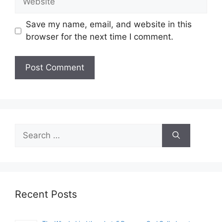
Save my name, email, and website in this
browser for the next time I comment.
Search
for:
Recent Posts