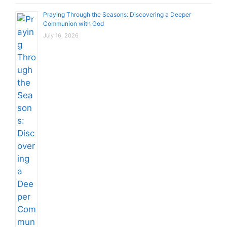
Praying Through the Seasons: Discovering a Deeper
Communion with God
July 16, 2026