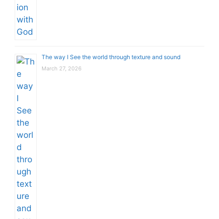
The way I See the world through texture and sound
March 27, 2026