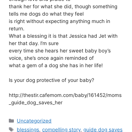
thank her for what she did, though something
tells me dogs do what they feel
is right without expecting anything much in
return.
What a blessing it is that Jessica had Jet with
her that day. I’m sure
every time she hears her sweet baby boy’s
voice, she’s once again reminded of
what a gem of a dog she has in her life!
Is your dog protective of your baby?
http://thestir.cafemom.com/baby/161452/moms
_guide_dog_saves_her
Categories
Uncategorized
Tags
blessings
,
compelling story
,
guide dog saves