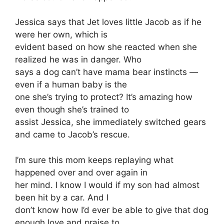
Jessica says that Jet loves little Jacob as if he
were her own, which is
evident based on how she reacted when she
realized he was in danger. Who
says a dog can’t have mama bear instincts —
even if a human baby is the
one she’s trying to protect? It’s amazing how
even though she’s trained to
assist Jessica, she immediately switched gears
and came to Jacob’s rescue.
I’m sure this mom keeps replaying what
happened over and over again in
her mind. I know I would if my son had almost
been hit by a car. And I
don’t know how I’d ever be able to give that dog
enough love and praise to