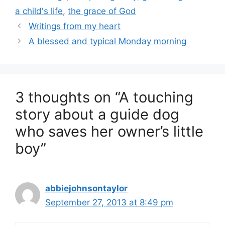
a child's life
,
the grace of God
Writings from my heart
A blessed and typical Monday morning
3 thoughts on “A touching
story about a guide dog
who saves her owner’s little
boy”
abbiejohnsontaylor
September 27, 2013 at 8:49 pm