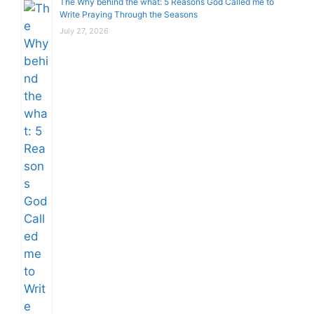
The Why behind the what: 5 Reasons God Called me to
Write Praying Through the Seasons
July 27, 2026