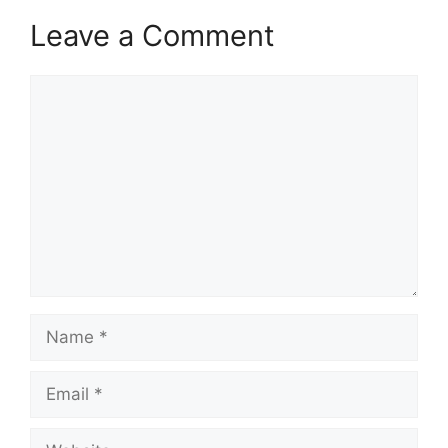
Leave a Comment
Comment
Name
Email
Website