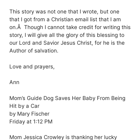
This story was not one that I wrote, but one
that I got from a Christian email list that I am
on.Â Though I cannot take credit for writing this
story, I will give all the glory of this blessing to
our Lord and Savior Jesus Christ, for he is the
Author of salvation.
Love and prayers,
Ann
Mom’s Guide Dog Saves Her Baby From Being
Hit by a Car
by Mary Fischer
Friday at 1:12 PM
Mom Jessica Crowley is thanking her lucky