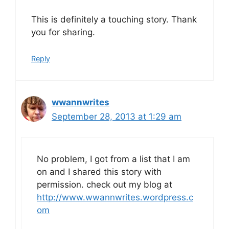
This is definitely a touching story. Thank
you for sharing.
Reply
wwannwrites
September 28, 2013 at 1:29 am
No problem, I got from a list that I am
on and I shared this story with
permission. check out my blog at
http://www.wwannwrites.wordpress.c
om