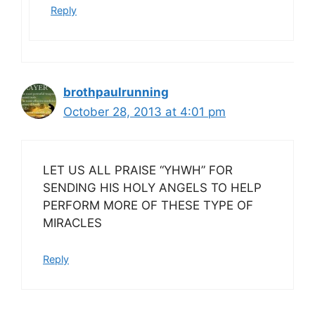
Reply
brothpaulrunning
October 28, 2013 at 4:01 pm
LET US ALL PRAISE “YHWH” FOR
SENDING HIS HOLY ANGELS TO HELP
PERFORM MORE OF THESE TYPE OF
MIRACLES
Reply