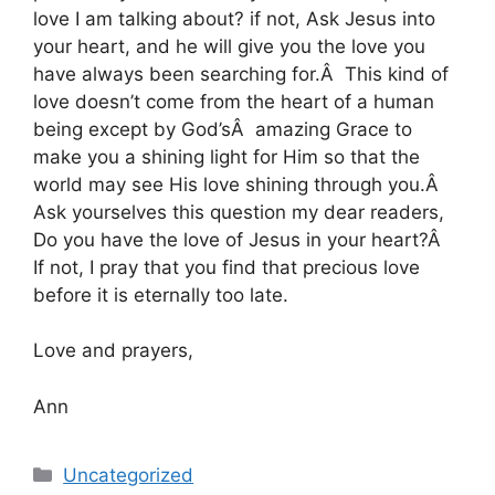
love I am talking about? if not, Ask Jesus into
your heart, and he will give you the love you
have always been searching for.Â This kind of
love doesn’t come from the heart of a human
being except by God’sÂ amazing Grace to
make you a shining light for Him so that the
world may see His love shining through you.Â
Ask yourselves this question my dear readers,
Do you have the love of Jesus in your heart?Â
If not, I pray that you find that precious love
before it is eternally too late.
Love and prayers,
Ann
Categories
Uncategorized