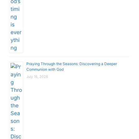
Praying Through the Seasons: Discovering a Deeper
Communion with God
July 16, 2026