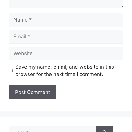
Name
Email
Website
Save my name, email, and website in this
browser for the next time I comment.
Search