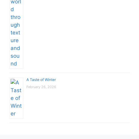
A Taste of Winter
February 26, 2026