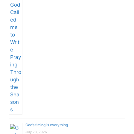
God’s timing is everything
July 23, 2026