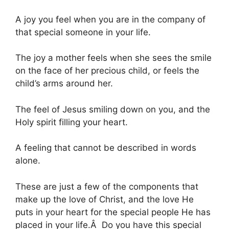
A joy you feel when you are in the company of
that special someone in your life.
The joy a mother feels when she sees the smile
on the face of her precious child, or feels the
child’s arms around her.
The feel of Jesus smiling down on you, and the
Holy spirit filling your heart.
A feeling that cannot be described in words
alone.
These are just a few of the components that
make up the love of Christ, and the love He
puts in your heart for the special people He has
placed in your life.Â Do you have this special