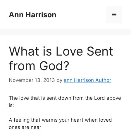
Skip
to
Ann Harrison
Menu
content
What is Love Sent
from God?
November 13, 2013
by
ann Harrison Author
The love that is sent down from the Lord above
is:
A feeling that warms your heart when loved
ones are near