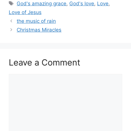
Tags
God's amazing grace
,
God's love
,
Love
,
Love of Jesus
the music of rain
Christmas Miracles
Leave a Comment
Comment