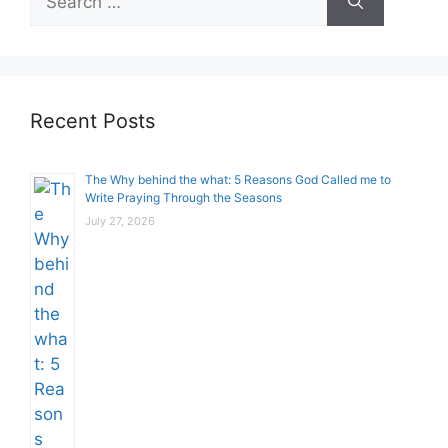
for:
Recent Posts
The Why behind the what: 5 Reasons God Called me to
Write Praying Through the Seasons
July 27, 2026