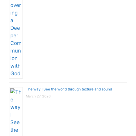
The way I See the world through texture and sound
March 27, 2026