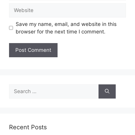
Website
Save my name, email, and website in this
browser for the next time I comment.
Search
for:
Recent Posts