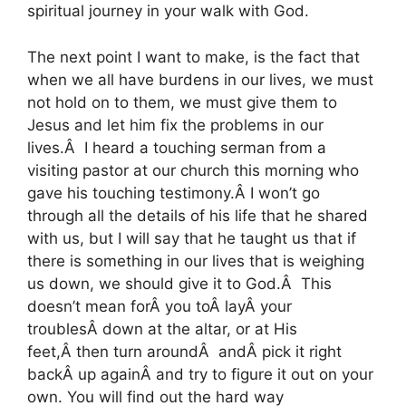
spiritual journey in your walk with God.
The next point I want to make, is the fact that
when we all have burdens in our lives, we must
not hold on to them, we must give them to
Jesus and let him fix the problems in our
lives.Â I heard a touching serman from a
visiting pastor at our church this morning who
gave his touching testimony.Â I won’t go
through all the details of his life that he shared
with us, but I will say that he taught us that if
there is something in our lives that is weighing
us down, we should give it to God.Â This
doesn’t mean forÂ you toÂ layÂ your
troublesÂ down at the altar, or at His
feet,Â then turn aroundÂ andÂ pick it right
backÂ up againÂ and try to figure it out on your
own. You will find out the hard way