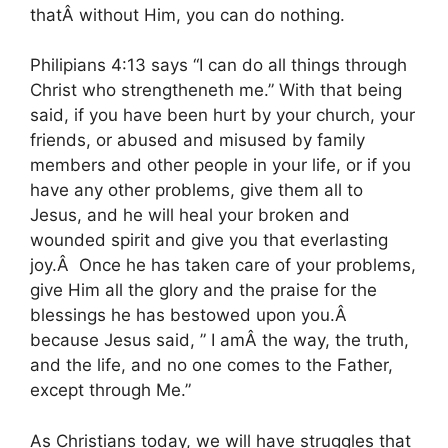
thatÂ without Him, you can do nothing.
Philipians 4:13 says “I can do all things through
Christ who strengtheneth me.” With that being
said, if you have been hurt by your church, your
friends, or abused and misused by family
members and other people in your life, or if you
have any other problems, give them all to
Jesus, and he will heal your broken and
wounded spirit and give you that everlasting
joy.Â Once he has taken care of your problems,
give Him all the glory and the praise for the
blessings he has bestowed upon you.Â
because Jesus said, ” I amÂ the way, the truth,
and the life, and no one comes to the Father,
except through Me.”
As Christians today, we will have struggles that