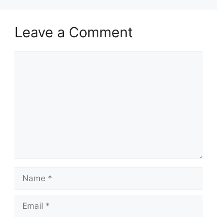
Leave a Comment
Comment
Name
Email