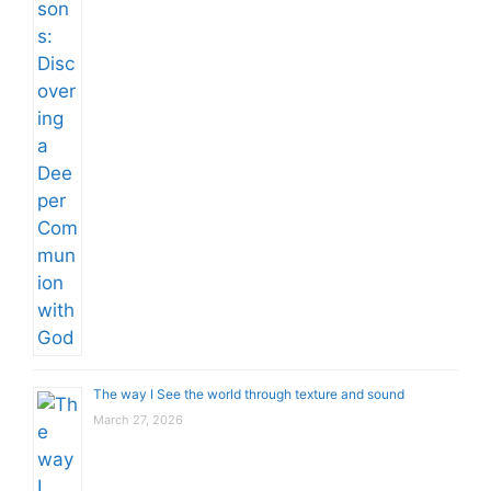
The way I See the world through texture and sound
March 27, 2026