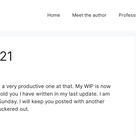
Home
Meet the author
Professi
21
t a very productive one at that. My WIP is now
ld you I have written in my last update. I am
 Sunday. I will keep you posted with another
uckered out.