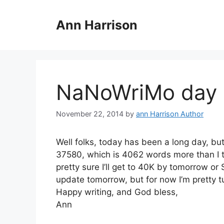
Skip
to
Ann Harrison
content
NaNoWriMo day 
November 22, 2014
by
ann Harrison Author
Well folks, today has been a long day, bu
37580, which is 4062 words more than I to
pretty sure I’ll get to 40K by tomorrow or
update tomorrow, but for now I’m pretty t
Happy writing, and God bless,
Ann