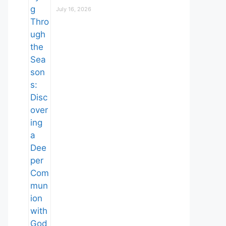
July 16, 2026