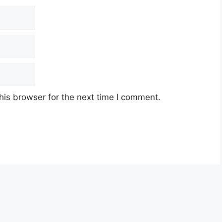
his browser for the next time I comment.