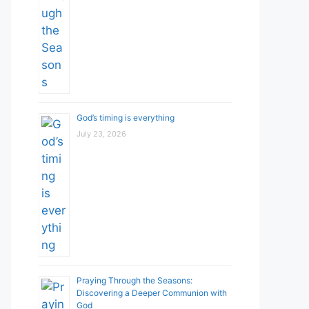
God’s timing is everything
July 23, 2026
Praying Through the Seasons:
Discovering a Deeper Communion with
God