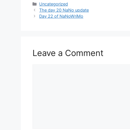
Categories
Uncategorized
The day 20 NaNo update
Day 22 of NaNoWriMo
Leave a Comment
Comment