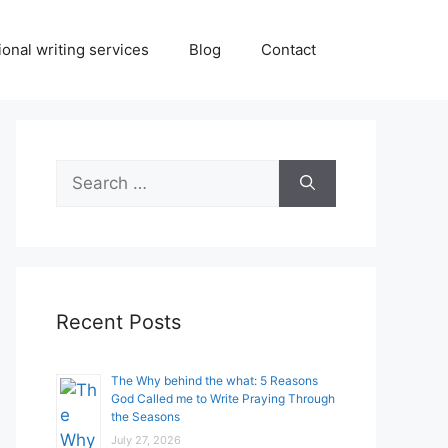
onal writing services
Blog
Contact
Search
for:
Recent Posts
The Why behind the what: 5 Reasons
God Called me to Write Praying Through
the Seasons
July 27, 2026