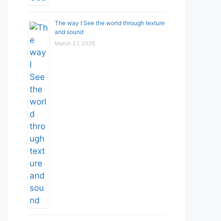
The way I See the world through texture
and sound
March 27, 2026