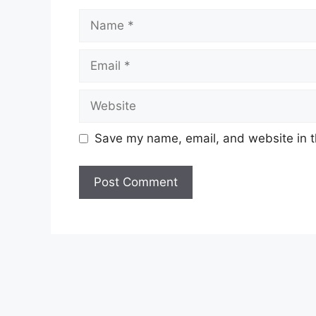
Name
Email
Website
Save my name, email, and website in t