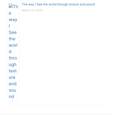
The way I See the world through texture and sound
March 27, 2026