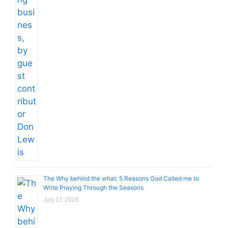
The Why behind the what: 5 Reasons God Called me to
Write Praying Through the Seasons
July 27, 2026