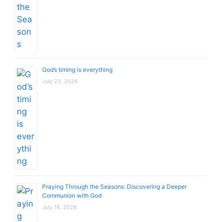
God’s timing is everything
July 23, 2026
Praying Through the Seasons: Discovering a Deeper
Communion with God
July 16, 2026