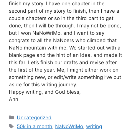
finish my story. I have one chapter in the
second part of my story to finish, then I have a
couple chapters or so in the third part to get
done, then I will be through. I may not be done,
but I won NaNoWriMo, and I want to say
congrats to all the NaNoers who climbed that
NaNo mountain with me. We started out with a
blank page and the hint of an idea, and made it
this far. Let’s finish our drafts and revise after
the first of the year. Me, I might either work on
something new, or edit/write something I’ve put
aside for this writing journey.
Happy writing, and God bless,
Ann
Categories
Uncategorized
Tags
50k in a month
,
NaNoWriMo
,
writing