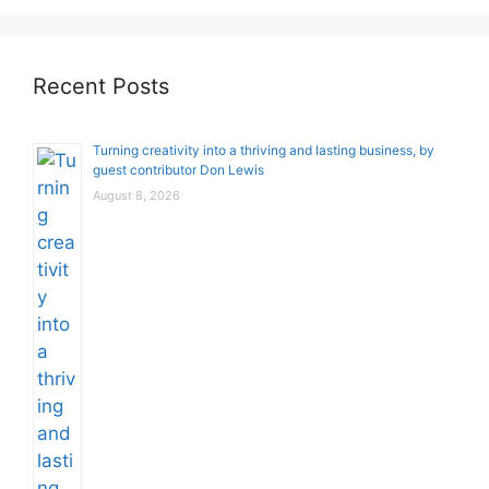
Recent Posts
Turning creativity into a thriving and lasting business, by
guest contributor Don Lewis
August 8, 2026