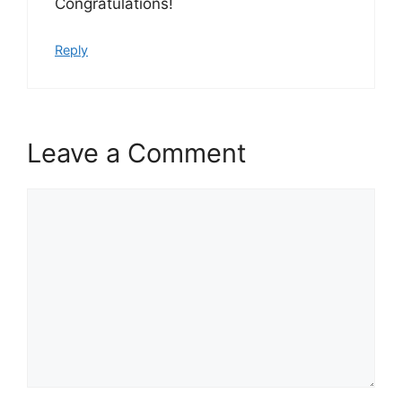
Congratulations!
Reply
Leave a Comment
Comment