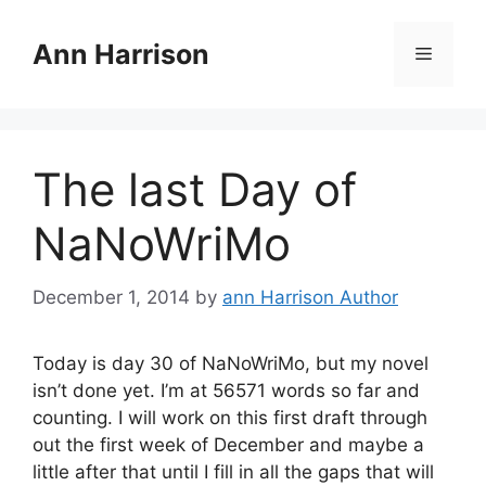
Skip
to
Ann Harrison
Menu
content
The last Day of
NaNoWriMo
December 1, 2014
by
ann Harrison Author
Today is day 30 of NaNoWriMo, but my novel
isn’t done yet. I’m at 56571 words so far and
counting. I will work on this first draft through
out the first week of December and maybe a
little after that until I fill in all the gaps that will