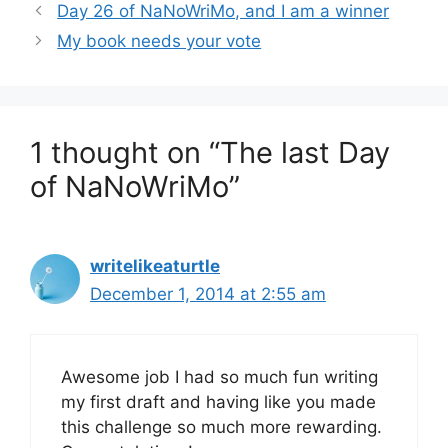
Day 26 of NaNoWriMo, and I am a winner
My book needs your vote
1 thought on “The last Day
of NaNoWriMo”
writelikeaturtle
December 1, 2014 at 2:55 am
Awesome job I had so much fun writing
my first draft and having like you made
this challenge so much more rewarding.