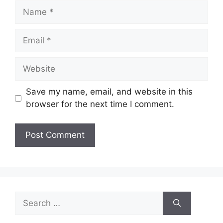
Name
Email
Website
Save my name, email, and website in this
browser for the next time I comment.
Search
for: