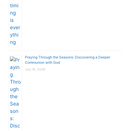
Praying Through the Seasons: Discovering a Deeper
Communion with God
July 16, 2026