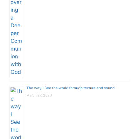
The way I See the world through texture and sound
March 27, 2026