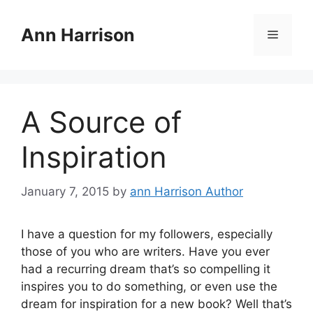
Skip
to
Ann Harrison
Menu
content
A Source of
Inspiration
January 7, 2015
by
ann Harrison Author
I have a question for my followers, especially
those of you who are writers. Have you ever
had a recurring dream that’s so compelling it
inspires you to do something, or even use the
dream for inspiration for a new book? Well that’s