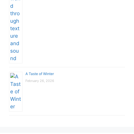
A Taste of Winter
February 26, 2026