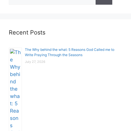
for:
Recent Posts
The Why behind the what: 5 Reasons God Called me to
Write Praying Through the Seasons
July 27, 2026