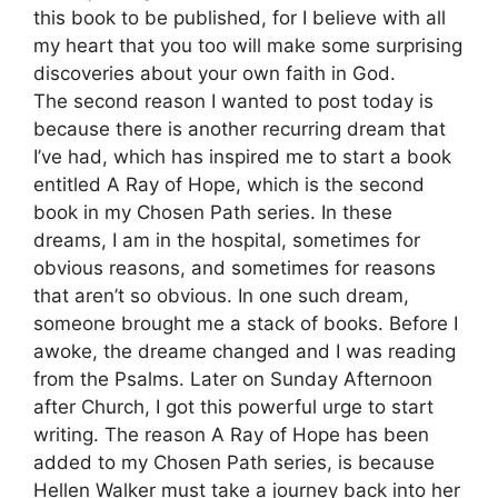
this book to be published, for I believe with all
my heart that you too will make some surprising
discoveries about your own faith in God.
The second reason I wanted to post today is
because there is another recurring dream that
I’ve had, which has inspired me to start a book
entitled A Ray of Hope, which is the second
book in my Chosen Path series. In these
dreams, I am in the hospital, sometimes for
obvious reasons, and sometimes for reasons
that aren’t so obvious. In one such dream,
someone brought me a stack of books. Before I
awoke, the dreame changed and I was reading
from the Psalms. Later on Sunday Afternoon
after Church, I got this powerful urge to start
writing. The reason A Ray of Hope has been
added to my Chosen Path series, is because
Hellen Walker must take a journey back into her