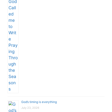
God’s timing is everything
July 23, 2026