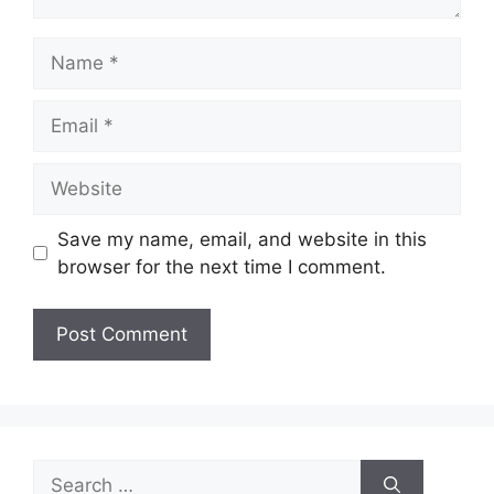
Name
Email
Website
Save my name, email, and website in this
browser for the next time I comment.
Search