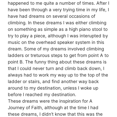
happened to me quite a number of times. After I
have been through a very trying time in my life, I
have had dreams on several occasions of
climbing. In these dreams I was either climbing
on something as simple as a high piano stool to
try to play a piece, although I was interupted by
music on the overhead speaker system in this
dream. Some of my dreams involved climbing
ladders or treturous steps to get from point A to
point B. The funny thing about these dreams is
that I could never turn and climb back down, I
always had to work my way up to the top of the
ladder or stairs, and find another way back
around to my destination, unless I woke up
before I reached my destination.
These dreams were the inspiration for A
Journey of Faith, although at the time I had
these dreams, I didn’t know that this was the