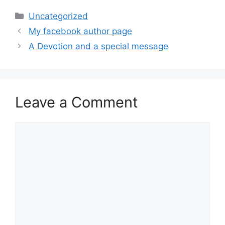
Categories
Uncategorized
My facebook author page
A Devotion and a special message
Leave a Comment
Comment