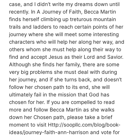
case, and I didn’t write my dreams down until
recently. In A Journey of Faith, Becca Martin
finds herself climbing up treturous mountain
trails and ladders to reach certain points of her
journey where she will meet some interesting
characters who will help her along her way, and
others whom she must help along their way to
find and accept Jesus as their Lord and Savior.
Although she finds her family, there are some
very big problems she must deal with during
her journey, and if she turns back, and doesn’t
follow her chosen path to its end, she will
ultimately fail in the mission that God has
chosen for her. If you are compelled to read
more and follow Becca Martin as she walks
down her Chosen path, please take a brief
moment to visit Http://soopllc.com/blog/book-
ideas/journey-faith-ann-harrison and vote for