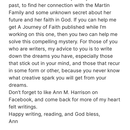
past, to find her connection with the Martin
Family and some unknown secret about her
future and her faith in God. If you can help me
get A Journey of Faith published while I’m
working on this one, then you two can help me
solve this compelling mystery. For those of you
who are writers, my advice to you is to write
down the dreams you have, especially those
that stick out in your mind, and those that recur
in some form or other, because you never know
what creative spark you will get from your
dreams.
Don’t forget to like Ann M. Harrison on
Facebook, and come back for more of my heart
felt writings.
Happy writing, reading, and God bless,
Ann