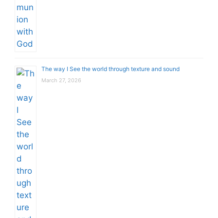
The way I See the world through texture and sound
March 27, 2026