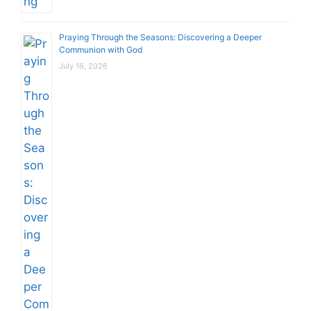
Praying Through the Seasons: Discovering a Deeper
Communion with God
July 16, 2026