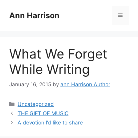
Skip
to
Ann Harrison
Menu
content
What We Forget
While Writing
January 16, 2015
by
ann Harrison Author
Categories
Uncategorized
THE GIFT OF MUSIC
A devotion I’d like to share