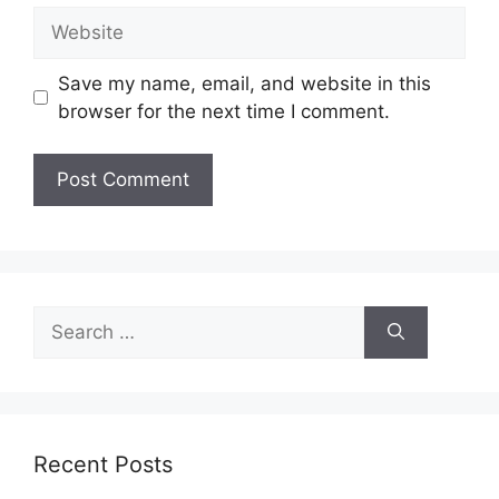
Website
Save my name, email, and website in this
browser for the next time I comment.
Search
for:
Recent Posts