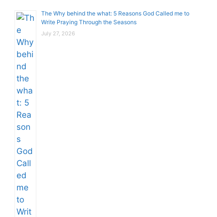
The Why behind the what: 5 Reasons God Called me to
Write Praying Through the Seasons
July 27, 2026