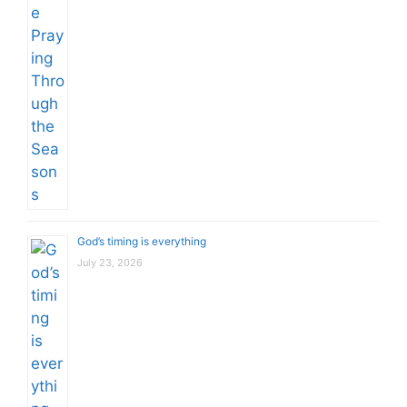
God’s timing is everything
July 23, 2026