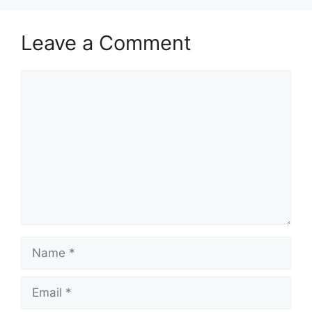
Leave a Comment
Comment
Name
Email