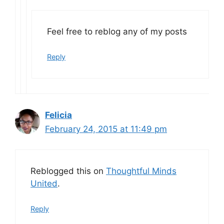
Feel free to reblog any of my posts
Reply
Felicia
February 24, 2015 at 11:49 pm
Reblogged this on
Thoughtful Minds
United
.
Reply