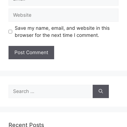
Website
Save my name, email, and website in this
browser for the next time I comment.
Search
for:
Recent Posts