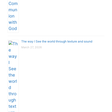
The way I See the world through texture and sound
March 27, 2026