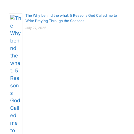
The Why behind the what: 5 Reasons God Called me to
Write Praying Through the Seasons
July 27, 2026