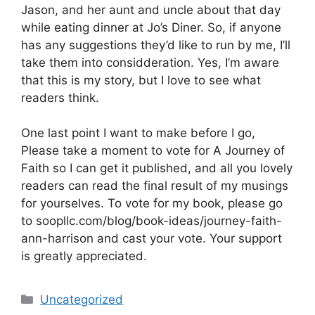
Jason, and her aunt and uncle about that day
while eating dinner at Jo’s Diner. So, if anyone
has any suggestions they’d like to run by me, I’ll
take them into considderation. Yes, I’m aware
that this is my story, but I love to see what
readers think.
One last point I want to make before I go,
Please take a moment to vote for A Journey of
Faith so I can get it published, and all you lovely
readers can read the final result of my musings
for yourselves. To vote for my book, please go
to soopllc.com/blog/book-ideas/journey-faith-
ann-harrison and cast your vote. Your support
is greatly appreciated.
Categories
Uncategorized