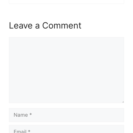
Leave a Comment
Comment
Name
Email