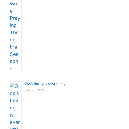
God’s timing is everything
July 23, 2026