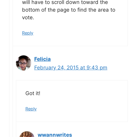
will have to scroll down toward the
bottom of the page to find the area to
vote.
Reply
Felicia
February 24, 2015 at 9:43 pm
Got it!
Reply
wwannwrites