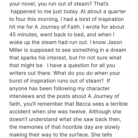
your novel, you run out of steam? That’s
happened to me just today. At about a quarter
to four this morning, I had a birst of inspiration
hit me for A Journey of Faith. I wrote for about
45 minutes, went back to bed, and when I
woke up the steam had run out. I know Jason
Miller is supposed to see something in a dream
that sparks his interest, but I’m not sure what
that might be. I have a question for all you
writers out there. What do you do when your
burst of inspiration runs out of steam? If
anyone has been following my character
interviews and the posts about A Journey of
faith, you’ll remember that Becca sees a terrible
accident when she was twelve. Although she
doesn’t understand what she saw back then,
the memories of that hoorible day are slowly
making their way to the surface. She tells