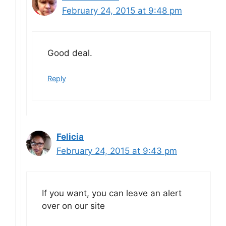
February 24, 2015 at 9:48 pm
Good deal.
Reply
Felicia
February 24, 2015 at 9:43 pm
If you want, you can leave an alert
over on our site