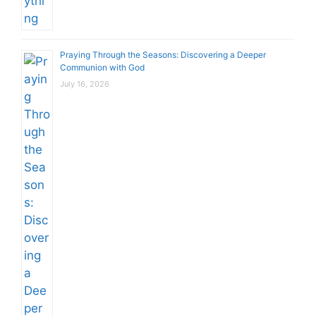
Praying Through the Seasons: Discovering a Deeper
Communion with God
July 16, 2026