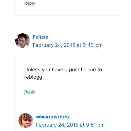
Reply
Felicia
February 24, 2015 at 9:43 pm
Unless you have a post for me to
reblogg
Reply
wwannwrites
February 24, 2015 at 9:51 pm