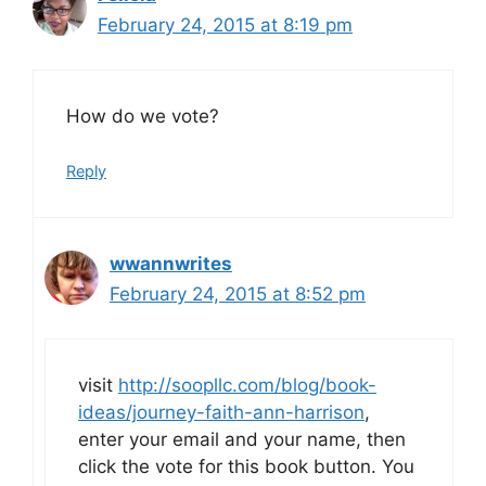
February 24, 2015 at 8:19 pm
How do we vote?
Reply
wwannwrites
February 24, 2015 at 8:52 pm
visit
http://soopllc.com/blog/book-
ideas/journey-faith-ann-harrison
,
enter your email and your name, then
click the vote for this book button. You