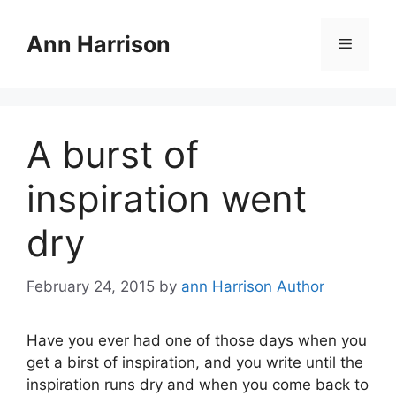
Skip
to
Ann Harrison
Menu
content
A burst of
inspiration went
dry
February 24, 2015
by
ann Harrison Author
Have you ever had one of those days when you
get a birst of inspiration, and you write until the
inspiration runs dry and when you come back to