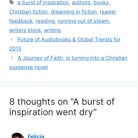
Tags
a burst of inspiration
,
authors
,
books
,
Christian fiction
,
dreaming in fiction
,
reader
feedback
,
reading
,
running out of steam
,
writers block
,
writing
Future of Audiobooks & Global Trends for
2015
A Journey of Faith, is turning into a Christian
suspense novel
8 thoughts on “A burst of
inspiration went dry”
Felicia