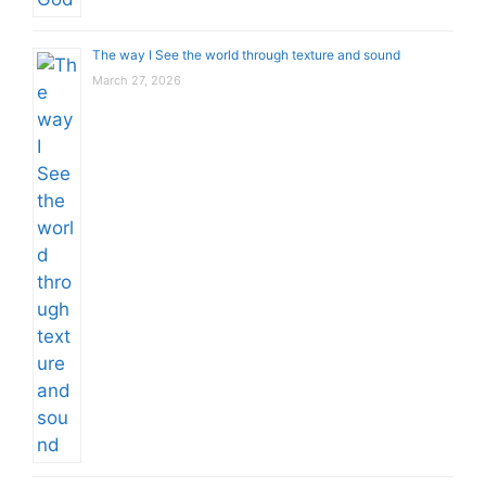
The way I See the world through texture and sound
March 27, 2026