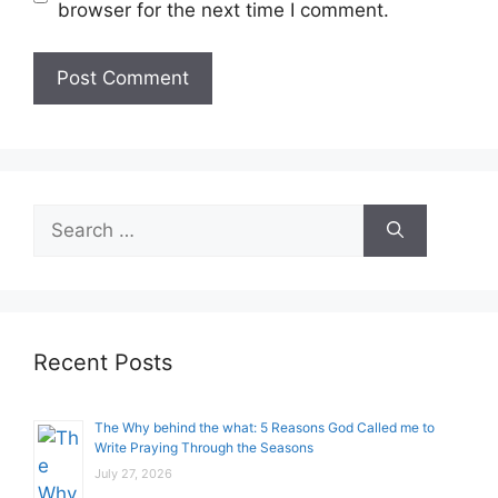
browser for the next time I comment.
Search
for:
Recent Posts
The Why behind the what: 5 Reasons God Called me to
Write Praying Through the Seasons
July 27, 2026