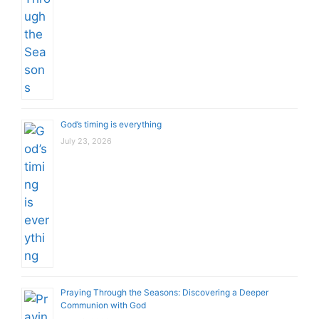
God’s timing is everything
July 23, 2026
Praying Through the Seasons: Discovering a Deeper
Communion with God