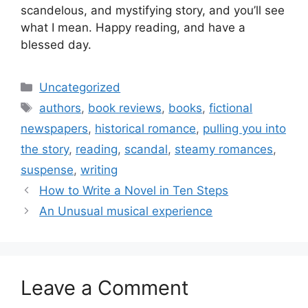
scandelous, and mystifying story, and you’ll see
what I mean. Happy reading, and have a
blessed day.
Categories
Uncategorized
Tags
authors
,
book reviews
,
books
,
fictional
newspapers
,
historical romance
,
pulling you into
the story
,
reading
,
scandal
,
steamy romances
,
suspense
,
writing
How to Write a Novel in Ten Steps
An Unusual musical experience
Leave a Comment