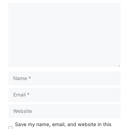
Comment
Name
Email
Website
Save my name, email, and website in this