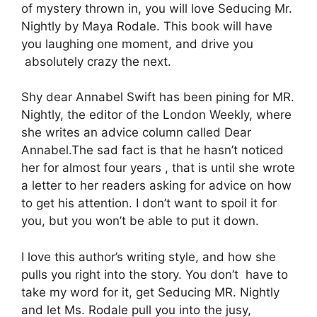
of mystery thrown in, you will love Seducing Mr.
Nightly by Maya Rodale. This book will have
you laughing one moment, and drive you
absolutely crazy the next.
Shy dear Annabel Swift has been pining for MR.
Nightly, the editor of the London Weekly, where
she writes an advice column called Dear
Annabel.The sad fact is that he hasn’t noticed
her for almost four years , that is until she wrote
a letter to her readers asking for advice on how
to get his attention. I don’t want to spoil it for
you, but you won’t be able to put it down.
I love this author’s writing style, and how she
pulls you right into the story. You don’t have to
take my word for it, get Seducing MR. Nightly
and let Ms. Rodale pull you into the jusy,