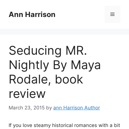
Skip
to
Ann Harrison
Menu
content
Seducing MR.
Nightly By Maya
Rodale, book
review
March 23, 2015
by
ann Harrison Author
If you love steamy historical romances with a bit