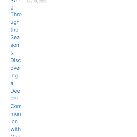
July 16, 2026