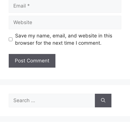
Email
Website
Save my name, email, and website in this
browser for the next time I comment.
Search
for: