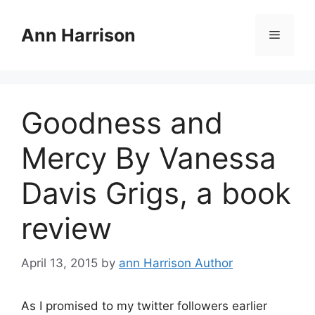
Skip
to
Ann Harrison
Menu
content
Goodness and
Mercy By Vanessa
Davis Grigs, a book
review
April 13, 2015
by
ann Harrison Author
As I promised to my twitter followers earlier