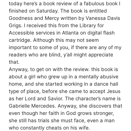
today here’s a book review of a fabulous book I
finished on Saturday. The book is entitled
Goodness and Mercy written by Vanessa Davis
Grigs. I received this from the Library for
Accessible services in Atlanta on digital flash
cartridge. Although this may not seem
important to some of you, if there are any of my
readers who are blind, y’all might appreciate
that.
Anyway, to get on with the review. this book is
about a girl who grew up in a mentally abusive
home, and she started working in a dance hall
type of place, before she came to accept Jesus
as her Lord and Savior. The character’s name is
Gabrielle Mercedes. Anyway, she discovers that
even though her faith in God grows stronger,
she still has trials she must face, even a man
who constantly cheats on his wife.