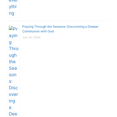
Praying Through the Seasons: Discovering a Deeper
Communion with God
July 16, 2026