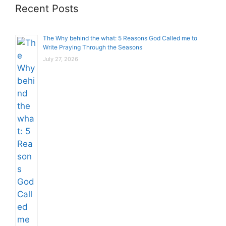
Recent Posts
The Why behind the what: 5 Reasons God Called me to
Write Praying Through the Seasons
July 27, 2026