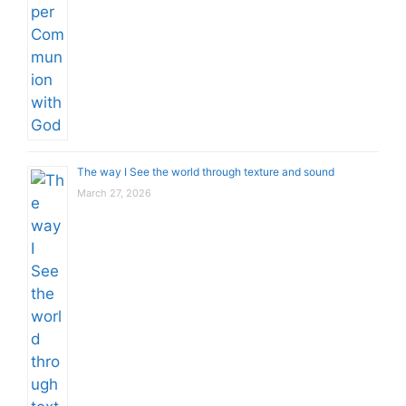
The way I See the world through texture and sound
March 27, 2026