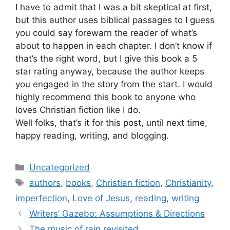
I have to admit that I was a bit skeptical at first,
but this author uses biblical passages to I guess
you could say forewarn the reader of what’s
about to happen in each chapter. I don’t know if
that’s the right word, but I give this book a 5
star rating anyway, because the author keeps
you engaged in the story from the start. I would
highly recommend this book to anyone who
loves Christian fiction like I do.
Well folks, that’s it for this post, until next time,
happy reading, writing, and blogging.
Categories
Uncategorized
Tags
authors
,
books
,
Christian fiction
,
Christianity
,
imperfection
,
Love of Jesus
,
reading
,
writing
Writers’ Gazebo: Assumptions & Directions
The music of rain revisited