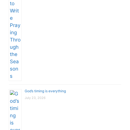
God’s timing is everything
July 23, 2026