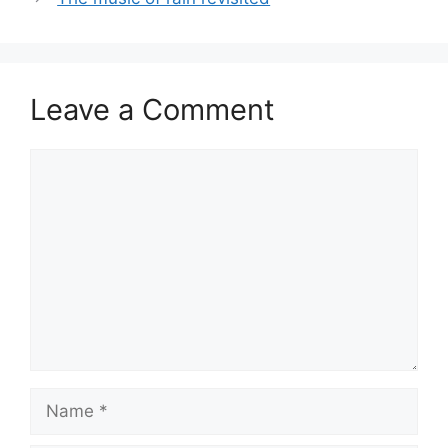
Leave a Comment
Comment
Name