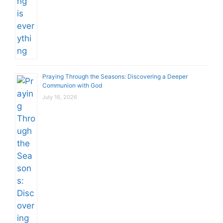
Praying Through the Seasons: Discovering a Deeper
Communion with God
July 16, 2026