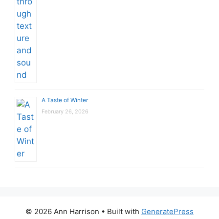
A Taste of Winter
February 26, 2026
© 2026 Ann Harrison
• Built with
GeneratePress