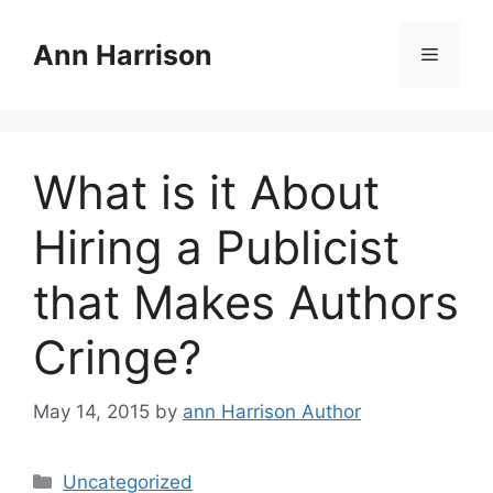
Skip
to
Ann Harrison
Menu
content
What is it About
Hiring a Publicist
that Makes Authors
Cringe?
May 14, 2015
by
ann Harrison Author
Categories
Uncategorized