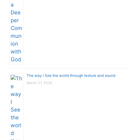
The way I See the world through texture and sound
March 27, 2026