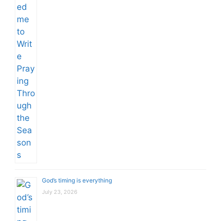
God’s timing is everything
July 23, 2026