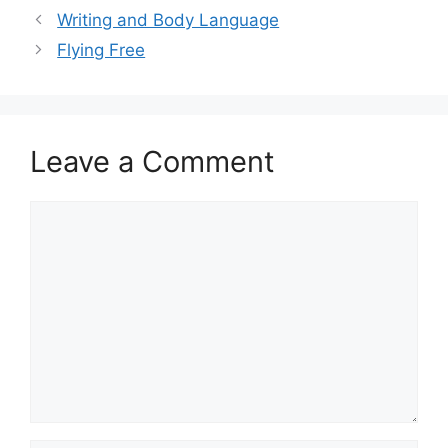
Writing and Body Language
Flying Free
Leave a Comment
Comment