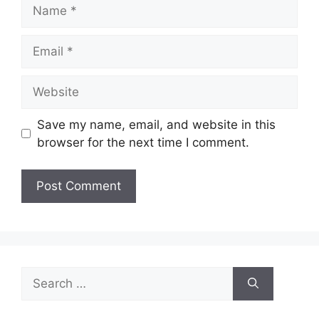
Name
Email
Website
Save my name, email, and website in this
browser for the next time I comment.
Search
for: