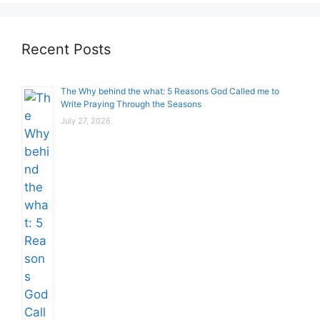
Recent Posts
The Why behind the what: 5 Reasons God Called me to
Write Praying Through the Seasons
July 27, 2026