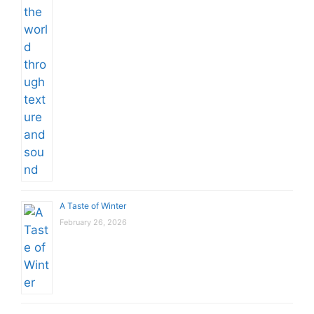
A Taste of Winter
February 26, 2026