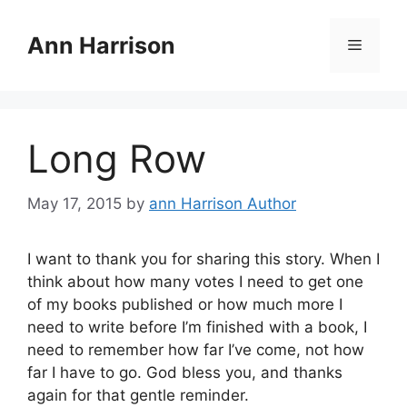
Skip
to
Ann Harrison
Menu
content
Long Row
May 17, 2015
by
ann Harrison Author
I want to thank you for sharing this story. When I
think about how many votes I need to get one
of my books published or how much more I
need to write before I’m finished with a book, I
need to remember how far I’ve come, not how
far I have to go. God bless you, and thanks
again for that gentle reminder.