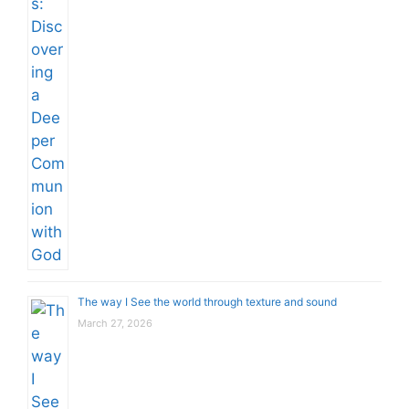
The way I See the world through texture and sound
March 27, 2026