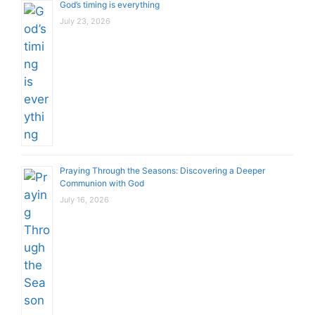
God’s timing is everything
July 23, 2026
Praying Through the Seasons: Discovering a Deeper
Communion with God
July 16, 2026