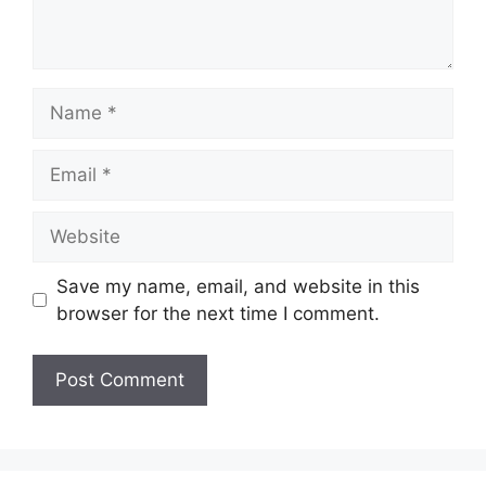
Name
Email
Website
Save my name, email, and website in this
browser for the next time I comment.