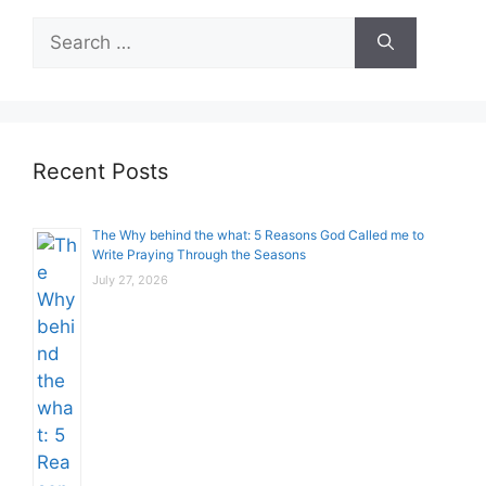
Search
for:
Recent Posts
The Why behind the what: 5 Reasons God Called me to
Write Praying Through the Seasons
July 27, 2026