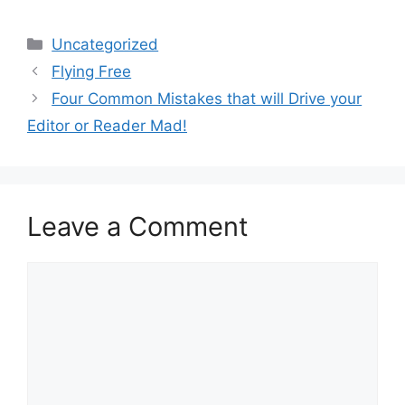
Categories
Uncategorized
Flying Free
Four Common Mistakes that will Drive your
Editor or Reader Mad!
Leave a Comment
Comment