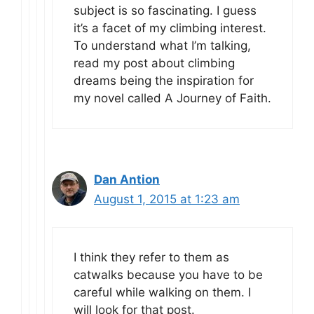
subject is so fascinating. I guess
it’s a facet of my climbing interest.
To understand what I’m talking,
read my post about climbing
dreams being the inspiration for
my novel called A Journey of Faith.
Dan Antion
August 1, 2015 at 1:23 am
I think they refer to them as
catwalks because you have to be
careful while walking on them. I
will look for that post.