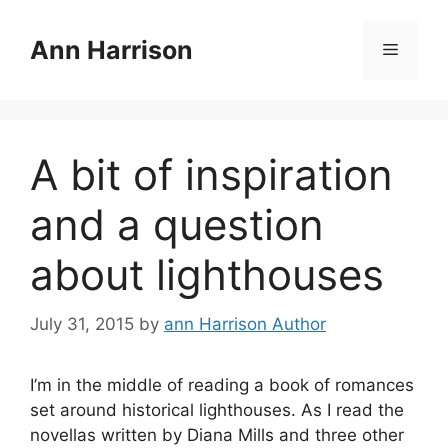
Skip
to
Ann Harrison
Menu
content
A bit of inspiration
and a question
about lighthouses
July 31, 2015
by
ann Harrison Author
I’m in the middle of reading a book of romances
set around historical lighthouses. As I read the
novellas written by Diana Mills and three other