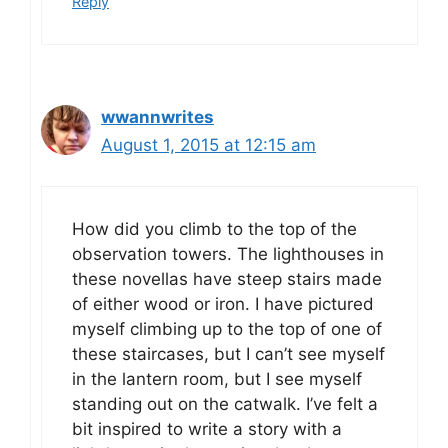
Reply
wwannwrites
August 1, 2015 at 12:15 am
How did you climb to the top of the
observation towers. The lighthouses in
these novellas have steep stairs made
of either wood or iron. I have pictured
myself climbing up to the top of one of
these staircases, but I can’t see myself
in the lantern room, but I see myself
standing out on the catwalk. I’ve felt a
bit inspired to write a story with a