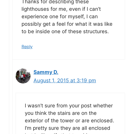
Thanks for describing these
lighthouses for me, even if I can’t
experience one for myself, I can
possibly get a feel for what it was like
to be inside one of these structures.
Reply
Sammy D.
August 1, 2015 at 3:19 pm
I wasn’t sure from your post whether
you think the stairs are on the
exterior of the tower or are enclosed.
I’m pretty sure they are all enclosed