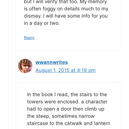
but I will verify that too. My memory
is often foggy on details much to my
dismay. I will have some info for you
in a day or two.
Reply
wwannwrites
August 1, 2015 at 4:19 pm
In the book I read, the stairs to the
towers were enclosed. a character
had to open a door then climb up
the steep, sometimes narrow
staircase to the catwalk and lantern