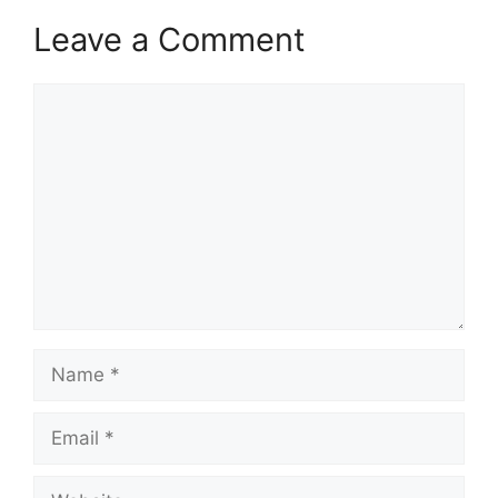
Leave a Comment
Comment
Name
Email
Website