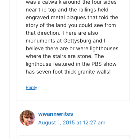
was a catwalk around the four sides
near the top and the railings held
engraved metal plaques that told the
story of the land you could see from
that direction. There are also
monuments at Gettysburg and I
believe there are or were lighthouses
where the stairs are stone. The
lighthouse featured in the PBS show
has seven foot thick granite walls!
Reply
wwannwrites
August 1, 2015 at 12:27 am