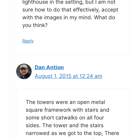
lighthouse in the setting, but I am not
sure how to do that effectively, accept
with the images in my mind. What do
you think?
Reply
Dan Antion
August 1, 2015 at 12:24 am
The towers were an open metal
square framework with stairs and
some short catwalks on all four
sides. The tower and the stairs
narrowed as we got to the top, There