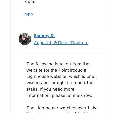
room.
Reply
Sammy D.
August 1, 2015 at 11:45 pm
The following is taken from the
website for the Point Iroquois
Lighthouse website, which is one I
visited and thought I climbed the
stairs. If you need more
information, please let me know.
The Lighthouse watches over Lake