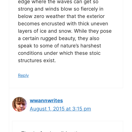
edge where the waves can get so
strong and winds blow so fiercely in
below zero weather that the exterior
becomes encrusted with thick uneven
layers of ice and snow. While they pose
a certain rugged beauty, they also
speak to some of nature’s harshest
conditions under which these stoic
structures exist.
Reply
wwannwrites
August 1, 2015 at 3:15 pm