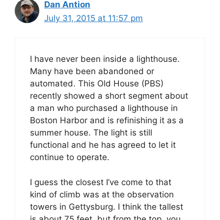
Dan Antion
July 31, 2015 at 11:57 pm
I have never been inside a lighthouse.
Many have been abandoned or
automated. This Old House (PBS)
recently showed a short segment about
a man who purchased a lighthouse in
Boston Harbor and is refinishing it as a
summer house. The light is still
functional and he has agreed to let it
continue to operate.
I guess the closest I’ve come to that
kind of climb was at the observation
towers in Gettysburg. I think the tallest
is about 75 feet, but from the top, you