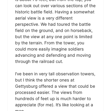
can look out over various sections of the
historic battle field. Having a somewhat
aerial view is a very different
perspective. We had toured the battle
field on the ground, and on horseback,
but the view at any one point is limited
by the terrain. From the tower, you
could more easily imagine soldiers
advancing and defending and moving
through the railroad cut.
I’ve been in very tall observation towers,
but I think the shorter ones at
Gettysburg offered a view that could be
processed easier. The views from
hundreds of feet up is much harder to
appreciate (for me). It’s like looking at a