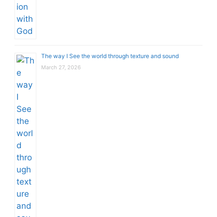
The way I See the world through texture and sound
March 27, 2026