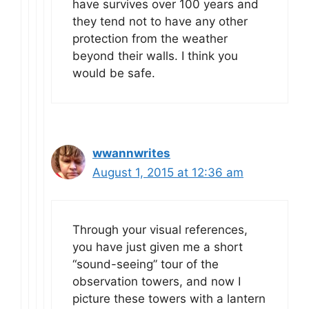
have survives over 100 years and
they tend not to have any other
protection from the weather
beyond their walls. I think you
would be safe.
wwannwrites
August 1, 2015 at 12:36 am
Through your visual references,
you have just given me a short
“sound-seeing” tour of the
observation towers, and now I
picture these towers with a lantern