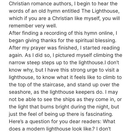
Christian romance authors, I begin to hear the
words of an old hymn entitled The Lighthouse,
which if you are a Christian like myself, you will
remember very well.
After finding a recording of this hymn online, I
began giving thanks for the spiritual blessing.
After my prayer was finished, I started reading
again. As I did so, I pictured myself climbing the
narrow steep steps up to the lighthouse.I don’t
know why, but I have this strong urge to visit a
lighthouse, to know what it feels like to climb to
the top of the staircase, and stand up over the
seashore, as the lighthouse keepers do. I may
not be able to see the ships as they come in, or
the light that burns bright during the night, but
just the feel of being up there is fascinating.
Here’s a question for you dear readers: What
does a modern lighthouse look like.? I don’t