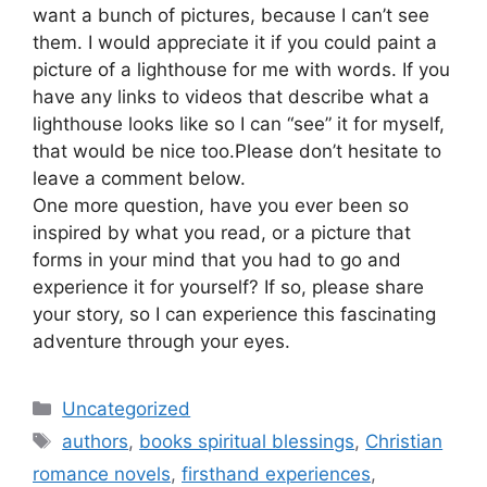
want a bunch of pictures, because I can’t see
them. I would appreciate it if you could paint a
picture of a lighthouse for me with words. If you
have any links to videos that describe what a
lighthouse looks like so I can “see” it for myself,
that would be nice too.Please don’t hesitate to
leave a comment below.
One more question, have you ever been so
inspired by what you read, or a picture that
forms in your mind that you had to go and
experience it for yourself? If so, please share
your story, so I can experience this fascinating
adventure through your eyes.
Categories
Uncategorized
Tags
authors
,
books spiritual blessings
,
Christian
romance novels
,
firsthand experiences
,