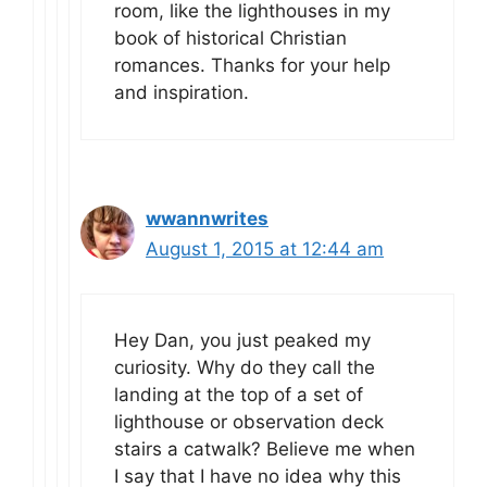
room, like the lighthouses in my
book of historical Christian
romances. Thanks for your help
and inspiration.
wwannwrites
August 1, 2015 at 12:44 am
Hey Dan, you just peaked my
curiosity. Why do they call the
landing at the top of a set of
lighthouse or observation deck
stairs a catwalk? Believe me when
I say that I have no idea why this