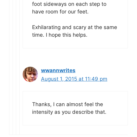
foot sideways on each step to
have room for our feet.
Exhilarating and scary at the same
time. I hope this helps.
wwannwrites
August 1, 2015 at 11:49 pm
Thanks, I can almost feel the
intensity as you describe that.