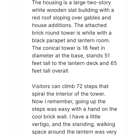
The housing is a large two-story
white wooden slat building with a
red roof sloping over gables and
house additions. The attached
brick round tower is white with a
black parapet and lantern room.
The conical tower is 16 feet in
diameter at the base, stands 51
feet tall to the lantern deck and 65
feet tall overall.
Visitors can climb 72 steps that
spiral the interior of the tower.
Now I remember, going up the
steps was easy with a hand on the
cool brick wall. I have a little
vertigo, and the standing, walking
space around the lantern was very