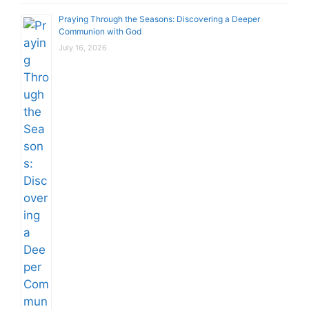
Praying Through the Seasons: Discovering a Deeper
Communion with God
July 16, 2026