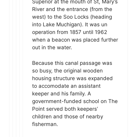
Superior at the mouth of St, Mary’s
River and the entrance (from the
west) to the Soo Locks (heading
into Lake Muchigan). It was un
operation from 1857 until 1962
when a beacon was placed further
out in the water.
Because this canal passage was
so busy, the original wooden
housing structure was expanded
to accomodate an assistant
keeper and his family. A
government-funded school on The
Point served both keepers’
children and those of nearby
fisherman.