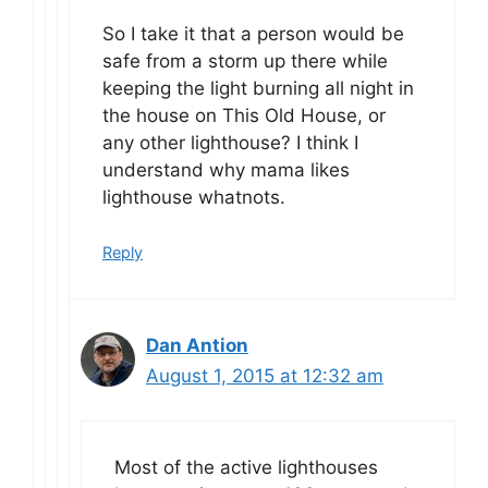
So I take it that a person would be
safe from a storm up there while
keeping the light burning all night in
the house on This Old House, or
any other lighthouse? I think I
understand why mama likes
lighthouse whatnots.
Reply
Dan Antion
August 1, 2015 at 12:32 am
Most of the active lighthouses