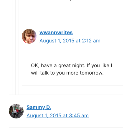
wwannwrites
August 1, 2015 at 2:12 am
OK, have a great night. If you like I
will talk to you more tomorrow.
Sammy D.
August 1, 2015 at 3:45 am