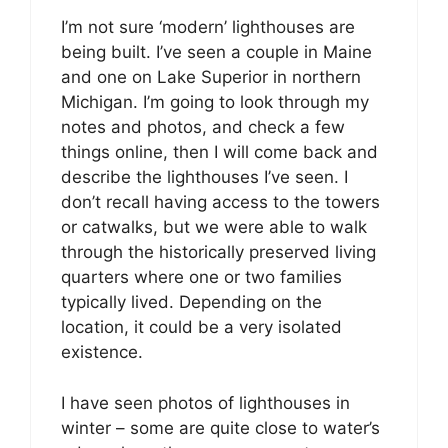
I’m not sure ‘modern’ lighthouses are
being built. I’ve seen a couple in Maine
and one on Lake Superior in northern
Michigan. I’m going to look through my
notes and photos, and check a few
things online, then I will come back and
describe the lighthouses I’ve seen. I
don’t recall having access to the towers
or catwalks, but we were able to walk
through the historically preserved living
quarters where one or two families
typically lived. Depending on the
location, it could be a very isolated
existence.
I have seen photos of lighthouses in
winter – some are quite close to water’s