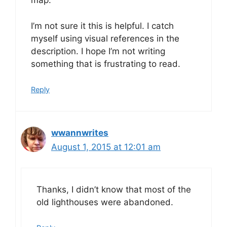
map.
I’m not sure it this is helpful. I catch
myself using visual references in the
description. I hope I’m not writing
something that is frustrating to read.
Reply
wwannwrites
August 1, 2015 at 12:01 am
Thanks, I didn’t know that most of the
old lighthouses were abandoned.