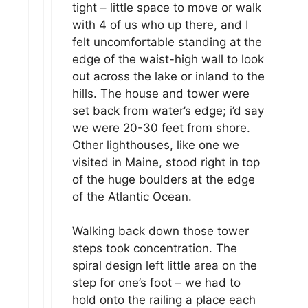
tight – little space to move or walk
with 4 of us who up there, and I
felt uncomfortable standing at the
edge of the waist-high wall to look
out across the lake or inland to the
hills. The house and tower were
set back from water’s edge; i’d say
we were 20-30 feet from shore.
Other lighthouses, like one we
visited in Maine, stood right in top
of the huge boulders at the edge
of the Atlantic Ocean.
Walking back down those tower
steps took concentration. The
spiral design left little area on the
step for one’s foot – we had to
hold onto the railing a place each