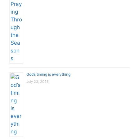
God’s timing is everything
July 23, 2026