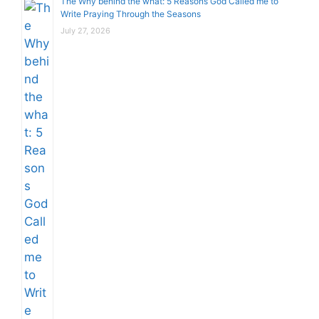
The Why behind the what: 5 Reasons God Called me to
Write Praying Through the Seasons
July 27, 2026