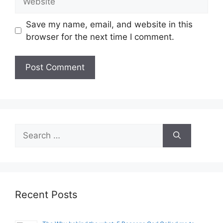
Save my name, email, and website in this
browser for the next time I comment.
Search
for:
Recent Posts