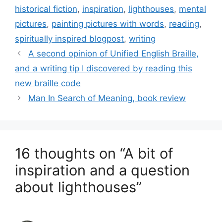
historical fiction
,
inspiration
,
lighthouses
,
mental
pictures
,
painting pictures with words
,
reading
,
spiritually inspired blogpost
,
writing
A second opinion of Unified English Braille,
and a writing tip I discovered by reading this
new braille code
Man In Search of Meaning, book review
16 thoughts on “A bit of
inspiration and a question
about lighthouses”