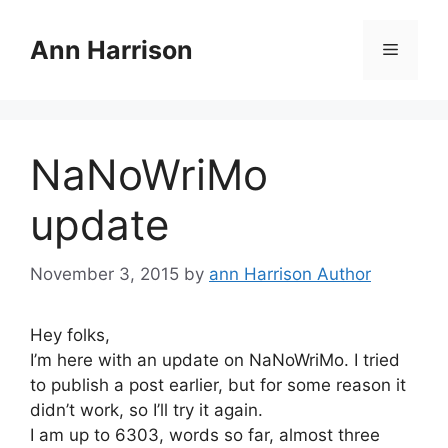
Skip
to
Ann Harrison
Menu
content
NaNoWriMo
update
November 3, 2015
by
ann Harrison Author
Hey folks,
I’m here with an update on NaNoWriMo. I tried
to publish a post earlier, but for some reason it
didn’t work, so I’ll try it again.
I am up to 6303, words so far, almost three