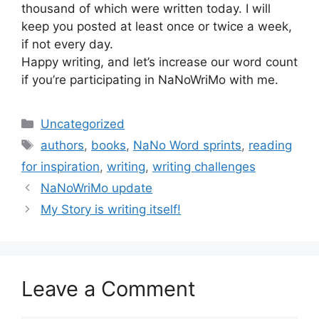
thousand of which were written today. I will
keep you posted at least once or twice a week,
if not every day.
Happy writing, and let’s increase our word count
if you’re participating in NaNoWriMo with me.
Categories
Uncategorized
Tags
authors
,
books
,
NaNo Word sprints
,
reading
for inspiration
,
writing
,
writing challenges
NaNoWriMo update
My Story is writing itself!
Leave a Comment