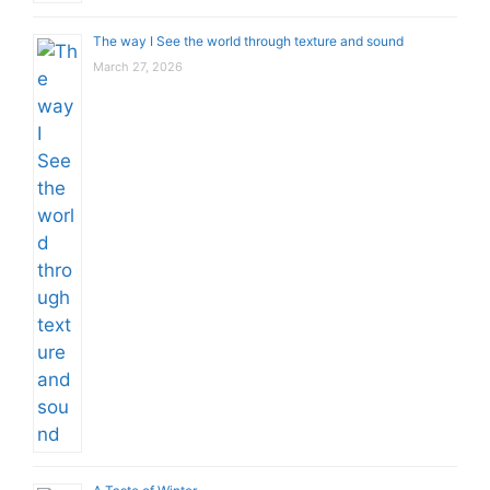
The way I See the world through texture and sound
March 27, 2026