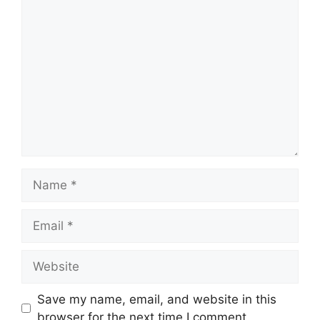
Comment
Name
Email
Website
Save my name, email, and website in this
browser for the next time I comment.