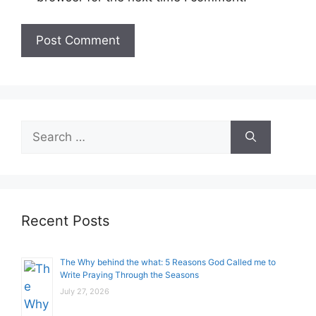
Search
for:
Recent Posts
The Why behind the what: 5 Reasons God Called me to
Write Praying Through the Seasons
July 27, 2026