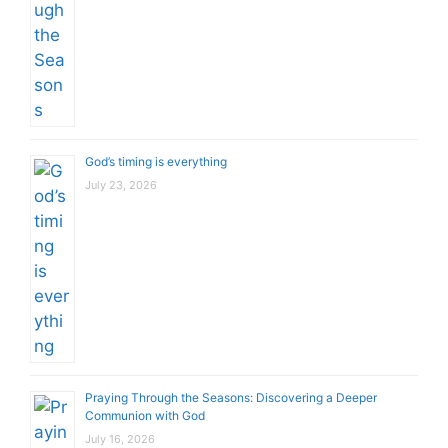
God’s timing is everything
July 23, 2026
Praying Through the Seasons: Discovering a Deeper
Communion with God
July 16, 2026