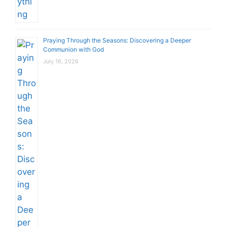
Praying Through the Seasons: Discovering a Deeper
Communion with God
July 16, 2026