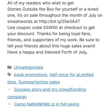
All of my readers who wish to get
Stories Outside the Box for yourself or a loved
one, it’s on sale throughout the month of July on
smashwords at http://bit.ly/25e3AdT
Use coupon code SSW50 at checkout to get
your discount. Thanks for being loyal fans,
friends, and supporters of my work. Be sure to
tell your friends about this huge sales event!
Have a happy and blessed Forth of July,.
Categories
Uncategorized
Tags
book promotions
,
half-price for aLimited
time
,
Summer/winter sales
Success story and my crowdfunding
campaign
Camp NaNoWriMo is in full swing