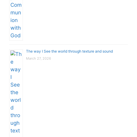
The way I See the world through texture and sound
March 27, 2026