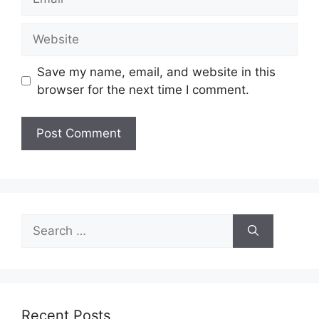
Website
Save my name, email, and website in this
browser for the next time I comment.
Search
for:
Recent Posts