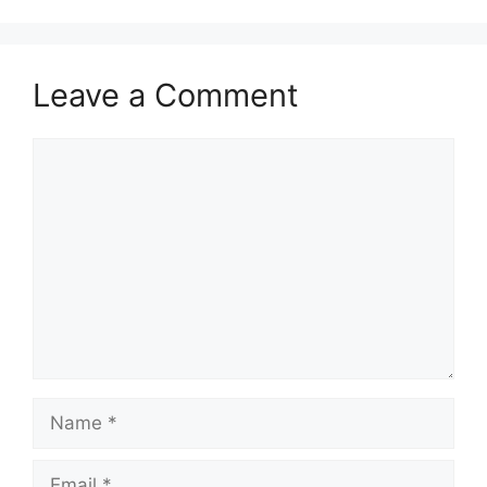
Leave a Comment
Comment
Name
Email