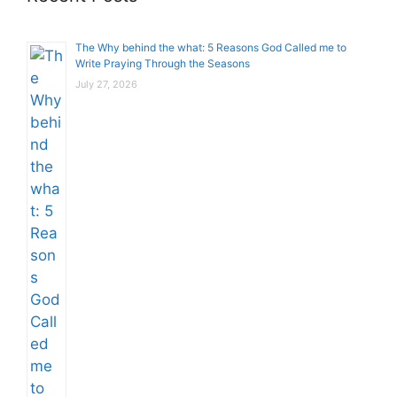
The Why behind the what: 5 Reasons God Called me to
Write Praying Through the Seasons
July 27, 2026