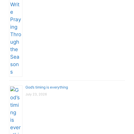
God’s timing is everything
July 23, 2026