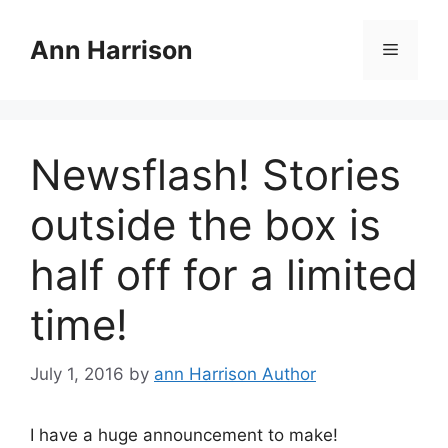
Skip
to
Ann Harrison
Menu
content
Newsflash! Stories
outside the box is
half off for a limited
time!
July 1, 2016
by
ann Harrison Author
I have a huge announcement to make!