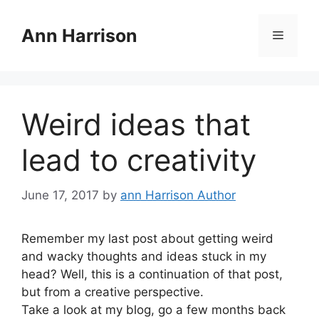
Skip
to
Ann Harrison
Menu
content
Weird ideas that
lead to creativity
June 17, 2017
by
ann Harrison Author
Remember my last post about getting weird
and wacky thoughts and ideas stuck in my
head? Well, this is a continuation of that post,
but from a creative perspective.
Take a look at my blog, go a few months back