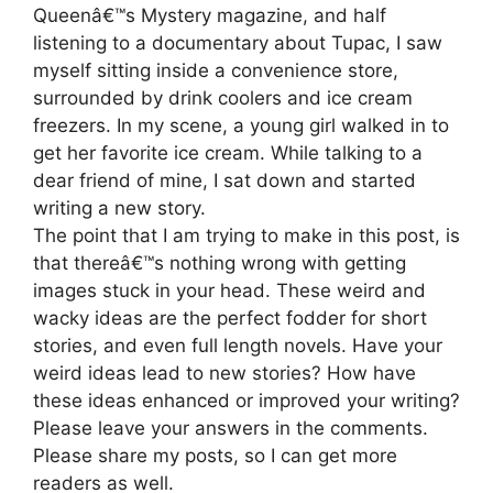
Queenâ€™s Mystery magazine, and half
listening to a documentary about Tupac, I saw
myself sitting inside a convenience store,
surrounded by drink coolers and ice cream
freezers. In my scene, a young girl walked in to
get her favorite ice cream. While talking to a
dear friend of mine, I sat down and started
writing a new story.
The point that I am trying to make in this post, is
that thereâ€™s nothing wrong with getting
images stuck in your head. These weird and
wacky ideas are the perfect fodder for short
stories, and even full length novels. Have your
weird ideas lead to new stories? How have
these ideas enhanced or improved your writing?
Please leave your answers in the comments.
Please share my posts, so I can get more
readers as well.