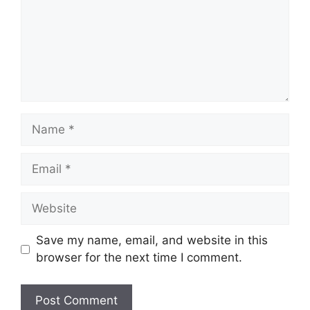
Name
Email
Website
Save my name, email, and website in this
browser for the next time I comment.