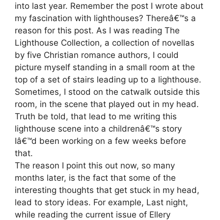
into last year. Remember the post I wrote about
my fascination with lighthouses? Thereâ€™s a
reason for this post. As I was reading The
Lighthouse Collection, a collection of novellas
by five Christian romance authors, I could
picture myself standing in a small room at the
top of a set of stairs leading up to a lighthouse.
Sometimes, I stood on the catwalk outside this
room, in the scene that played out in my head.
Truth be told, that lead to me writing this
lighthouse scene into a childrenâ€™s story
Iâ€™d been working on a few weeks before
that.
The reason I point this out now, so many
months later, is the fact that some of the
interesting thoughts that get stuck in my head,
lead to story ideas. For example, Last night,
while reading the current issue of Ellery