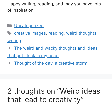
Happy writing, reading, and may you have lots
of inspiration.
Categories
Uncategorized
Tags
creative images
,
reading
,
weird thoughts
,
writing
The weird and wacky thoughts and ideas
that get stuck in my head
Thought of the day, a creative storm
2 thoughts on “Weird ideas
that lead to creativity”