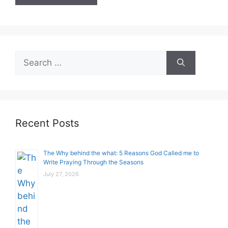
Search
for:
Recent Posts
The Why behind the what: 5 Reasons God Called me to
Write Praying Through the Seasons
July 27, 2026