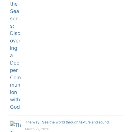
The way I See the world through texture and sound
March 27, 2026