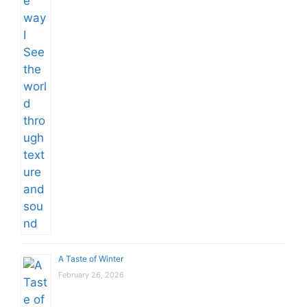
A Taste of Winter
February 26, 2026