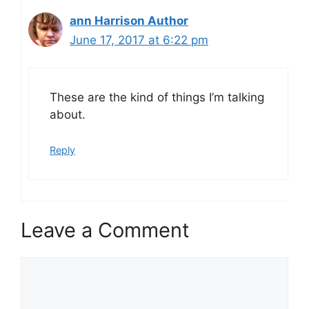
ann Harrison Author
June 17, 2017 at 6:22 pm
These are the kind of things I’m talking
about.
Reply
Leave a Comment
Comment