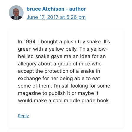
bruce Atchison - author
June 17, 2017 at 5:26 pm
In 1994, I bought a plush toy snake. It’s
green with a yellow belly. This yellow-
bellied snake gave me an idea for an
allegory about a group of mice who
accept the protection of a snake in
exchange for her being able to eat
some of them. I’m still looking for some
magazine to publish it or maybe it
would make a cool middle grade book.
Reply