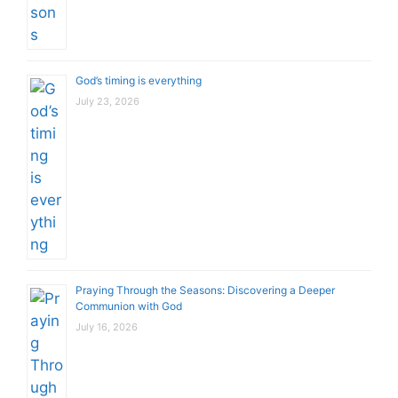
God’s timing is everything
July 23, 2026
Praying Through the Seasons: Discovering a Deeper
Communion with God
July 16, 2026