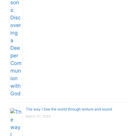
The way I See the world through texture and sound
March 27, 2026