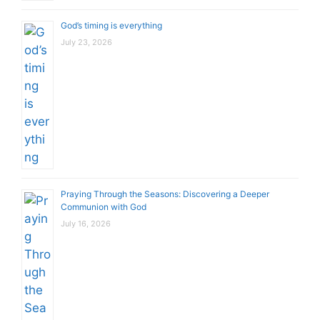
God’s timing is everything
July 23, 2026
Praying Through the Seasons: Discovering a Deeper
Communion with God
July 16, 2026