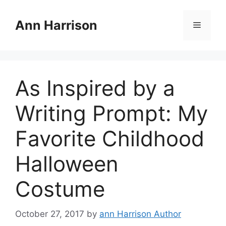
Skip
to
Ann Harrison
Menu
content
As Inspired by a
Writing Prompt: My
Favorite Childhood
Halloween
Costume
October 27, 2017
by
ann Harrison Author