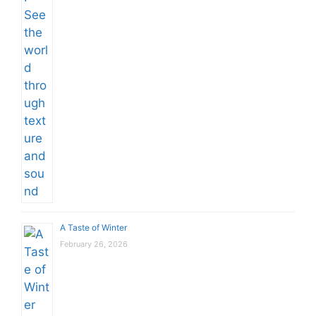
A Taste of Winter
February 26, 2026