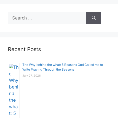
Search
for:
Recent Posts
The Why behind the what: 5 Reasons God Called me to
Write Praying Through the Seasons
July 27, 2026