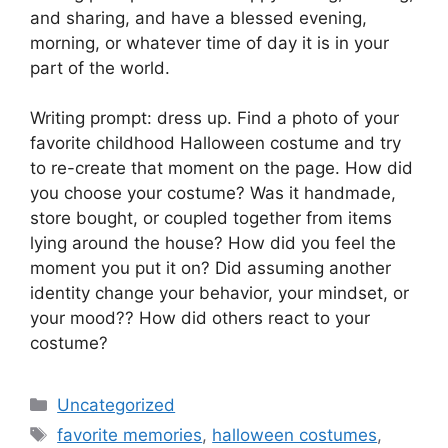
and sharing, and have a blessed evening,
morning, or whatever time of day it is in your
part of the world.
Writing prompt: dress up. Find a photo of your
favorite childhood Halloween costume and try
to re-create that moment on the page. How did
you choose your costume? Was it handmade,
store bought, or coupled together from items
lying around the house? How did you feel the
moment you put it on? Did assuming another
identity change your behavior, your mindset, or
your mood?? How did others react to your
costume?
Categories
Uncategorized
Tags
favorite memories
,
halloween costumes
,