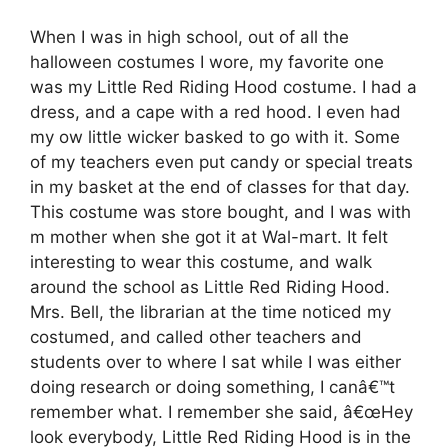
When I was in high school, out of all the
halloween costumes I wore, my favorite one
was my Little Red Riding Hood costume. I had a
dress, and a cape with a red hood. I even had
my ow little wicker basked to go with it. Some
of my teachers even put candy or special treats
in my basket at the end of classes for that day.
This costume was store bought, and I was with
m mother when she got it at Wal-mart. It felt
interesting to wear this costume, and walk
around the school as Little Red Riding Hood.
Mrs. Bell, the librarian at the time noticed my
costumed, and called other teachers and
students over to where I sat while I was either
doing research or doing something, I canâ€™t
remember what. I remember she said, â€œHey
look everybody, Little Red Riding Hood is in the