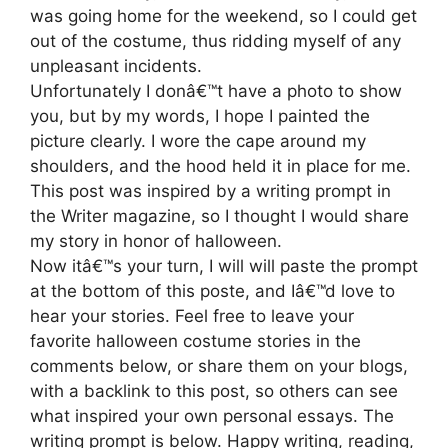
was going home for the weekend, so I could get
out of the costume, thus ridding myself of any
unpleasant incidents.
Unfortunately I donâ€™t have a photo to show
you, but by my words, I hope I painted the
picture clearly. I wore the cape around my
shoulders, and the hood held it in place for me.
This post was inspired by a writing prompt in
the Writer magazine, so I thought I would share
my story in honor of halloween.
Now itâ€™s your turn, I will will paste the prompt
at the bottom of this poste, and Iâ€™d love to
hear your stories. Feel free to leave your
favorite halloween costume stories in the
comments below, or share them on your blogs,
with a backlink to this post, so others can see
what inspired your own personal essays. The
writing prompt is below. Happy writing, reading,