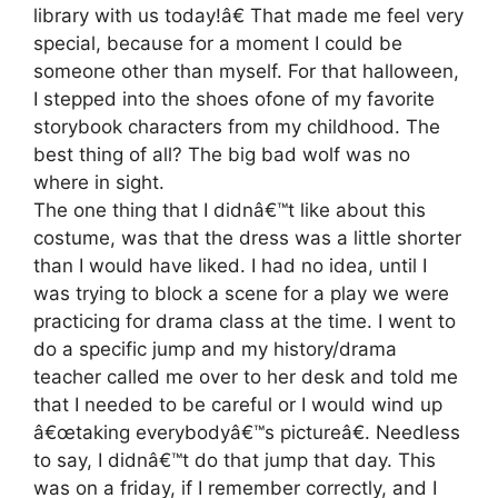
library with us today!â€ That made me feel very
special, because for a moment I could be
someone other than myself. For that halloween,
I stepped into the shoes ofone of my favorite
storybook characters from my childhood. The
best thing of all? The big bad wolf was no
where in sight.
The one thing that I didnâ€™t like about this
costume, was that the dress was a little shorter
than I would have liked. I had no idea, until I
was trying to block a scene for a play we were
practicing for drama class at the time. I went to
do a specific jump and my history/drama
teacher called me over to her desk and told me
that I needed to be careful or I would wind up
â€œtaking everybodyâ€™s pictureâ€. Needless
to say, I didnâ€™t do that jump that day. This
was on a friday, if I remember correctly, and I