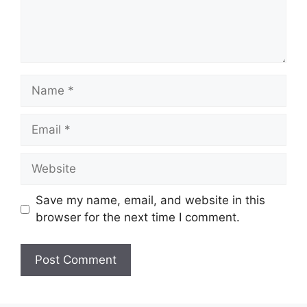
Name
Email
Website
Save my name, email, and website in this
browser for the next time I comment.