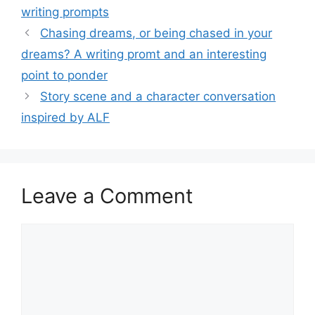
writing prompts
Chasing dreams, or being chased in your
dreams? A writing promt and an interesting
point to ponder
Story scene and a character conversation
inspired by ALF
Leave a Comment
Comment