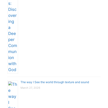
The way I See the world through texture and sound
March 27, 2026