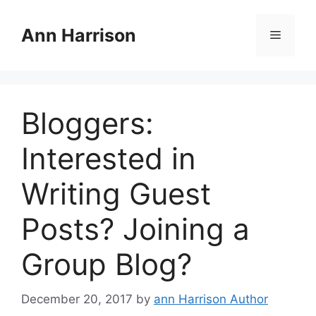
Skip
to
Ann Harrison
Menu
content
Bloggers:
Interested in
Writing Guest
Posts? Joining a
Group Blog?
December 20, 2017
by
ann Harrison Author