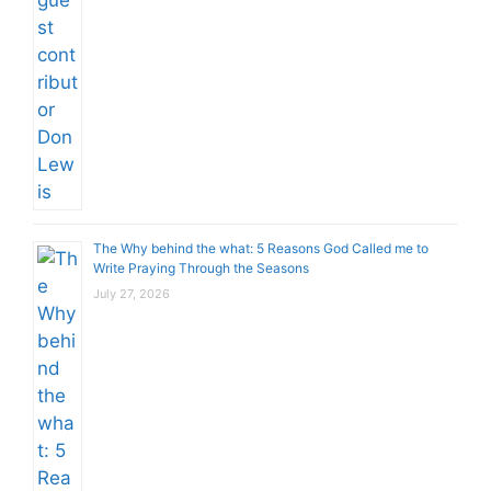
The Why behind the what: 5 Reasons God Called me to
Write Praying Through the Seasons
July 27, 2026