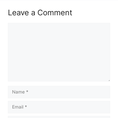
Leave a Comment
Comment
Name
Email