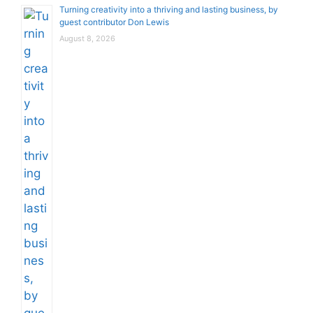
Turning creativity into a thriving and lasting business, by
guest contributor Don Lewis
August 8, 2026