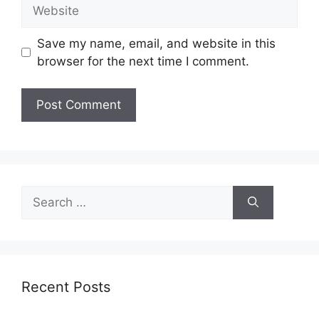
Website
Save my name, email, and website in this
browser for the next time I comment.
Search
for:
Recent Posts