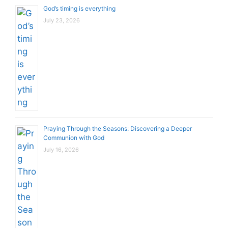
God’s timing is everything
July 23, 2026
Praying Through the Seasons: Discovering a Deeper
Communion with God
July 16, 2026