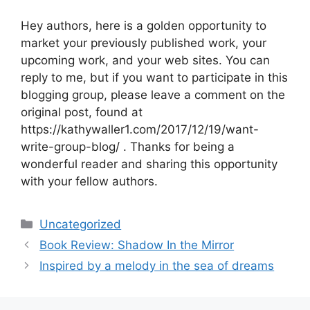
Hey authors, here is a golden opportunity to
market your previously published work, your
upcoming work, and your web sites. You can
reply to me, but if you want to participate in this
blogging group, please leave a comment on the
original post, found at
https://kathywaller1.com/2017/12/19/want-
write-group-blog/ . Thanks for being a
wonderful reader and sharing this opportunity
with your fellow authors.
Categories
Uncategorized
Book Review: Shadow In the Mirror
Inspired by a melody in the sea of dreams