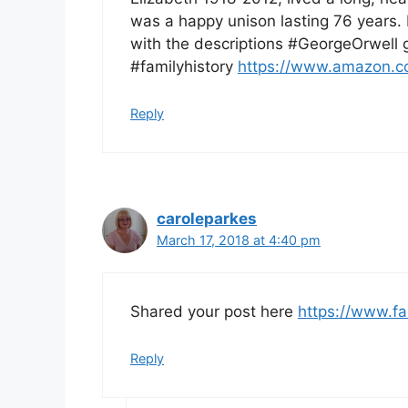
was a happy unison lasting 76 years. 
with the descriptions #GeorgeOrwell 
#familyhistory
https://www.amazon.
Reply
caroleparkes
March 17, 2018 at 4:40 pm
Shared your post here
https://www.f
Reply