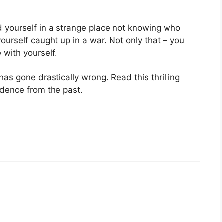
d yourself in a strange place not knowing who
ourself caught up in a war. Not only that – you
 with yourself.
has gone drastically wrong. Read this thrilling
dence from the past.