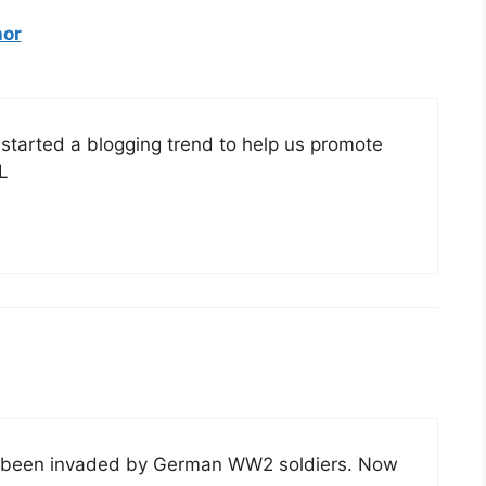
hor
tarted a blogging trend to help us promote
L
just been invaded by German WW2 soldiers. Now