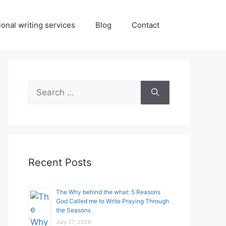
onal writing services
Blog
Contact
Search
for:
Recent Posts
The Why behind the what: 5 Reasons
God Called me to Write Praying Through
the Seasons
July 27, 2026