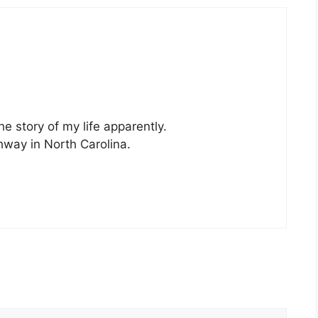
e story of my life apparently.
ghway in North Carolina.