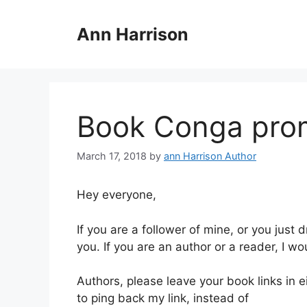
Skip
to
Ann Harrison
content
Book Conga pro
March 17, 2018
by
ann Harrison Author
Hey everyone,
If you are a follower of mine, or you just 
you. If you are an author or a reader, I wou
Authors, please leave your book links in e
to ping back my link, instead of