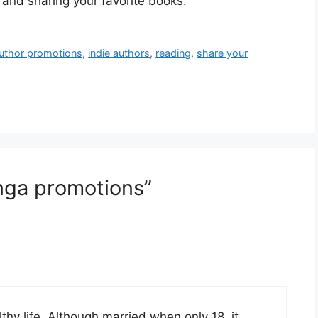
 and sharing your favorite books.
author promotions
,
indie authors
,
reading
,
share your
nga promotions”
thy life. Although married when only 18, it