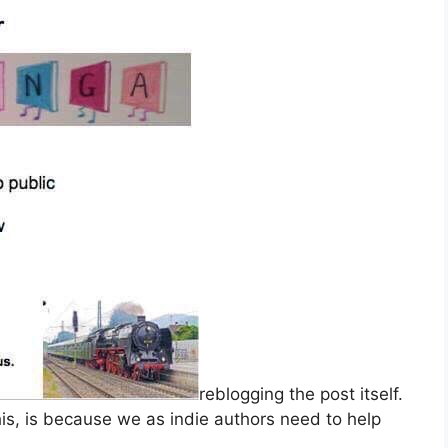
reblogging the post itself.
is, is because we as indie authors need to help