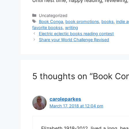
Until nest time, happy reading, reviewing,
Categories
Uncategorized
Tags
Book Conga
,
book promotions
,
books
,
indie 
favorite bookss
,
writing
Electric eclectic books reading contest
Share your World Challenge Revised
5 thoughts on “Book Co
caroleparkes
March 17, 2018 at 12:04 pm
Elizabeth 1918-2012, lived a long, heal