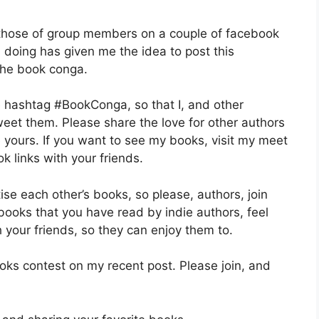
 those of group members on a couple of facebook
n doing has given me the idea to post this
 the book conga.
he hashtag #BookConga, so that I, and other
eet them. Please share the love for other authors
 yours. If you want to see my books, visit my meet
 links with your friends.
se each other’s books, so please, authors, join
 books that you have read by indie authors, feel
h your friends, so they can enjoy them to.
books contest on my recent post. Please join, and