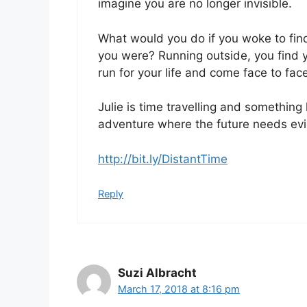
imagine you are no longer invisible.
What would you do if you woke to fin
you were? Running outside, you find y
run for your life and come face to face
Julie is time travelling and something 
adventure where the future needs evi
http://bit.ly/DistantTime
Reply
Suzi Albracht
March 17, 2018 at 8:16 pm