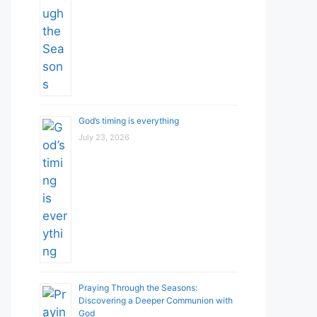
God’s timing is everything
July 23, 2026
Praying Through the Seasons:
Discovering a Deeper Communion with
God