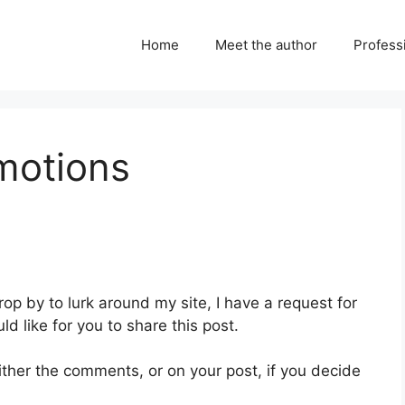
Home
Meet the author
Professi
motions
drop by to lurk around my site, I have a request for
ld like for you to share this post.
ither the comments, or on your post, if you decide