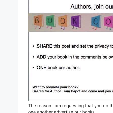
The reason I am requesting that you do th
one another advertise our books.