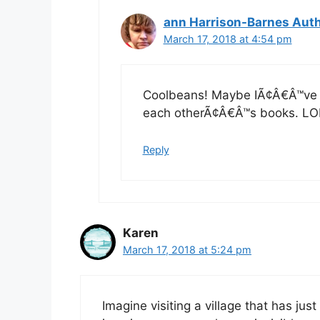
ann Harrison-Barnes Aut
March 17, 2018 at 4:54 pm
Coolbeans! Maybe IÃ¢Â€Â™ve s
each otherÃ¢Â€Â™s books. LO
Reply
Karen
March 17, 2018 at 5:24 pm
Imagine visiting a village that has 