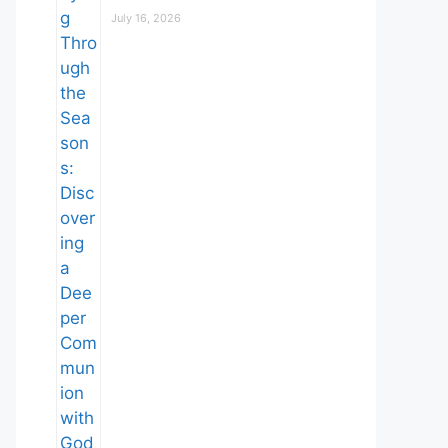
July 16, 2026