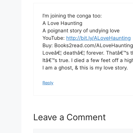
I’m joining the conga too:
A Love Haunting
A poignant story of undying love
YouTube:
http://bit.ly/ALoveHaunting
Buy: Books2read.com/ALoveHaunting
Loveâ€¦ deathâ€¦ forever. Thatâ€™s th
Itâ€™s true. I died a few feet off a hi
I am a ghost, & this is my love story.
Reply
Leave a Comment
Comment