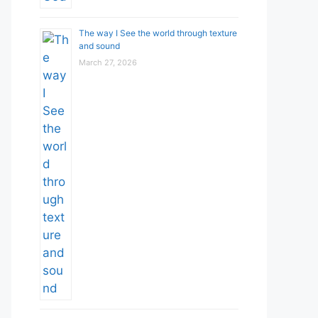
The way I See the world through texture
and sound
March 27, 2026