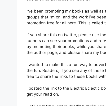
I’ve been promoting my books as well as
groups that I’m on, and the work I’ve bee
promotion free for all here. This is called
If you share this on twitter, please use t
authors can see your promotions and retw
by promoting their books, while you share
the author page, and please share my book
I wanted to make this a fun way to adverti
the fun. Readers, if you see any of these
free to share the links to these books wit
I posted the link to the Electric Eclectic 
get your read on.