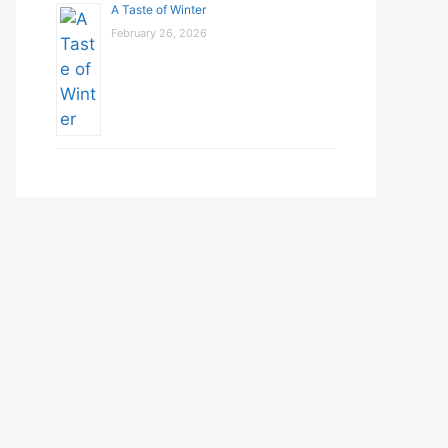
A Taste of Winter
February 26, 2026