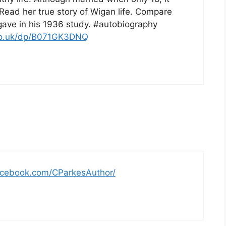
Read her true story of Wigan life. Compare
gave in his 1936 study. #autobiography
co.uk/dp/B071GK3DNQ
acebook.com/CParkesAuthor/