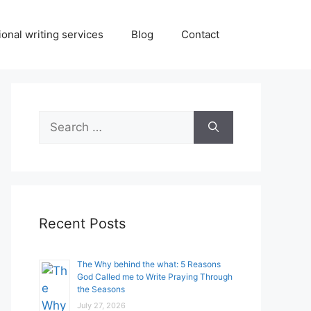
onal writing services
Blog
Contact
Search
for:
Recent Posts
The Why behind the what: 5 Reasons
God Called me to Write Praying Through
the Seasons
July 27, 2026