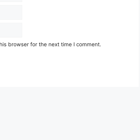
his browser for the next time I comment.