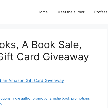
Home
Meet the author
Professi
oks, A Book Sale,
ift Card Giveaway
nd an Amazon Gift Card Giveaway
motions
,
indie author promotions
,
indie book promotions
ng