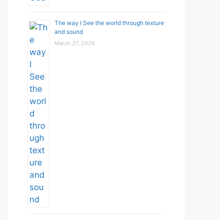
The way I See the world through texture
and sound
March 27, 2026