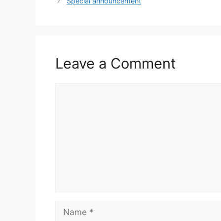
Special announcement
Leave a Comment
Comment
Name