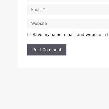
Email
Website
Save my name, email, and website in t