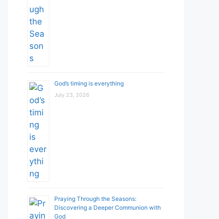
God’s timing is everything
July 23, 2026
Praying Through the Seasons:
Discovering a Deeper Communion with
God