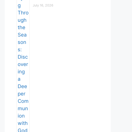
July 16, 2026