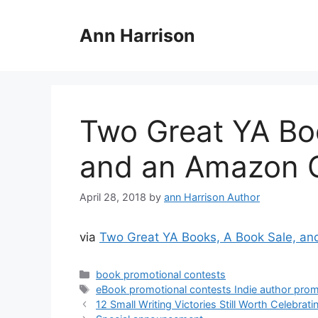
Skip
to
Ann Harrison
content
Two Great YA Bo
and an Amazon G
April 28, 2018
by
ann Harrison Author
via
Two Great YA Books, A Book Sale, a
Categories
book promotional contests
Tags
eBook promotional contests Indie author pro
12 Small Writing Victories Still Worth Celebrati