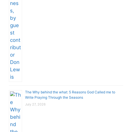
The Why behind the what: 5 Reasons God Called me to
Write Praying Through the Seasons
July 27, 2026