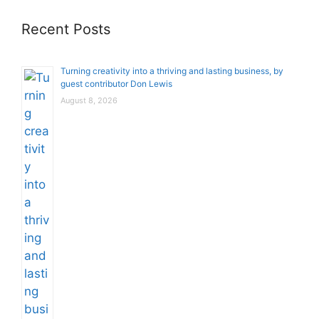
Recent Posts
Turning creativity into a thriving and lasting business, by
guest contributor Don Lewis
August 8, 2026