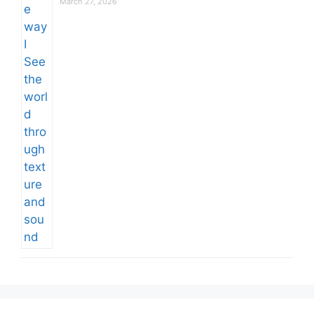
March 27, 2026