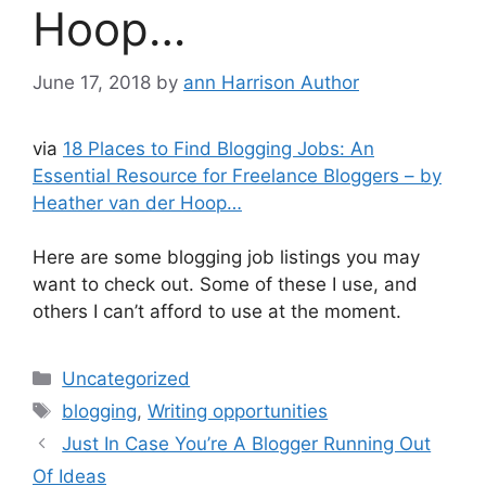
Hoop…
June 17, 2018
by
ann Harrison Author
via
18 Places to Find Blogging Jobs: An
Essential Resource for Freelance Bloggers – by
Heather van der Hoop…
Here are some blogging job listings you may
want to check out. Some of these I use, and
others I can’t afford to use at the moment.
Categories
Uncategorized
Tags
blogging
,
Writing opportunities
Just In Case You’re A Blogger Running Out
Of Ideas