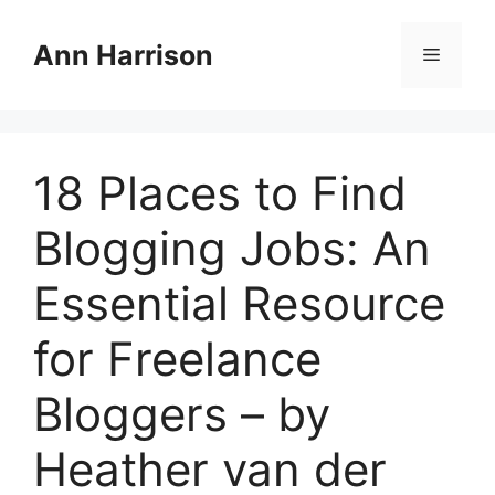
Skip
to
Ann Harrison
Menu
content
18 Places to Find
Blogging Jobs: An
Essential Resource
for Freelance
Bloggers – by
Heather van der