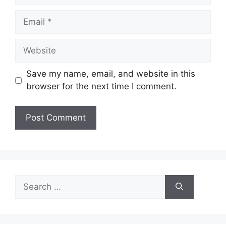
Email
Website
Save my name, email, and website in this
browser for the next time I comment.
Search
for: