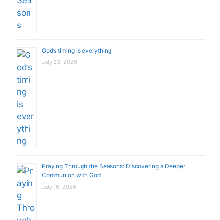
God’s timing is everything
July 23, 2026
Praying Through the Seasons: Discovering a Deeper
Communion with God
July 16, 2026