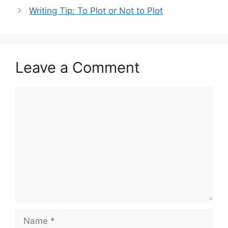
Writing Tip: To Plot or Not to Plot
Leave a Comment
Comment
Name