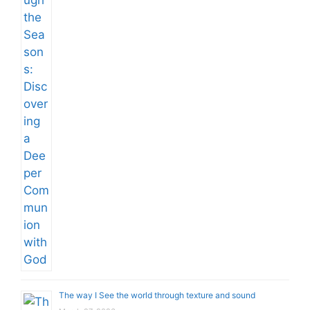
The way I See the world through texture and sound