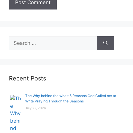
Search
for:
Recent Posts
The Why behind the what: 5 Reasons God Called me to
Write Praying Through the Seasons
July 27, 2026