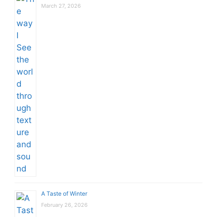
March 27, 2026
A Taste of Winter
February 26, 2026