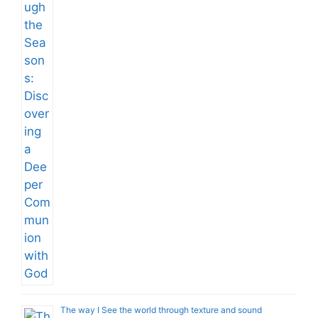
The way I See the world through texture and sound