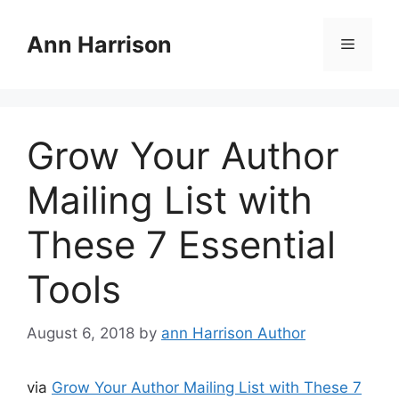
Skip
to
Ann Harrison
Menu
content
Grow Your Author
Mailing List with
These 7 Essential
Tools
August 6, 2018
by
ann Harrison Author
via
Grow Your Author Mailing List with These 7