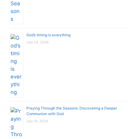
God’s timing is everything
July 23, 2026
Praying Through the Seasons: Discovering a Deeper
Communion with God
July 16, 2026