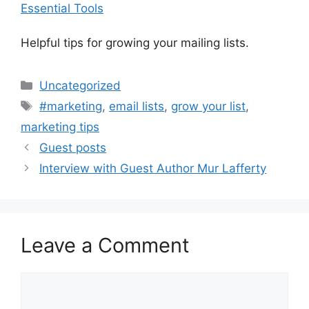
Essential Tools
Helpful tips for growing your mailing lists.
Categories
Uncategorized
Tags
#marketing
,
email lists
,
grow your list
,
marketing tips
Guest posts
Interview with Guest Author Mur Lafferty
Leave a Comment
Comment