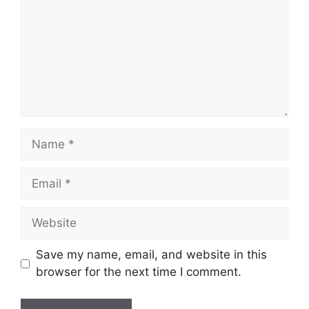
Name
Email
Website
Save my name, email, and website in this
browser for the next time I comment.