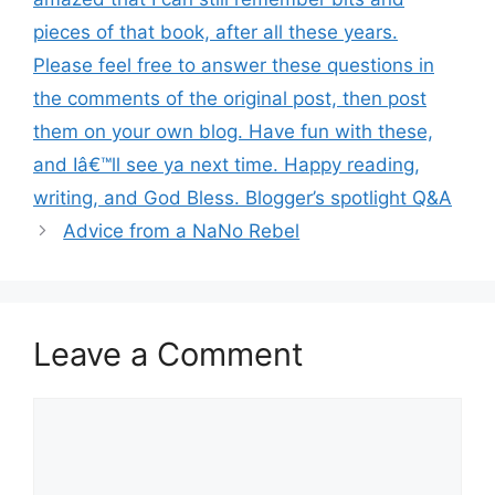
pieces of that book, after all these years.
Please feel free to answer these questions in
the comments of the original post, then post
them on your own blog. Have fun with these,
and Iâ€™ll see ya next time. Happy reading,
writing, and God Bless. Blogger’s spotlight Q&A
Advice from a NaNo Rebel
Leave a Comment
Comment