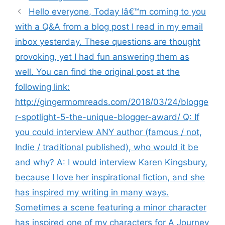
Hello everyone, Today Iâ€™m coming to you
with a Q&A from a blog post I read in my email
inbox yesterday. These questions are thought
provoking, yet I had fun answering them as
well. You can find the original post at the
following link:
http://gingermomreads.com/2018/03/24/blogge
r-spotlight-5-the-unique-blogger-award/ Q: If
you could interview ANY author (famous / not,
Indie / traditional published), who would it be
and why? A: I would interview Karen Kingsbury,
because I love her inspirational fiction, and she
has inspired my writing in many ways.
Sometimes a scene featuring a minor character
has inspired one of my characters for A Journey