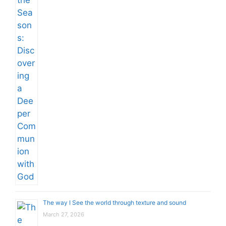
The way I See the world through texture and sound
March 27, 2026