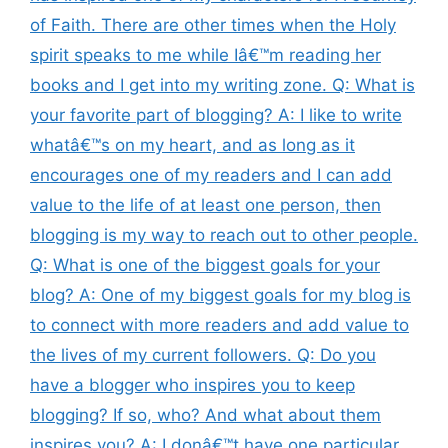
of Faith. There are other times when the Holy
spirit speaks to me while Iâ€™m reading her
books and I get into my writing zone. Q: What is
your favorite part of blogging? A: I like to write
whatâ€™s on my heart, and as long as it
encourages one of my readers and I can add
value to the life of at least one person, then
blogging is my way to reach out to other people.
Q: What is one of the biggest goals for your
blog? A: One of my biggest goals for my blog is
to connect with more readers and add value to
the lives of my current followers. Q: Do you
have a blogger who inspires you to keep
blogging? If so, who? And what about them
inspires you? A: I donâ€™t have one particular