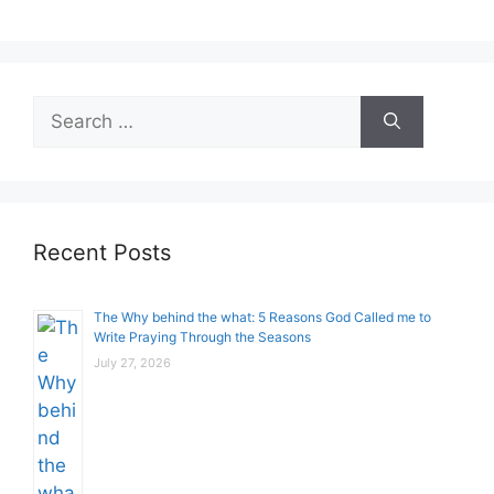
Search
for:
Recent Posts
The Why behind the what: 5 Reasons God Called me to
Write Praying Through the Seasons
July 27, 2026