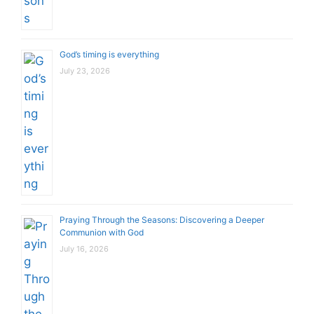
God’s timing is everything
July 23, 2026
Praying Through the Seasons: Discovering a Deeper
Communion with God
July 16, 2026