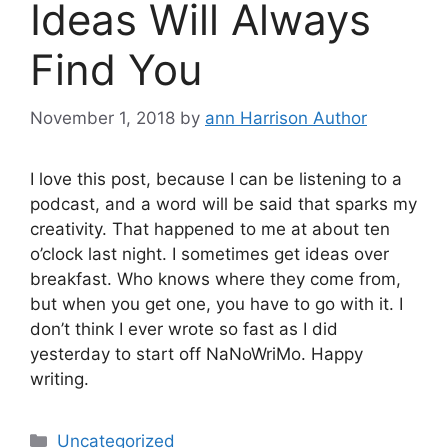
Ideas Will Always
Find You
November 1, 2018
by
ann Harrison Author
I love this post, because I can be listening to a
podcast, and a word will be said that sparks my
creativity. That happened to me at about ten
o’clock last night. I sometimes get ideas over
breakfast. Who knows where they come from,
but when you get one, you have to go with it. I
don’t think I ever wrote so fast as I did
yesterday to start off NaNoWriMo. Happy
writing.
Categories
Uncategorized