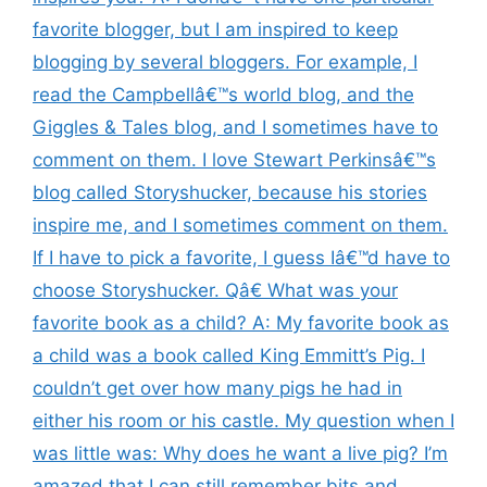
favorite blogger, but I am inspired to keep
blogging by several bloggers. For example, I
read the Campbellâ€™s world blog, and the
Giggles & Tales blog, and I sometimes have to
comment on them. I love Stewart Perkinsâ€™s
blog called Storyshucker, because his stories
inspire me, and I sometimes comment on them.
If I have to pick a favorite, I guess Iâ€™d have to
choose Storyshucker. Qâ€ What was your
favorite book as a child? A: My favorite book as
a child was a book called King Emmitt’s Pig. I
couldn’t get over how many pigs he had in
either his room or his castle. My question when I
was little was: Why does he want a live pig? I’m
amazed that I can still remember bits and