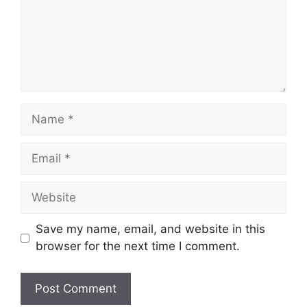
Name
Email
Website
Save my name, email, and website in this
browser for the next time I comment.