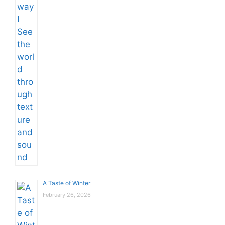
A Taste of Winter
February 26, 2026