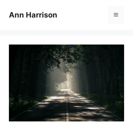
Skip
to
Ann Harrison
Menu
content