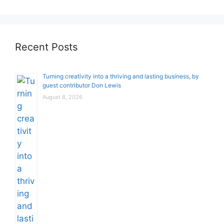
Recent Posts
Turning creativity into a thriving and lasting business, by
guest contributor Don Lewis
August 8, 2026