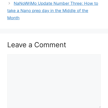
NaNoWriMo Update Number Three: How to
take a Nano prep day in the Middle of the
Month
Leave a Comment
Comment