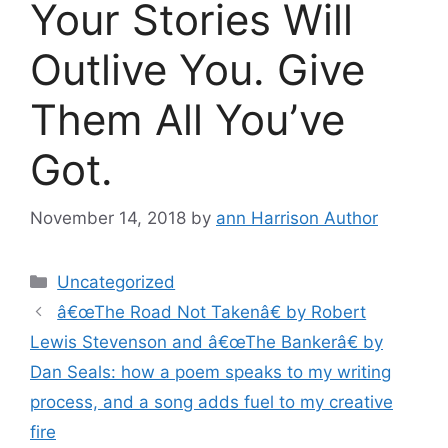
Your Stories Will
Outlive You. Give
Them All You’ve
Got.
November 14, 2018
by
ann Harrison Author
Categories
Uncategorized
â€œThe Road Not Takenâ€ by Robert
Lewis Stevenson and â€œThe Bankerâ€ by
Dan Seals: how a poem speaks to my writing
process, and a song adds fuel to my creative
fire