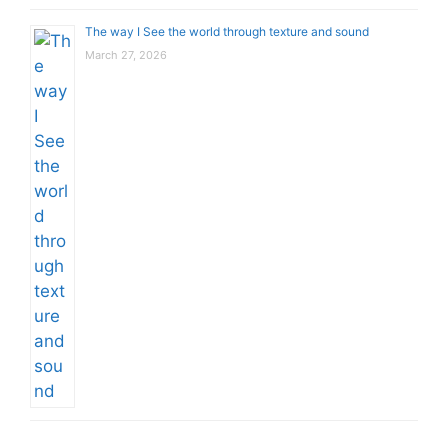
The way I See the world through texture and sound
March 27, 2026