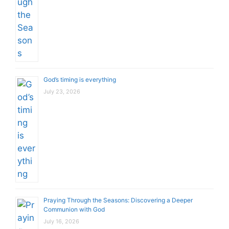
God’s timing is everything
July 23, 2026
Praying Through the Seasons: Discovering a Deeper
Communion with God
July 16, 2026