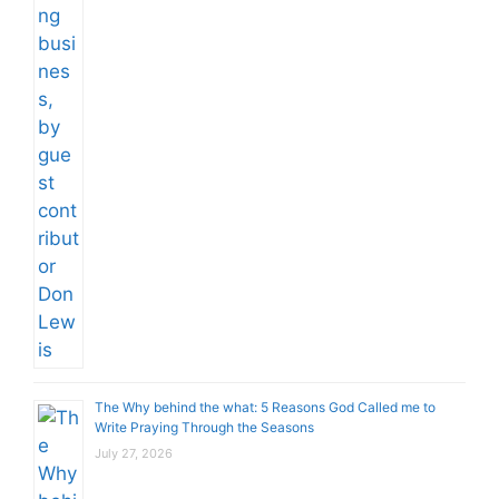
The Why behind the what: 5 Reasons God Called me to
Write Praying Through the Seasons
July 27, 2026