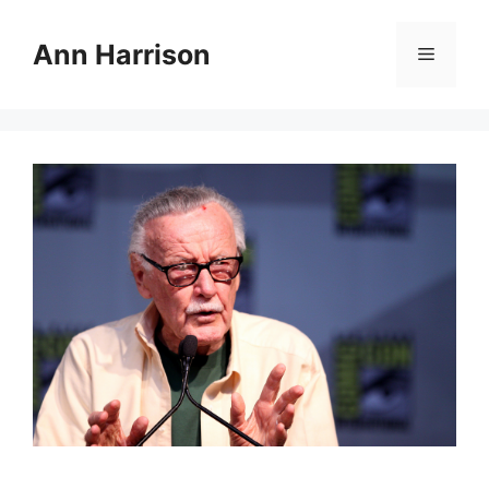
Skip
to
Ann Harrison
Menu
content