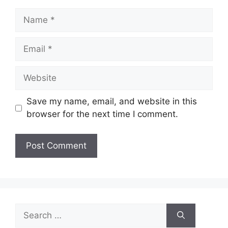
Name
Email
Website
Save my name, email, and website in this
browser for the next time I comment.
Search
for: