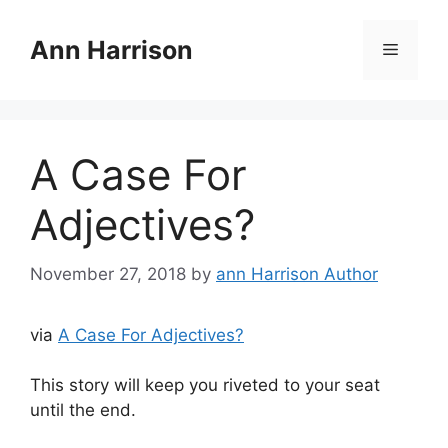
Skip
to
Ann Harrison
Menu
content
A Case For
Adjectives?
November 27, 2018
by
ann Harrison Author
via
A Case For Adjectives?
This story will keep you riveted to your seat
until the end.