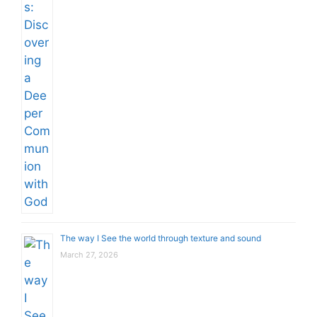
The way I See the world through texture and sound
March 27, 2026