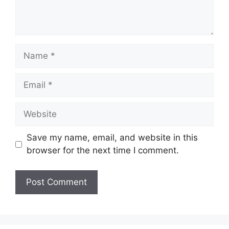
Name
Email
Website
Save my name, email, and website in this
browser for the next time I comment.