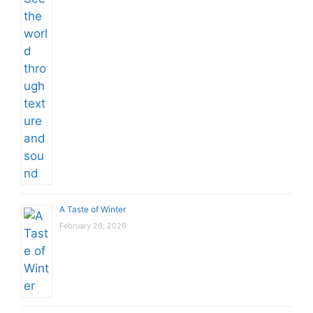
A Taste of Winter
February 26, 2026