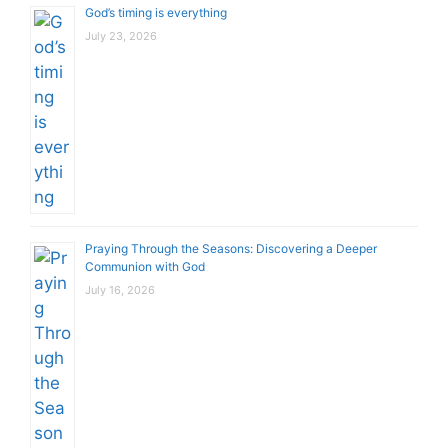
God’s timing is everything
July 23, 2026
Praying Through the Seasons: Discovering a Deeper
Communion with God
July 16, 2026