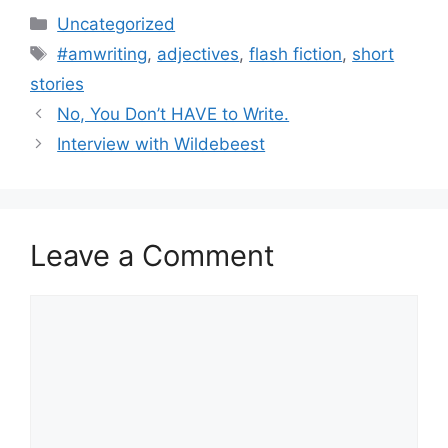
Categories
Uncategorized
Tags
#amwriting
,
adjectives
,
flash fiction
,
short
stories
No, You Don’t HAVE to Write.
Interview with Wildebeest
Leave a Comment
Comment