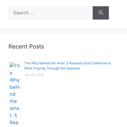
Search
for:
Recent Posts
The Why behind the what: 5 Reasons God Called me to
Write Praying Through the Seasons
July 27, 2026