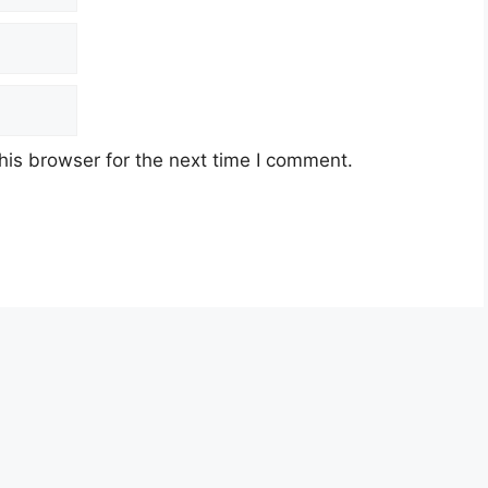
his browser for the next time I comment.