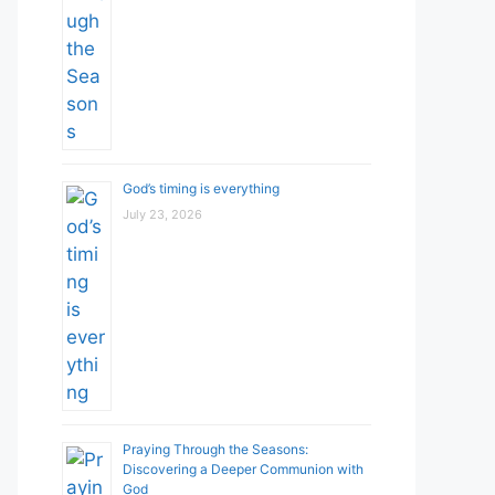
God’s timing is everything
July 23, 2026
Praying Through the Seasons:
Discovering a Deeper Communion with
God