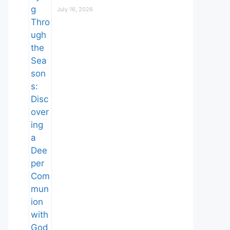
July 16, 2026