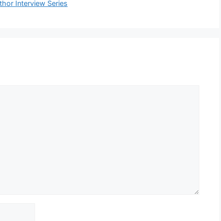
hor Interview Series