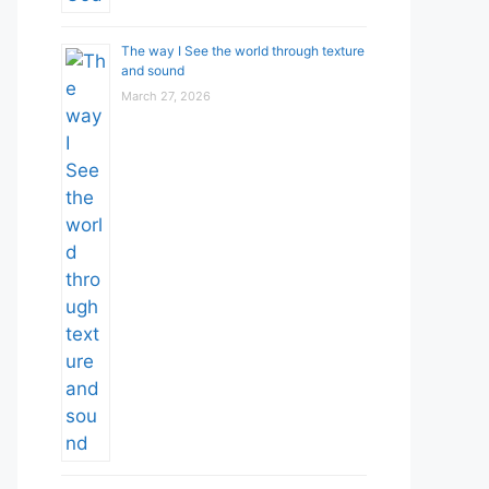
The way I See the world through texture
and sound
March 27, 2026