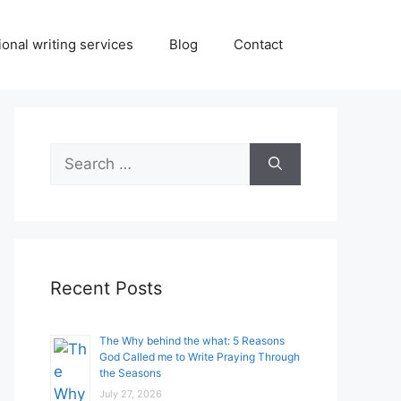
onal writing services
Blog
Contact
Search
for:
Recent Posts
The Why behind the what: 5 Reasons
God Called me to Write Praying Through
the Seasons
July 27, 2026