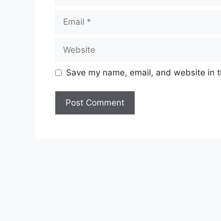
Email
Website
Save my name, email, and website in t