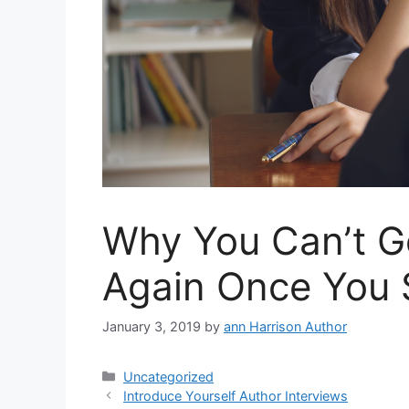
Why You Can’t Ge
Again Once You 
January 3, 2019
by
ann Harrison Author
Categories
Uncategorized
Introduce Yourself Author Interviews