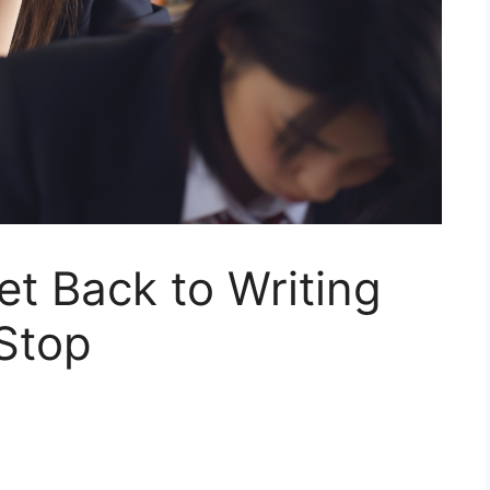
t Back to Writing
Stop