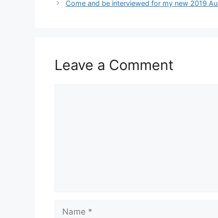
Come and be interviewed for my new 2019 Aut
Leave a Comment
Comment
Name