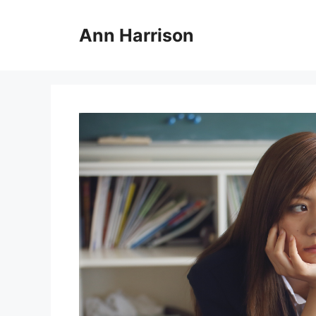
Skip
to
Ann Harrison
content