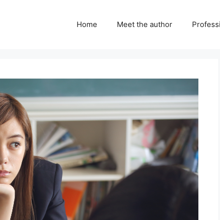
Home
Meet the author
Professi