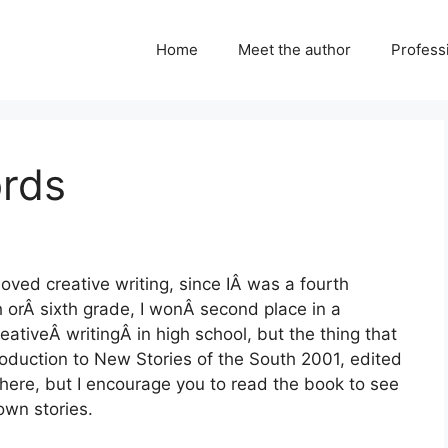
Home
Meet the author
Professi
rds
loved creative writing, since IÂ was a fourth
h orÂ sixth grade, I wonÂ second place in a
reativeÂ writingÂ in high school, but the thing that
oduction to New Stories of the South 2001, edited
 here, but I encourage you to read the book to see
own stories.