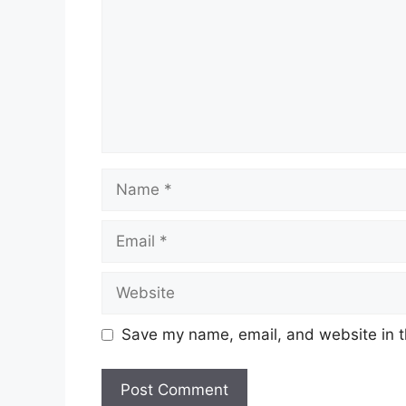
Name
Email
Website
Save my name, email, and website in t