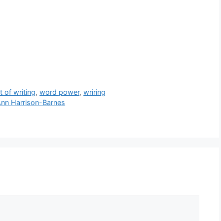
t of writing
,
word power
,
wriring
Ann Harrison-Barnes