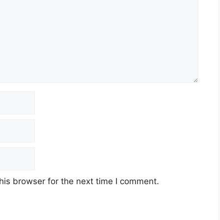
his browser for the next time I comment.