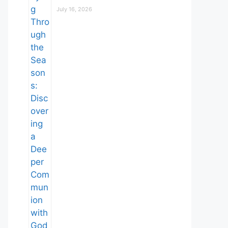
July 16, 2026