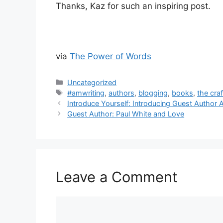
Thanks, Kaz for such an inspiring post.
via
The Power of Words
Categories
Uncategorized
Tags
#amwriting
,
authors
,
blogging
,
books
,
the craf
Introduce Yourself: Introducing Guest Author 
Guest Author: Paul White and Love
Leave a Comment
Comment