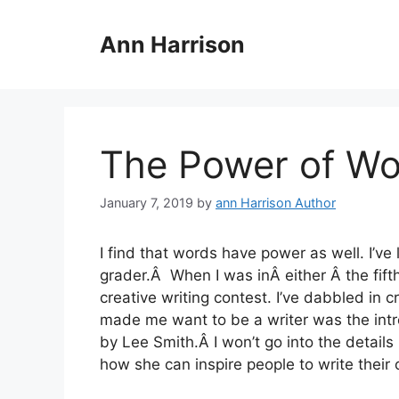
Skip
to
Ann Harrison
content
The Power of Wo
January 7, 2019
by
ann Harrison Author
I find that words have power as well. I’ve 
grader.Â When I was inÂ either Â the fift
creative writing contest. I’ve dabbled in c
made me want to be a writer was the intr
by Lee Smith.Â I won’t go into the details
how she can inspire people to write their 