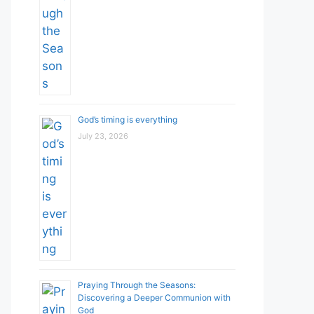
God’s timing is everything
July 23, 2026
Praying Through the Seasons:
Discovering a Deeper Communion with
God