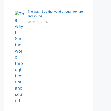
The way I See the world through texture
and sound
March 27, 2026