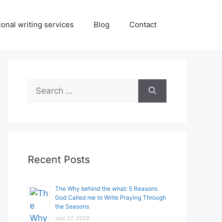
onal writing services
Blog
Contact
Search
for:
Recent Posts
The Why behind the what: 5 Reasons
God Called me to Write Praying Through
the Seasons
July 27, 2026