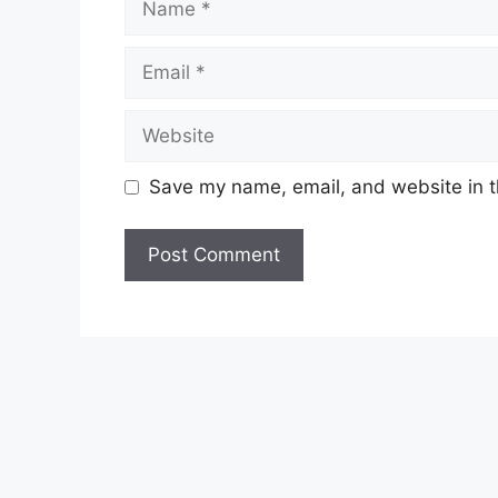
Email
Website
Save my name, email, and website in t