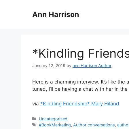
Skip
to
Ann Harrison
content
*Kindling Friend
January 12, 2019
by
ann Harrison Author
Here is a charming interview. It’s like the
tuned, I’ll be having a chat with her in th
via
*Kindling Friendship* Mary Hiland
Categories
Uncategorized
Tags
#BookMarketing
,
Author conversations
,
autho