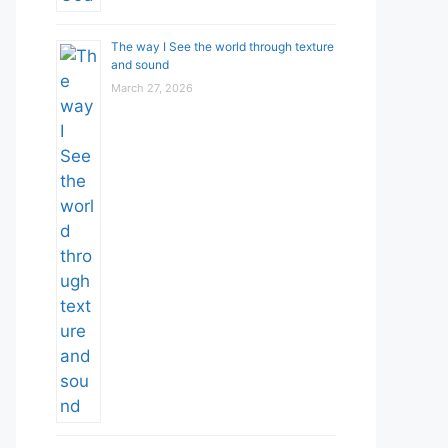
The way I See the world through texture
and sound
March 27, 2026