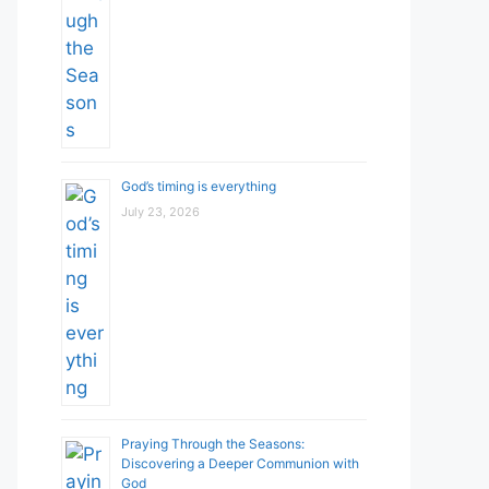
God’s timing is everything
July 23, 2026
Praying Through the Seasons:
Discovering a Deeper Communion with
God