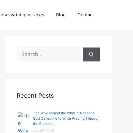
onal writing services
Blog
Contact
Search
for:
Recent Posts
The Why behind the what: 5 Reasons
God Called me to Write Praying Through
the Seasons
July 27, 2026