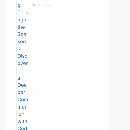
July 16, 2026