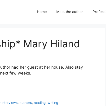
Home
Meet the author
Professi
ship* Mary Hiland
 author had her guest at her house. Also stay
e next few weeks.
r interviews
,
authors
,
reading
,
writing