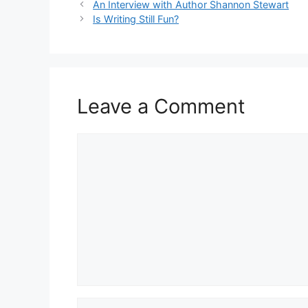
An Interview with Author Shannon Stewart
Is Writing Still Fun?
Leave a Comment
Comment
Name