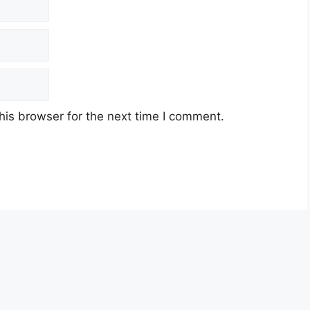
his browser for the next time I comment.