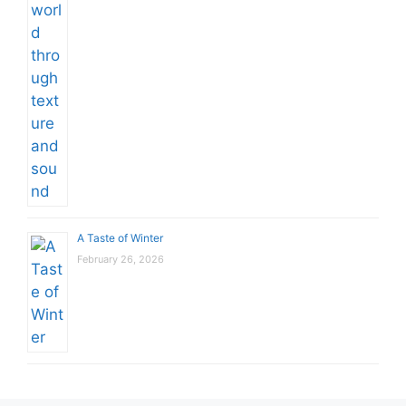
A Taste of Winter
February 26, 2026