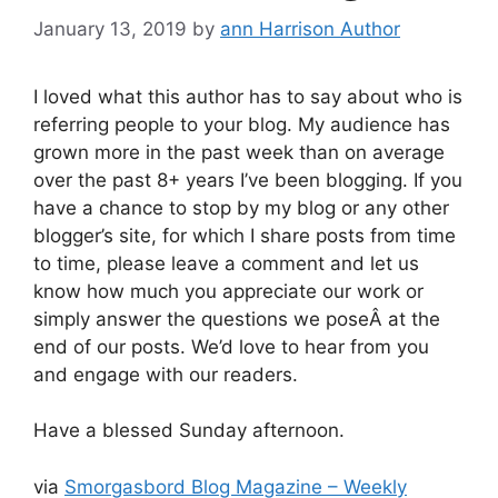
January 13, 2019
by
ann Harrison Author
I loved what this author has to say about who is
referring people to your blog. My audience has
grown more in the past week than on average
over the past 8+ years I’ve been blogging. If you
have a chance to stop by my blog or any other
blogger’s site, for which I share posts from time
to time, please leave a comment and let us
know how much you appreciate our work or
simply answer the questions we poseÂ at the
end of our posts. We’d love to hear from you
and engage with our readers.
Have a blessed Sunday afternoon.
via
Smorgasbord Blog Magazine – Weekly