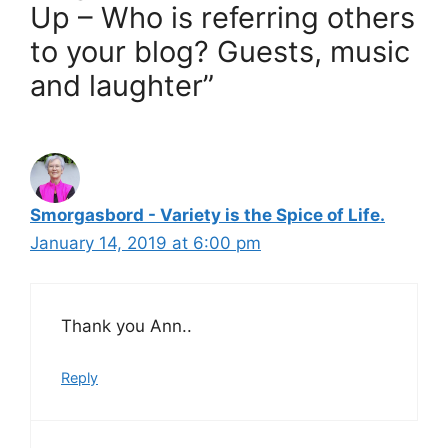
Up – Who is referring others
to your blog? Guests, music
and laughter”
Smorgasbord - Variety is the Spice of Life.
January 14, 2019 at 6:00 pm
Thank you Ann..
Reply