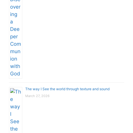
The way I See the world through texture and sound
March 27, 2026