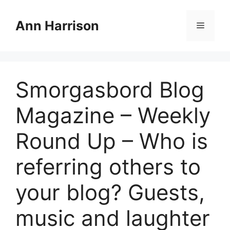
Skip
to
Ann Harrison
Menu
content
Smorgasbord Blog
Magazine – Weekly
Round Up – Who is
referring others to
your blog? Guests,
music and laughter