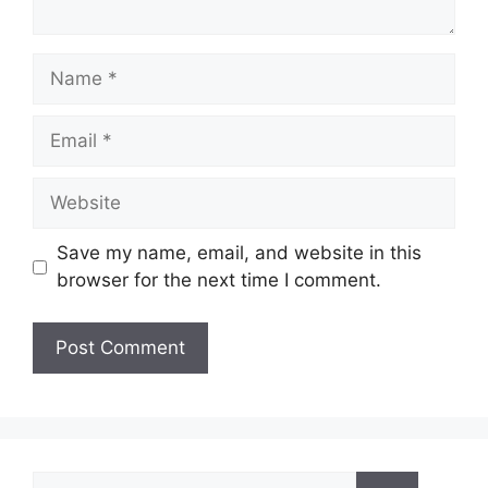
Name
Email
Website
Save my name, email, and website in this
browser for the next time I comment.
Search