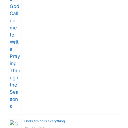
God’s timing is everything
July 23, 2026