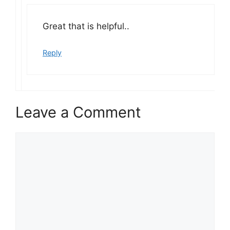
Great that is helpful..
Reply
Leave a Comment
Comment