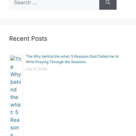
for:
Recent Posts
The Why behind the what: 5 Reasons God Called me to
Write Praying Through the Seasons
July 27, 2026