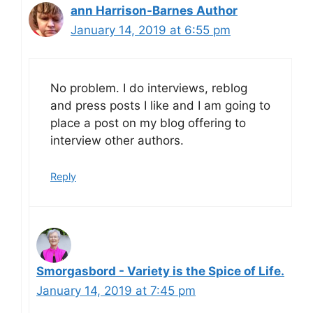
ann Harrison-Barnes Author
January 14, 2019 at 6:55 pm
No problem. I do interviews, reblog
and press posts I like and I am going to
place a post on my blog offering to
interview other authors.
Reply
Smorgasbord - Variety is the Spice of Life.
January 14, 2019 at 7:45 pm