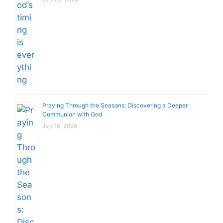
Praying Through the Seasons: Discovering a Deeper
Communion with God
July 16, 2026