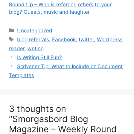
Round Up – Who is referring others to your
blog? Guests, music and laughter
Categories
Uncategorized
Tags
blog referrals
,
Facebook
,
twitter
,
Wordpress
reader
,
writing
Is Writing Still Fun?
Scrivener Tip: What to Include on Document
Templates
3 thoughts on
“Smorgasbord Blog
Magazine – Weekly Round