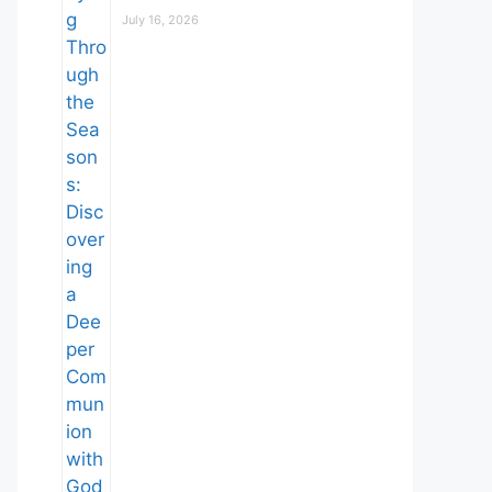
July 16, 2026