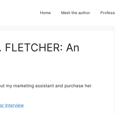
Home
Meet the author
Professi
. FLETCHER: An
bout my marketing assistant and purchase her
r Interview