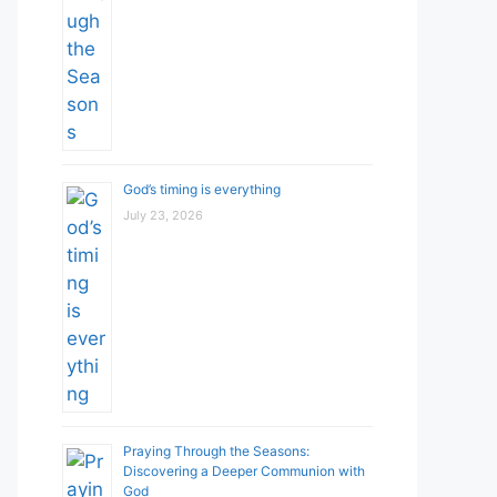
God’s timing is everything
July 23, 2026
Praying Through the Seasons:
Discovering a Deeper Communion with
God