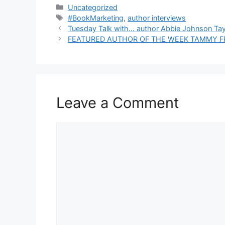
Categories
Uncategorized
Tags
#BookMarketing
,
author interviews
Tuesday Talk with… author Abbie Johnson Tay
FEATURED AUTHOR OF THE WEEK TAMMY F
Leave a Comment
Comment