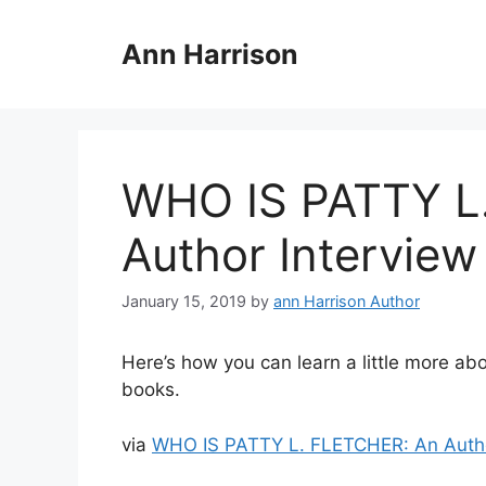
Skip
to
Ann Harrison
content
WHO IS PATTY L
Author Interview
January 15, 2019
by
ann Harrison Author
Here’s how you can learn a little more a
books.
via
WHO IS PATTY L. FLETCHER: An Autho