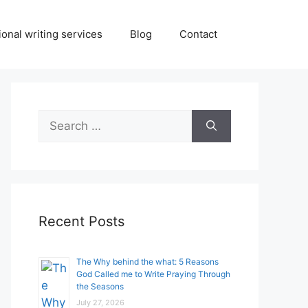
onal writing services
Blog
Contact
Search
for:
Recent Posts
The Why behind the what: 5 Reasons
God Called me to Write Praying Through
the Seasons
July 27, 2026