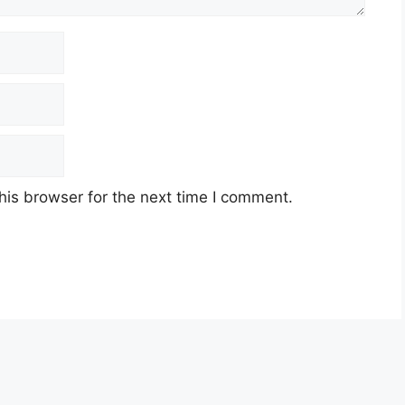
his browser for the next time I comment.