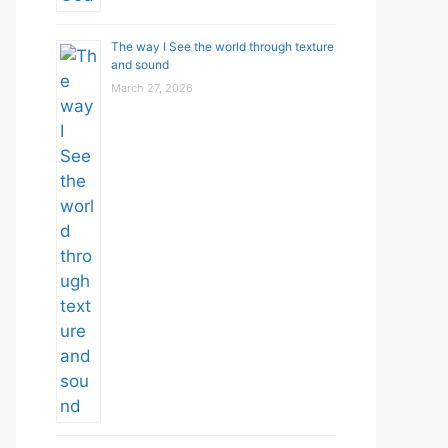
The way I See the world through texture
and sound
March 27, 2026