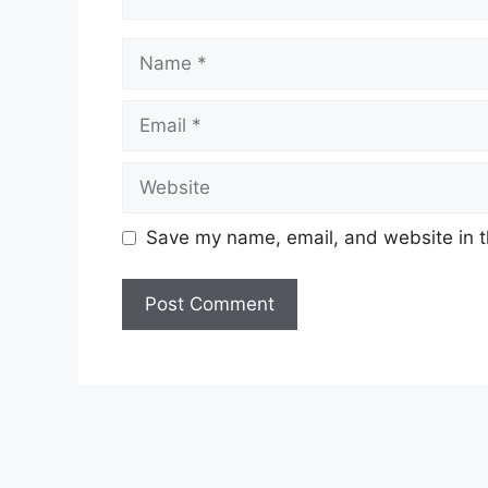
Name
Email
Website
Save my name, email, and website in t