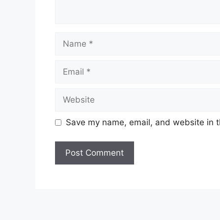
Name
Email
Website
Save my name, email, and website in t