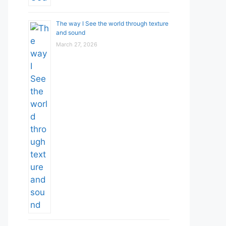
The way I See the world through texture
and sound
March 27, 2026