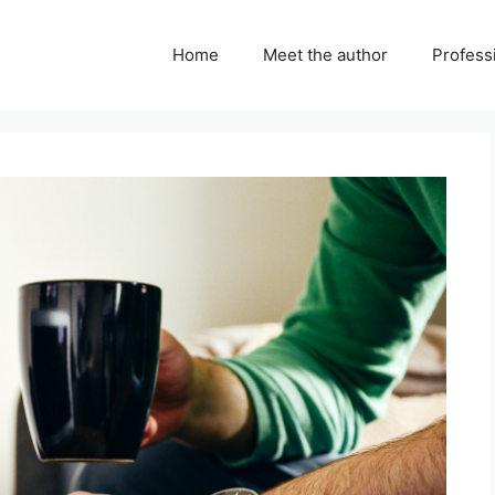
Home
Meet the author
Professi