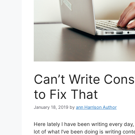
Can’t Write Cons
to Fix That
January 18, 2019
by
ann Harrison Author
Here lately I have been writing every day,
lot of what I’ve been doing is writing cont