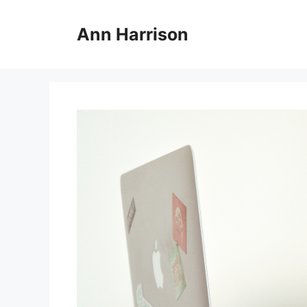
Skip
to
Ann Harrison
content