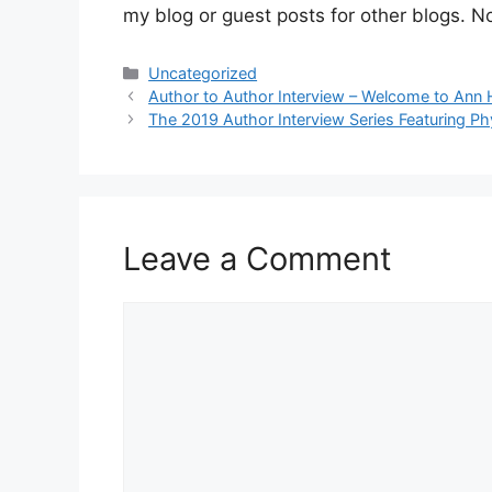
my blog or guest posts for other blogs. No m
Categories
Uncategorized
Author to Author Interview – Welcome to Ann 
The 2019 Author Interview Series Featuring Ph
Leave a Comment
Comment