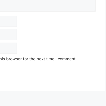
his browser for the next time I comment.