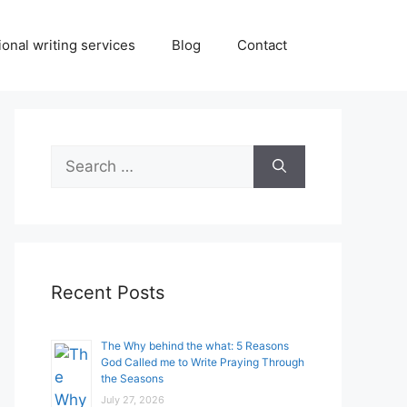
onal writing services
Blog
Contact
Search
for:
Recent Posts
The Why behind the what: 5 Reasons
God Called me to Write Praying Through
the Seasons
July 27, 2026