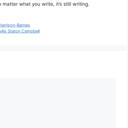
atter what you write, it’s still writing.
Harrison-Barnes
yllis Staton Campbell