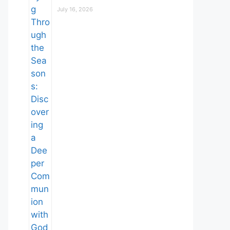
July 16, 2026