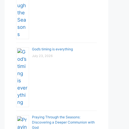
God’s timing is everything
July 23, 2026
Praying Through the Seasons:
Discovering a Deeper Communion with
God