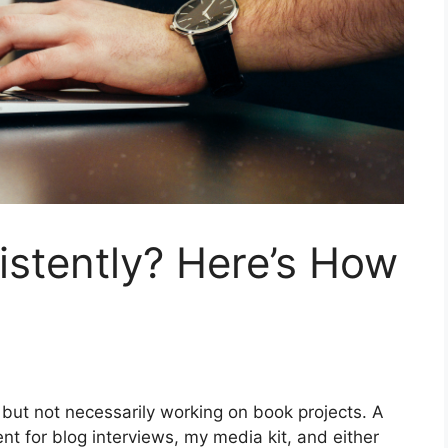
istently? Here’s How
 but not necessarily working on book projects. A
ent for blog interviews, my media kit, and either