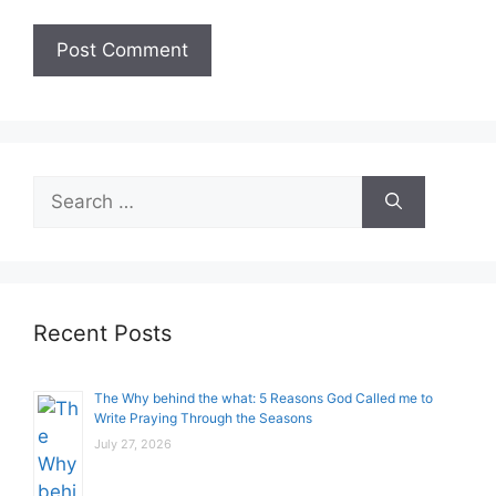
Search
for:
Recent Posts
The Why behind the what: 5 Reasons God Called me to
Write Praying Through the Seasons
July 27, 2026