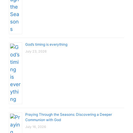
God’s timing is everything
July 23, 2026
Praying Through the Seasons: Discovering a Deeper
Communion with God
July 16, 2026