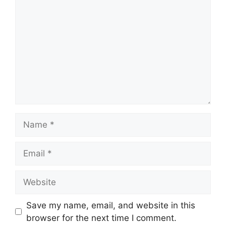
Name
Email
Website
Save my name, email, and website in this
browser for the next time I comment.