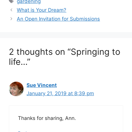
Tags
gardening
What is Your Dream?
An Open Invitation for Submissions
2 thoughts on “Springing to
life…”
Sue Vincent
January 21, 2019 at 8:39 pm
Thanks for sharing, Ann.