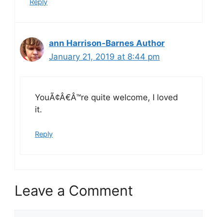
Reply
ann Harrison-Barnes Author
January 21, 2019 at 8:44 pm
YouÃ¢Â€Â™re quite welcome, I loved
it.
Reply
Leave a Comment
Comment