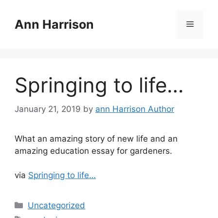
Skip
to
Ann Harrison
Menu
content
Springing to life…
January 21, 2019
by
ann Harrison Author
What an amazing story of new life and an
amazing education essay for gardeners.
via
Springing to life…
Categories
Uncategorized