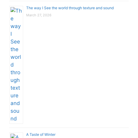
The way I See the world through texture and sound
March 27, 2026
A Taste of Winter