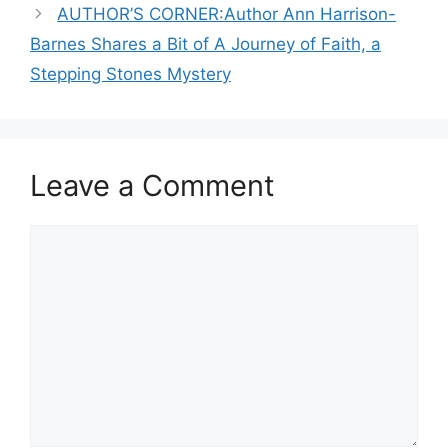
AUTHOR’S CORNER:Author Ann Harrison-
Barnes Shares a Bit of A Journey of Faith, a
Stepping Stones Mystery
Leave a Comment
Comment