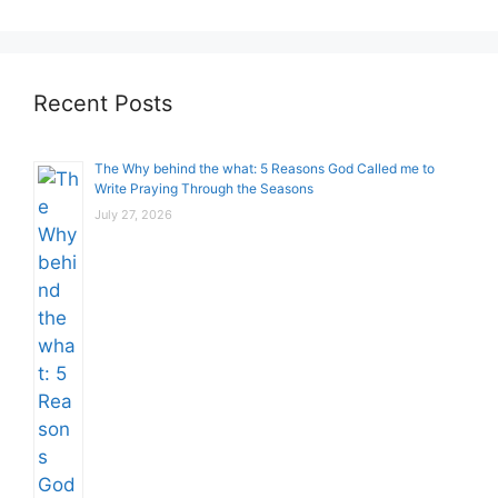
Recent Posts
The Why behind the what: 5 Reasons God Called me to
Write Praying Through the Seasons
July 27, 2026