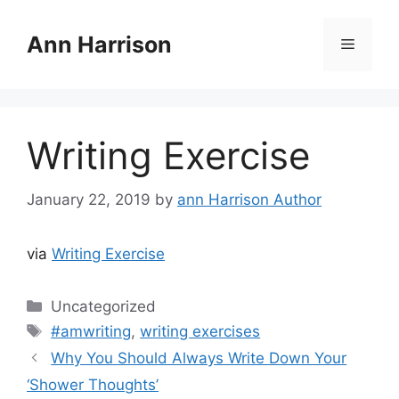
Skip
to
Ann Harrison
Menu
content
Writing Exercise
January 22, 2019
by
ann Harrison Author
via
Writing Exercise
Categories
Uncategorized
Tags
#amwriting
,
writing exercises
Why You Should Always Write Down Your
‘Shower Thoughts’