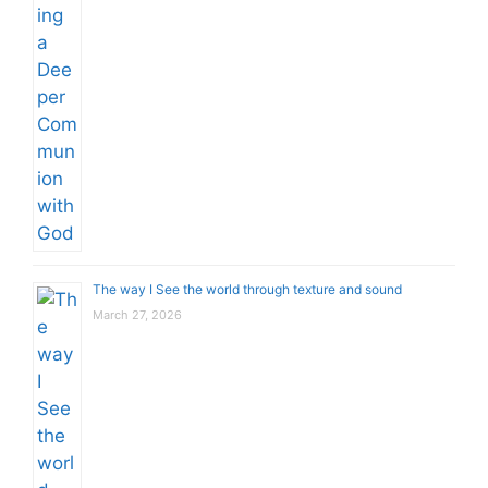
The way I See the world through texture and sound
March 27, 2026