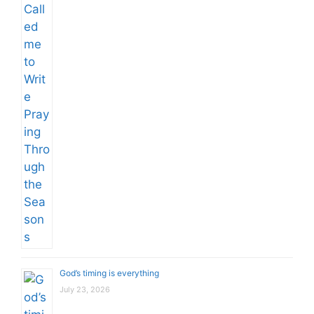
God’s timing is everything
July 23, 2026