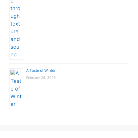
A Taste of Winter
February 26, 2026