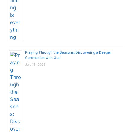
Praying Through the Seasons: Discovering a Deeper
Communion with God
July 16, 2026