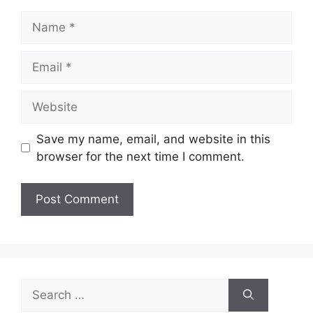
Name
Email
Website
Save my name, email, and website in this
browser for the next time I comment.
Search
for: