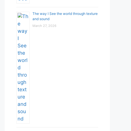
The way I See the world through texture
and sound
March 27, 2026