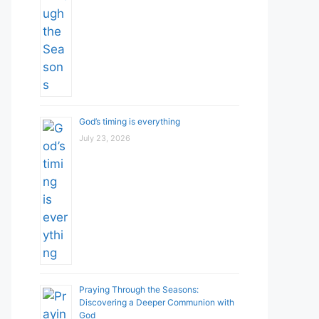
God’s timing is everything
July 23, 2026
Praying Through the Seasons:
Discovering a Deeper Communion with
God