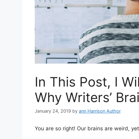
In This Post, I Wi
Why Writers’ Bra
January 24, 2019
by
ann Harrison Author
You are so right! Our brains are weird, ye