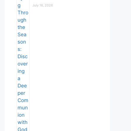
July 16, 2026