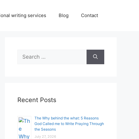
onal writing services
Blog
Contact
Search
for:
Recent Posts
The Why behind the what: 5 Reasons
God Called me to Write Praying Through
the Seasons
July 27, 2026