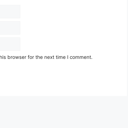
his browser for the next time I comment.