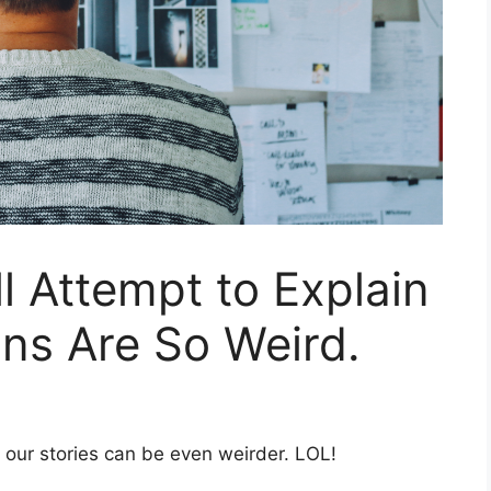
ll Attempt to Explain
ins Are So Weird.
t our stories can be even weirder. LOL!