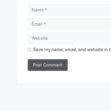
Name
Email
Website
Save my name, email, and website in t