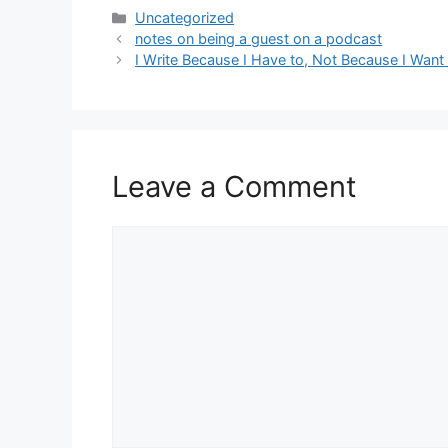
Categories
Uncategorized
notes on being a guest on a podcast
I Write Because I Have to, Not Because I Want
Leave a Comment
Comment