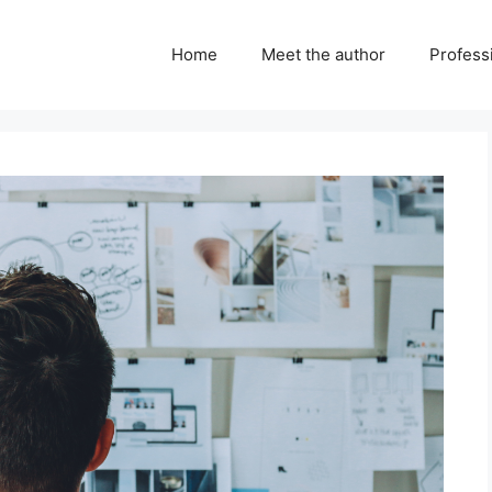
Home
Meet the author
Professi