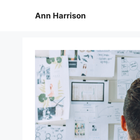
Skip
to
Ann Harrison
content