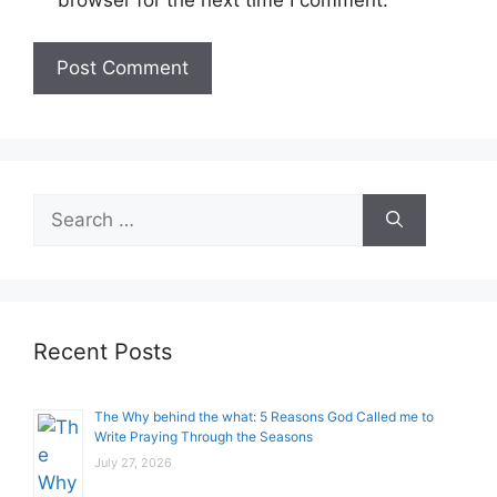
Search
for:
Recent Posts
The Why behind the what: 5 Reasons God Called me to
Write Praying Through the Seasons
July 27, 2026