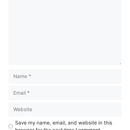
Comment
Name
Email
Website
Save my name, email, and website in this
browser for the next time I comment.