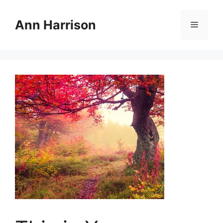
Skip
to
Ann Harrison
Menu
content