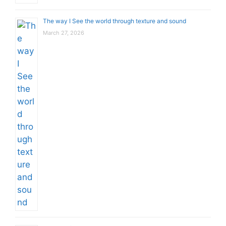
The way I See the world through texture and sound
March 27, 2026