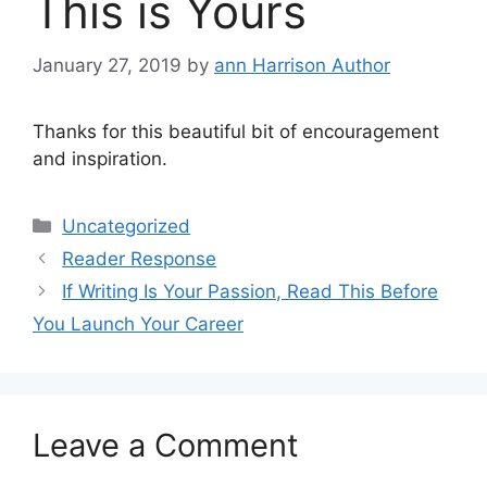
This is Yours
January 27, 2019
by
ann Harrison Author
Thanks for this beautiful bit of encouragement
and inspiration.
Categories
Uncategorized
Reader Response
If Writing Is Your Passion, Read This Before
You Launch Your Career
Leave a Comment