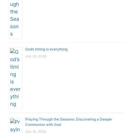
God’s timing is everything
July 23, 2026
Praying Through the Seasons: Discovering a Deeper
Communion with God
July 16, 2026