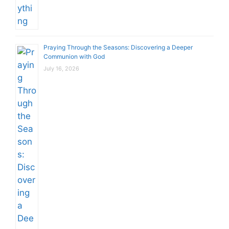
Praying Through the Seasons: Discovering a Deeper
Communion with God
July 16, 2026