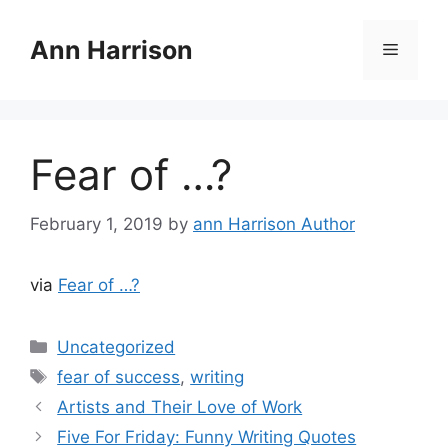
Skip
to
Ann Harrison
Menu
content
Fear of …?
February 1, 2019
by
ann Harrison Author
via
Fear of …?
Categories
Uncategorized
Tags
fear of success
,
writing
Artists and Their Love of Work
Five For Friday: Funny Writing Quotes