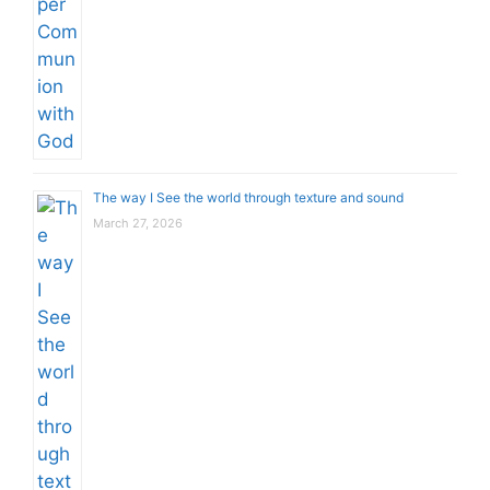
The way I See the world through texture and sound
March 27, 2026