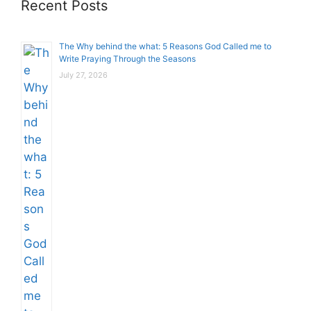
Recent Posts
The Why behind the what: 5 Reasons God Called me to
Write Praying Through the Seasons
July 27, 2026