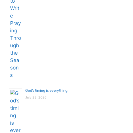
God’s timing is everything
July 23, 2026