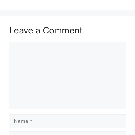
Leave a Comment
Comment
Name
Email