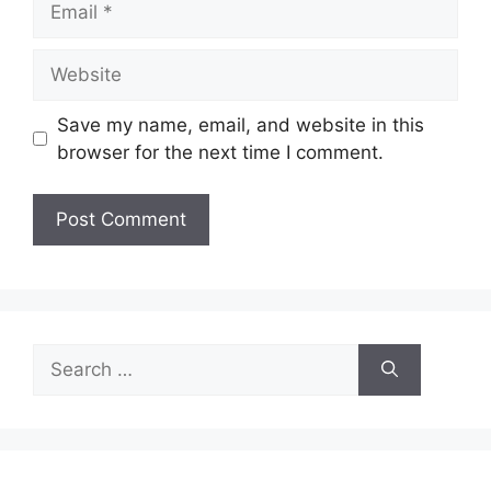
Website
Save my name, email, and website in this
browser for the next time I comment.
Search
for: