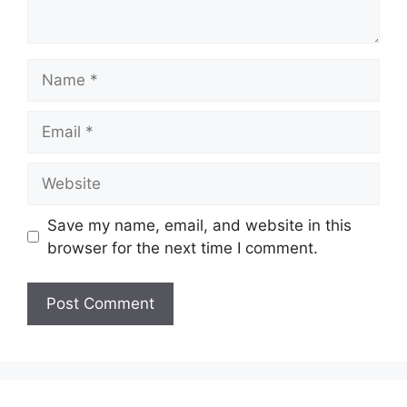
Name
Email
Website
Save my name, email, and website in this
browser for the next time I comment.