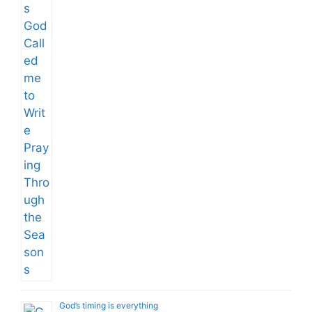
God’s timing is everything