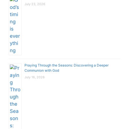
July 23, 2026
Praying Through the Seasons: Discovering a Deeper
Communion with God
July 16, 2026