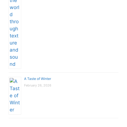
A Taste of Winter
February 26, 2026