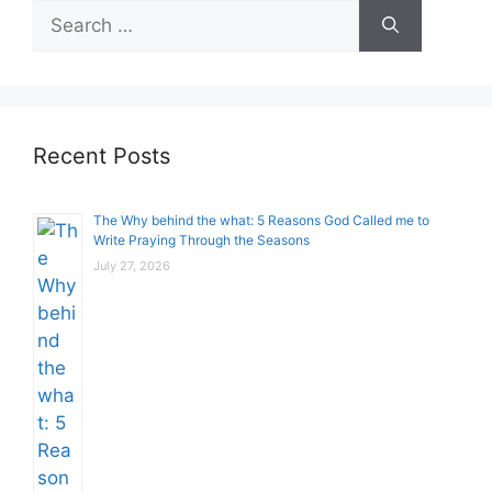
Search
for:
Recent Posts
The Why behind the what: 5 Reasons God Called me to
Write Praying Through the Seasons
July 27, 2026