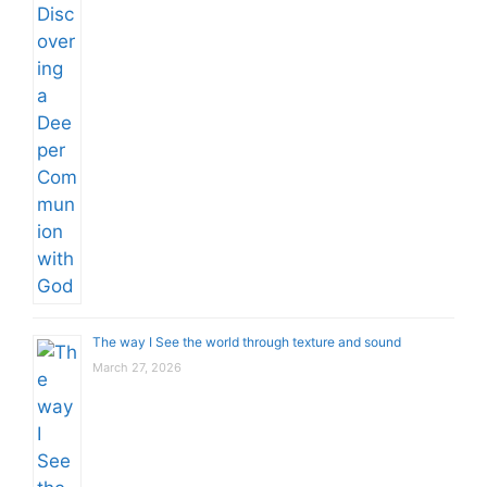
The way I See the world through texture and sound
March 27, 2026