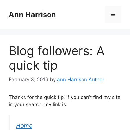
Skip
to
Ann Harrison
Menu
content
Blog followers: A
quick tip
February 3, 2019
by
ann Harrison Author
Thanks for the quick tip. If you can’t find my site
in your search, my link is:
Home