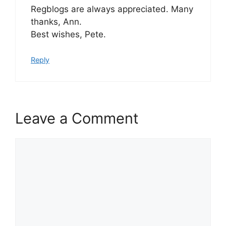
Regblogs are always appreciated. Many
thanks, Ann.
Best wishes, Pete.
Reply
Leave a Comment
Comment