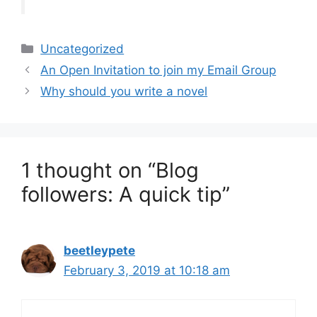
Categories
Uncategorized
An Open Invitation to join my Email Group
Why should you write a novel
1 thought on “Blog
followers: A quick tip”
beetleypete
February 3, 2019 at 10:18 am