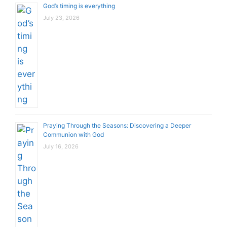
God’s timing is everything
July 23, 2026
Praying Through the Seasons: Discovering a Deeper
Communion with God
July 16, 2026