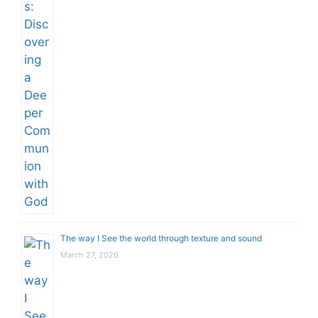
The way I See the world through texture and sound
March 27, 2026