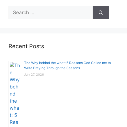
Search
for:
Recent Posts
The Why behind the what: 5 Reasons God Called me to
Write Praying Through the Seasons
July 27, 2026