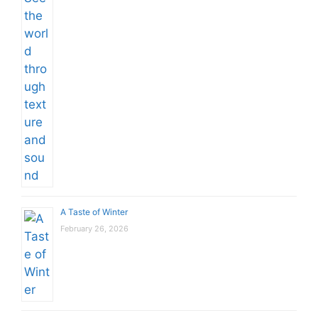
A Taste of Winter
February 26, 2026