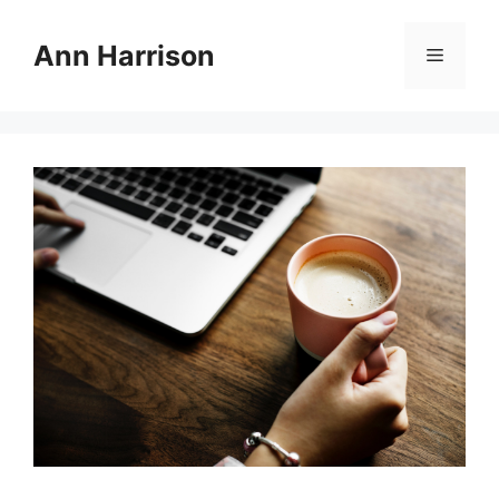
Skip
to
Ann Harrison
Menu
content