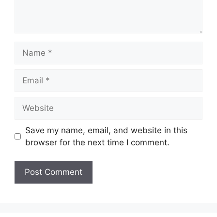
Name
Email
Website
Save my name, email, and website in this
browser for the next time I comment.