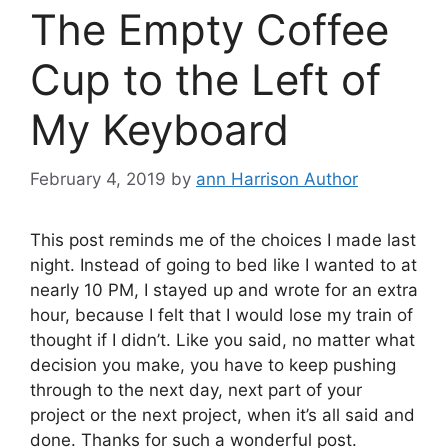
The Empty Coffee
Cup to the Left of
My Keyboard
February 4, 2019
by
ann Harrison Author
This post reminds me of the choices I made last
night. Instead of going to bed like I wanted to at
nearly 10 PM, I stayed up and wrote for an extra
hour, because I felt that I would lose my train of
thought if I didn’t. Like you said, no matter what
decision you make, you have to keep pushing
through to the next day, next part of your
project or the next project, when it’s all said and
done. Thanks for such a wonderful post.