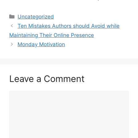
Categories
Uncategorized
Ten Mistakes Authors should Avoid while
Maintaining Their Online Presence
Monday Motivation
Leave a Comment
Comment