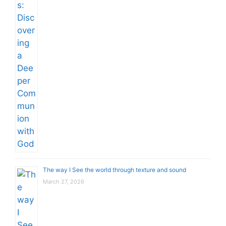
The way I See the world through texture and sound
March 27, 2026