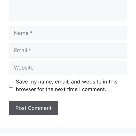
Name
Email
Website
Save my name, email, and website in this
browser for the next time I comment.