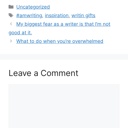
Categories
Uncategorized
Tags
#amwriting
,
inspiration
,
writin gifts
My biggest fear as a writer is that I’m not
good at it.
What to do when you’re overwhelmed
Leave a Comment
Comment