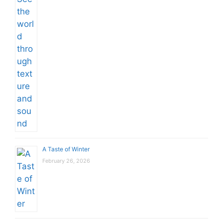
A Taste of Winter
February 26, 2026