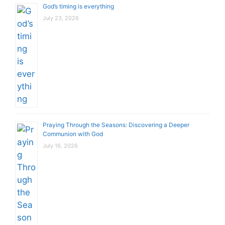
God’s timing is everything
July 23, 2026
Praying Through the Seasons: Discovering a Deeper
Communion with God
July 16, 2026