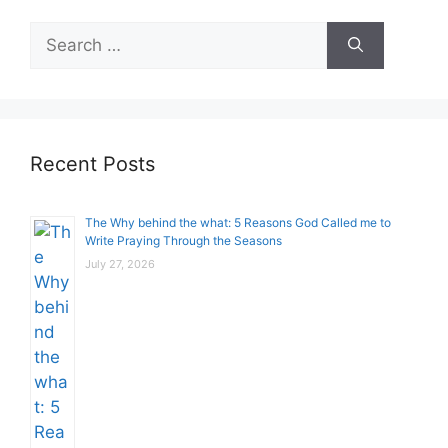
Search
for:
Recent Posts
The Why behind the what: 5 Reasons God Called me to
Write Praying Through the Seasons
July 27, 2026