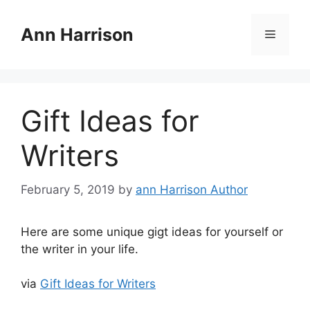
Skip
to
Ann Harrison
Menu
content
Gift Ideas for
Writers
February 5, 2019
by
ann Harrison Author
Here are some unique gigt ideas for yourself or
the writer in your life.
via
Gift Ideas for Writers