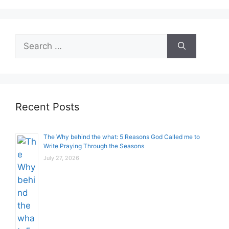
Search
for:
Recent Posts
The Why behind the what: 5 Reasons God Called me to
Write Praying Through the Seasons
July 27, 2026