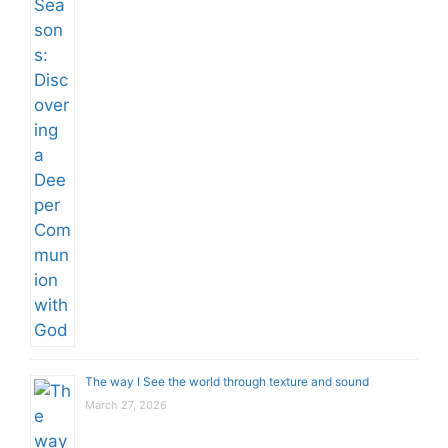
The way I See the world through texture and sound
March 27, 2026