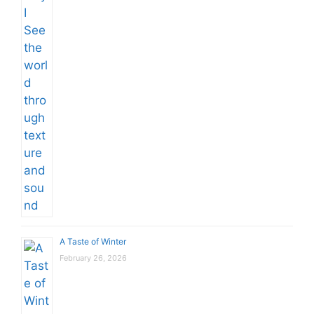
A Taste of Winter
February 26, 2026