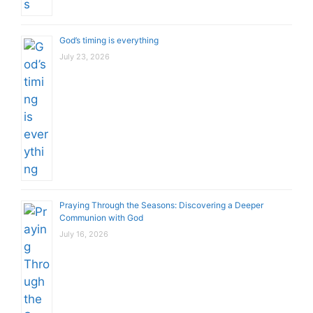
God’s timing is everything
July 23, 2026
Praying Through the Seasons: Discovering a Deeper
Communion with God
July 16, 2026