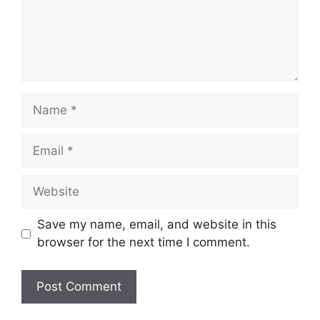
Name
Email
Website
Save my name, email, and website in this
browser for the next time I comment.