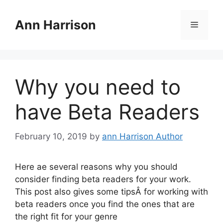
Skip
to
Ann Harrison
Menu
content
Why you need to
have Beta Readers
February 10, 2019
by
ann Harrison Author
Here ae several reasons why you should
consider finding beta readers for your work.
This post also gives some tipsÂ for working with
beta readers once you find the ones that are
the right fit for your genre