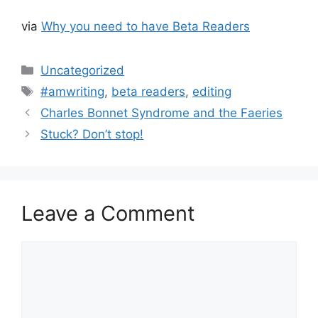
via
Why you need to have Beta Readers
Categories
Uncategorized
Tags
#amwriting
,
beta readers
,
editing
Charles Bonnet Syndrome and the Faeries
Stuck? Don’t stop!
Leave a Comment
Comment