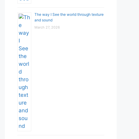
The way I See the world through texture
and sound
March 27, 2026