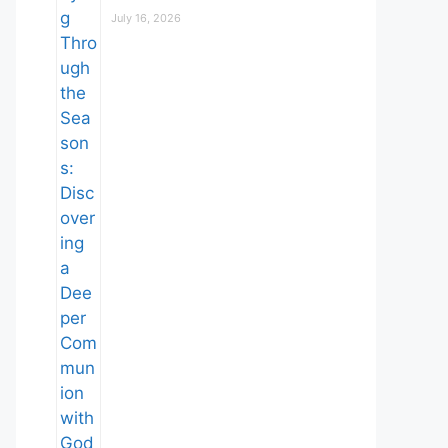
July 16, 2026