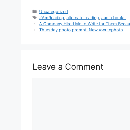
Categories
Uncategorized
Tags
#AmReading
,
alternate reading
,
audio books
A Company Hired Me to Write for Them Becau
Thursday photo prompt: New #writephoto
Leave a Comment
Comment