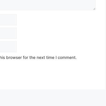
his browser for the next time I comment.