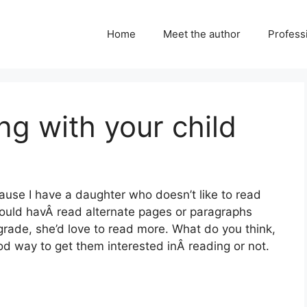
Home
Meet the author
Professi
ng with your child
cause I have a daughter who doesn’t like to read
could havÂ read alternate pages or paragraphs
grade, she’d love to read more. What do you think,
ood way to get them interested inÂ reading or not.