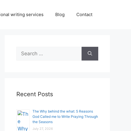
onal writing services
Blog
Contact
Search
for:
Recent Posts
The Why behind the what: 5 Reasons
God Called me to Write Praying Through
the Seasons
July 27, 2026