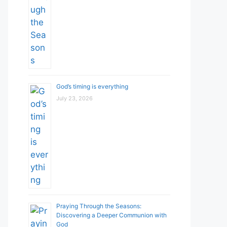
God’s timing is everything
July 23, 2026
Praying Through the Seasons:
Discovering a Deeper Communion with
God