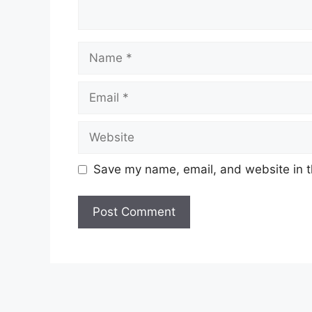
Name
Email
Website
Save my name, email, and website in t