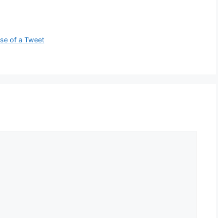
se of a Tweet