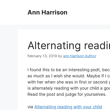
Skip
to
Ann Harrison
content
Alternating readi
February 13, 2019
by
ann Harrison Author
I found this to be an interesting podt, be
as much as I wish she would. Maybe if I 
with her when she was in first or second 
is alternately reading with your child a g
Read the post and judge for yourselves.
via
Alternating reading with your child