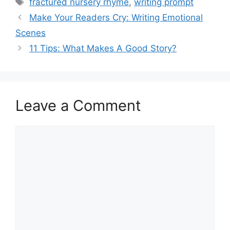
Tags
fractured nursery rhyme
,
writing prompt
Make Your Readers Cry: Writing Emotional
Scenes
11 Tips: What Makes A Good Story?
Leave a Comment
Comment