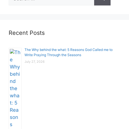
for:
Recent Posts
The Why behind the what: 5 Reasons God Called me to
Write Praying Through the Seasons
July 27, 2026