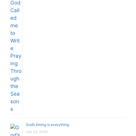
God’s timing is everything
July 23, 2026