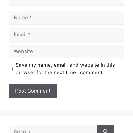
Name
Email
Website
Save my name, email, and website in this
browser for the next time I comment.
Search