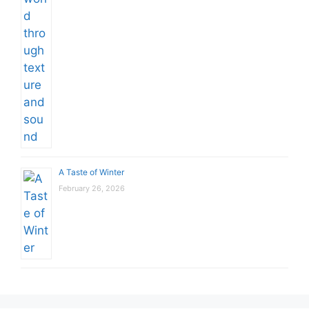
A Taste of Winter
February 26, 2026