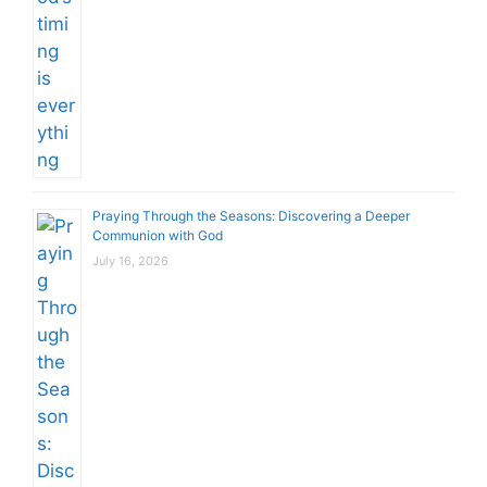
Praying Through the Seasons: Discovering a Deeper
Communion with God
July 16, 2026