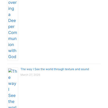
The way I See the world through texture and sound
March 27, 2026