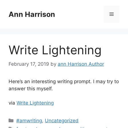
Skip
to
Ann Harrison
Menu
content
Write Lightening
February 17, 2019
by
ann Harrison Author
Here’s an interesting writing prompt. I may try to
answer this myself.
via
Write Lightening
Categories
#amwriting
,
Uncategorized