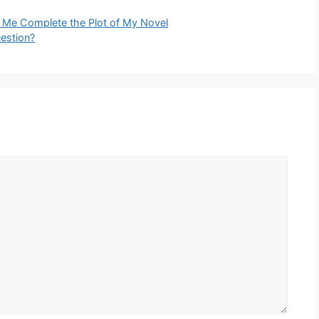
 Me Complete the Plot of My Novel
uestion?