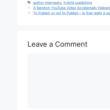
Tags
author interviews
,
hybrid publishing
A Random YouTube Video Accidentally Helped
To Publish or not to Publish – is that really a q
Leave a Comment
Comment