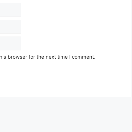
his browser for the next time I comment.