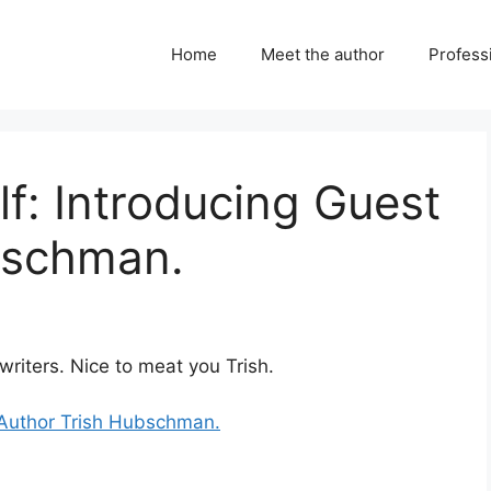
Home
Meet the author
Professi
lf: Introducing Guest
bschman.
writers. Nice to meat you Trish.
t Author Trish Hubschman.