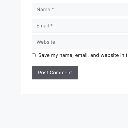
Name
Email
Website
Save my name, email, and website in t