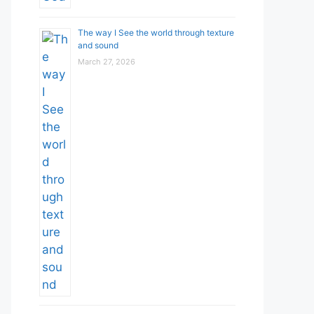
The way I See the world through texture
and sound
March 27, 2026