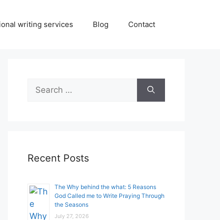
onal writing services
Blog
Contact
Search
for:
Recent Posts
The Why behind the what: 5 Reasons
God Called me to Write Praying Through
the Seasons
July 27, 2026