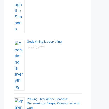
God’s timing is everything
July 23, 2026
Praying Through the Seasons:
Discovering a Deeper Communion with
God