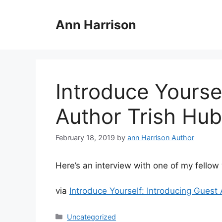
Skip
to
Ann Harrison
content
Introduce Yourse
Author Trish Hu
February 18, 2019
by
ann Harrison Author
Here’s an interview with one of my fellow 
via
Introduce Yourself: Introducing Gues
Categories
Uncategorized