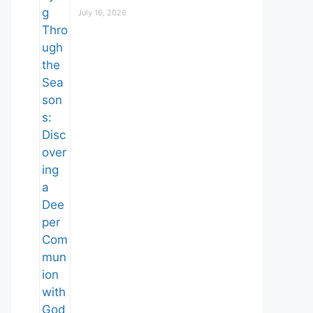
July 16, 2026