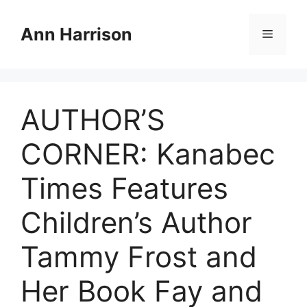
Skip
to
Ann Harrison
Menu
content
AUTHOR’S
CORNER: Kanabec
Times Features
Children’s Author
Tammy Frost and
Her Book Fay and