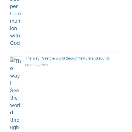
The way I See the world through texture and sound
March 27, 2026