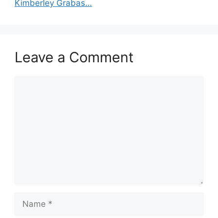
Kimberley Grabas…
Leave a Comment
Comment
Name