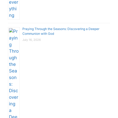
Praying Through the Seasons: Discovering a Deeper
Communion with God
July 16, 2026