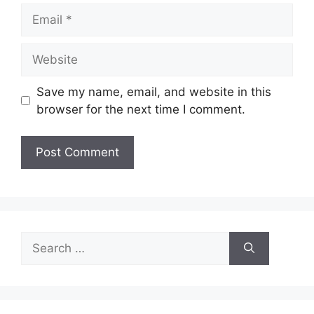
Email
Website
Save my name, email, and website in this
browser for the next time I comment.
Search
for: