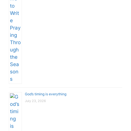
God’s timing is everything
July 23, 2026