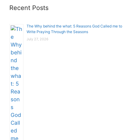
Recent Posts
The Why behind the what: 5 Reasons God Called me to
Write Praying Through the Seasons
July 27, 2026