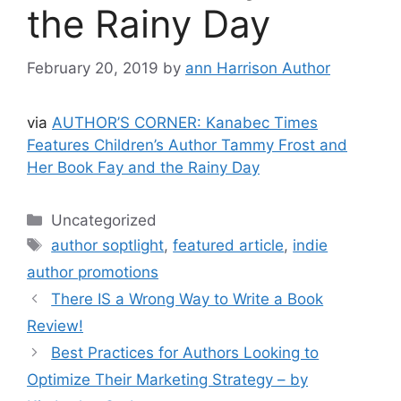
the Rainy Day
February 20, 2019
by
ann Harrison Author
via
AUTHOR’S CORNER: Kanabec Times
Features Children’s Author Tammy Frost and
Her Book Fay and the Rainy Day
Categories
Uncategorized
Tags
author soptlight
,
featured article
,
indie
author promotions
There IS a Wrong Way to Write a Book
Review!
Best Practices for Authors Looking to
Optimize Their Marketing Strategy – by