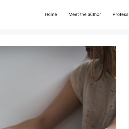
Home
Meet the author
Professi