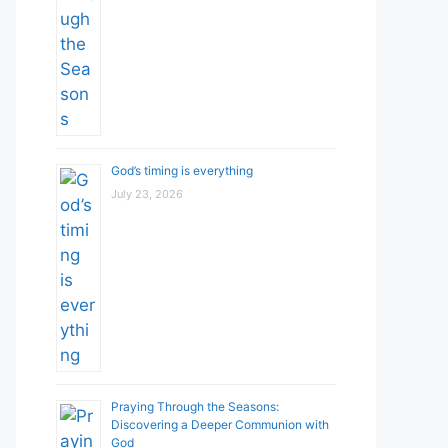
God’s timing is everything
July 23, 2026
Praying Through the Seasons:
Discovering a Deeper Communion with
God