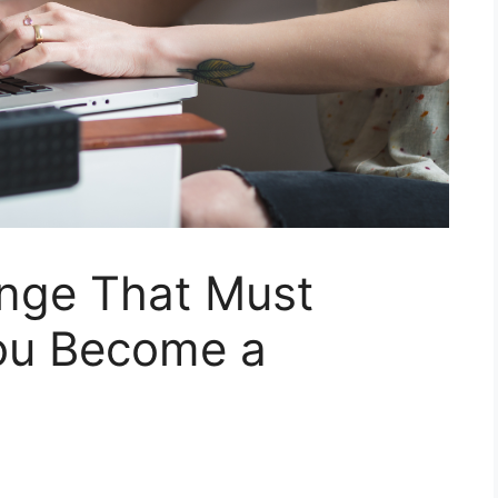
nge That Must
u Become a