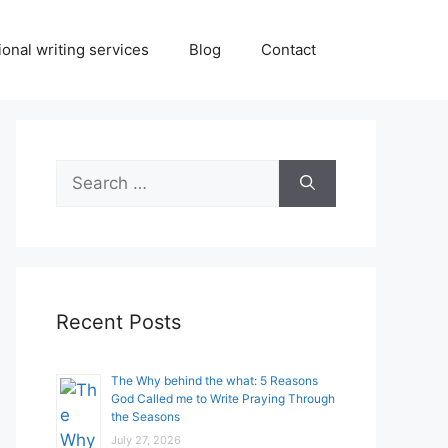
onal writing services
Blog
Contact
Search
for:
Recent Posts
The Why behind the what: 5 Reasons
God Called me to Write Praying Through
the Seasons
July 27, 2026