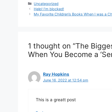
Categories
Uncategorized
Help! I’m blocked!
My Favorite Children’s Books When I was a Ch
1 thought on “The Bigg
When You Become a ‘Seri
Ray Hopkins
June 16, 2022 at 12:54 pm
This is a greatt post