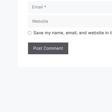
Email
Website
Save my name, email, and website in t