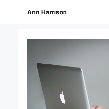
Skip
to
Ann Harrison
content