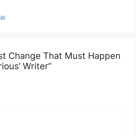
ild
est Change That Must Happen
ous’ Writer”