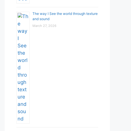
The way I See the world through texture
and sound
March 27, 2026