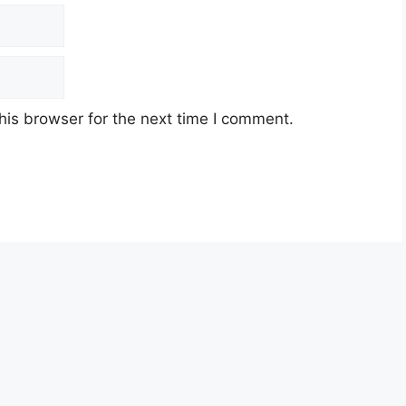
his browser for the next time I comment.