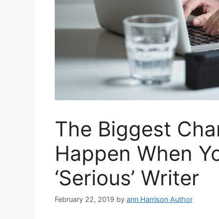
The Biggest Cha
Happen When Yo
‘Serious’ Writer
February 22, 2019
by
ann Harrison Author