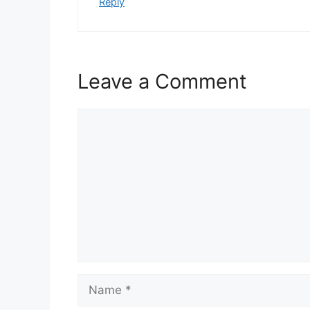
Reply
Leave a Comment
Comment
Name