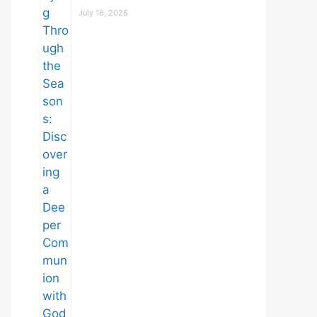
July 16, 2026