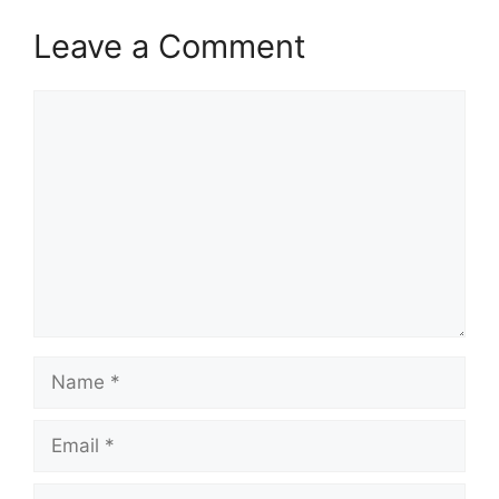
Leave a Comment
Comment
Name
Email
Website