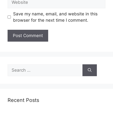
Save my name, email, and website in this
browser for the next time I comment.
Search
for:
Recent Posts