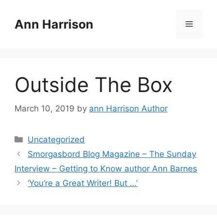
Skip
to
Ann Harrison
Menu
content
Outside The Box
March 10, 2019
by
ann Harrison Author
Categories
Uncategorized
Smorgasbord Blog Magazine – The Sunday
Interview – Getting to Know author Ann Barnes
‘You’re a Great Writer! But …’