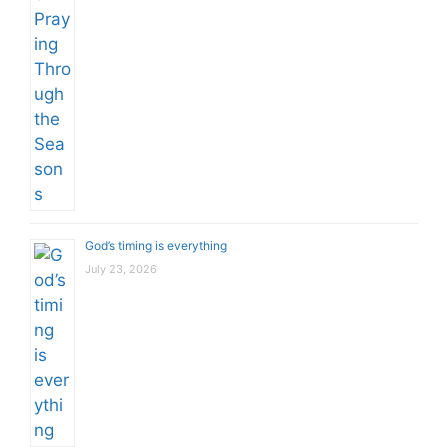
God’s timing is everything
July 23, 2026