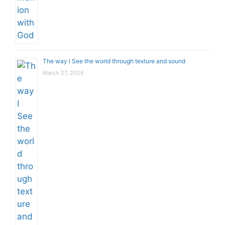
The way I See the world through texture and sound
March 27, 2026