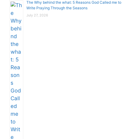
The Why behind the what: 5 Reasons God Called me to
Write Praying Through the Seasons
July 27, 2026