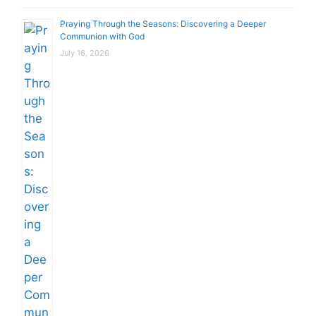
Praying Through the Seasons: Discovering a Deeper
Communion with God
July 16, 2026