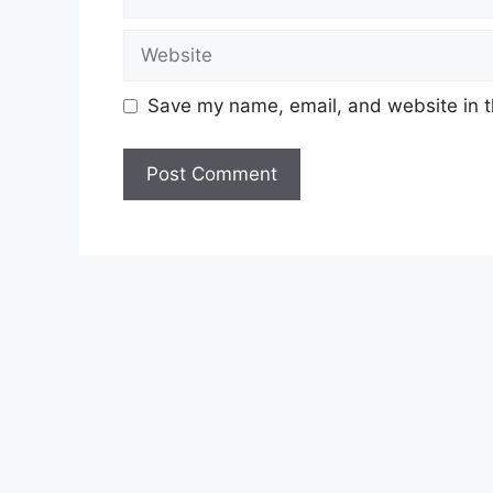
Website
Save my name, email, and website in t