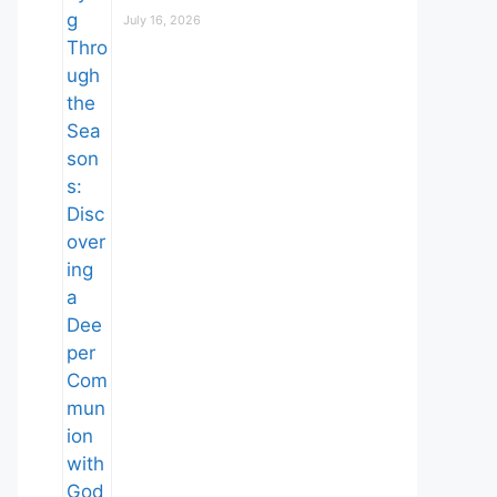
July 16, 2026