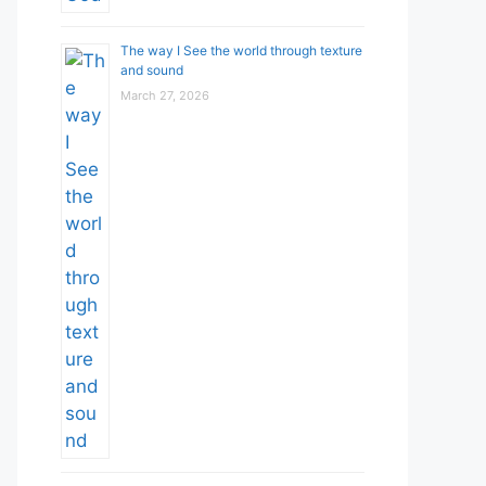
The way I See the world through texture
and sound
March 27, 2026