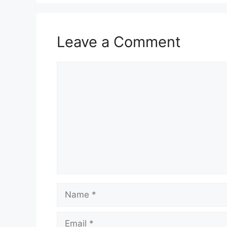
Leave a Comment
Comment
Name
Email