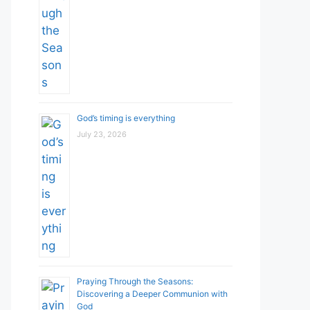
God’s timing is everything
July 23, 2026
Praying Through the Seasons:
Discovering a Deeper Communion with
God