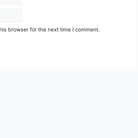
his browser for the next time I comment.