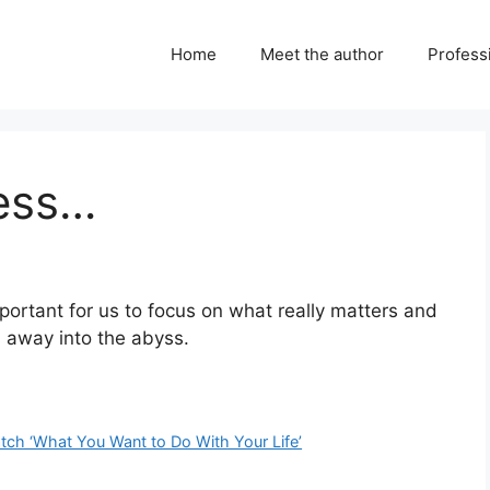
Home
Meet the author
Professi
cess…
portant for us to focus on what really matters and
in away into the abyss.
tch ‘What You Want to Do With Your Life’