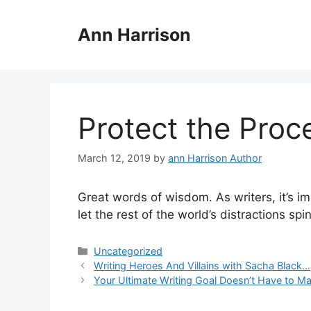
Skip
to
Ann Harrison
content
Protect the Pro
March 12, 2019
by
ann Harrison Author
Great words of wisdom. As writers, it’s im
let the rest of the world’s distractions sp
Categories
Uncategorized
Writing Heroes And Villains with Sacha Black…
Your Ultimate Writing Goal Doesn’t Have to Ma