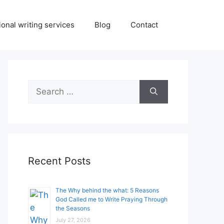
onal writing services
Blog
Contact
Search
for:
Recent Posts
The Why behind the what: 5 Reasons
God Called me to Write Praying Through
the Seasons
July 27, 2026